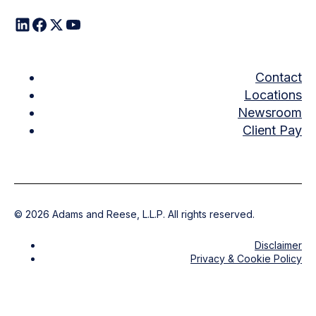
Contact
Locations
Newsroom
Client Pay
©
2026
Adams and Reese, L.L.P. All rights reserved.
Disclaimer
Privacy & Cookie Policy