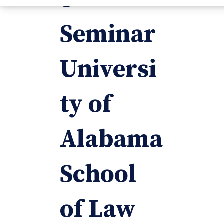
Seminar
Universi
ty of
Alabama
School
of Law