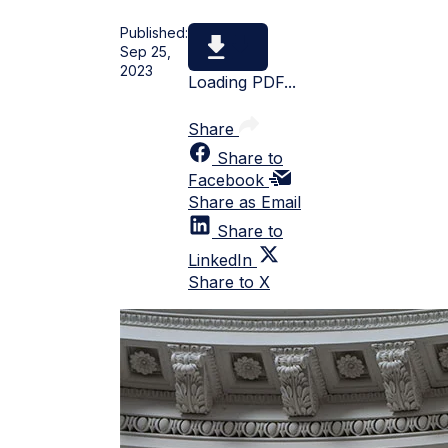
Published:
Sep 25,
2023
Loading PDF...
Share
Share to
Facebook
Share as Email
Share to
LinkedIn
Share to X