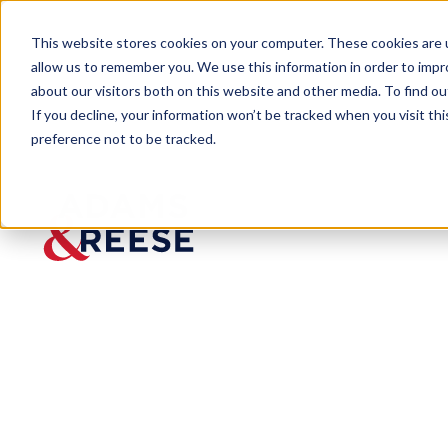
This website stores cookies on your computer. These cookies are u
allow us to remember you. We use this information in order to imp
about our visitors both on this website and other media. To find 
If you decline, your information won’t be tracked when you visit th
preference not to be tracked.
Newsroom
McLeod Appellate Seminar Uni
McLeod
Appellat
e