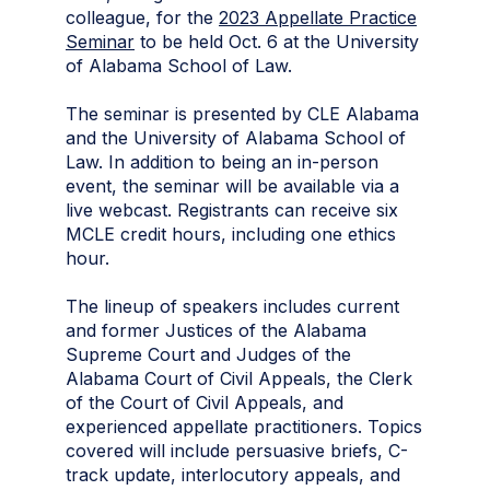
colleague, for the
2023 Appellate Practice
Seminar
to be held Oct. 6 at the University
of Alabama School of Law.
The seminar is presented by CLE Alabama
and the University of Alabama School of
Law. In addition to being an in-person
event, the seminar will be available via a
live webcast. Registrants can receive six
MCLE credit hours, including one ethics
hour.
The lineup of speakers includes current
and former Justices of the Alabama
Supreme Court and Judges of the
Alabama Court of Civil Appeals, the Clerk
of the Court of Civil Appeals, and
experienced appellate practitioners. Topics
covered will include persuasive briefs, C-
track update, interlocutory appeals, and