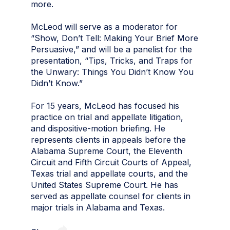
more.
McLeod will serve as a moderator for
“Show, Don’t Tell: Making Your Brief More
Persuasive,” and will be a panelist for the
presentation, “Tips, Tricks, and Traps for
the Unwary: Things You Didn’t Know You
Didn’t Know.”
For 15 years, McLeod has focused his
practice on trial and appellate litigation,
and dispositive-motion briefing. He
represents clients in appeals before the
Alabama Supreme Court, the Eleventh
Circuit and Fifth Circuit Courts of Appeal,
Texas trial and appellate courts, and the
United States Supreme Court. He has
served as appellate counsel for clients in
major trials in Alabama and Texas.