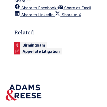
Share
Share to Facebook
Share as Email
Share to LinkedIn
Share to X
Related
Birmingham
Appellate Litigation