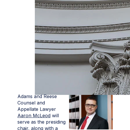
Adams and Reese
Counsel and
Appellate Lawyer
Aaron McLeod
will
serve as the presiding
chair, along with a