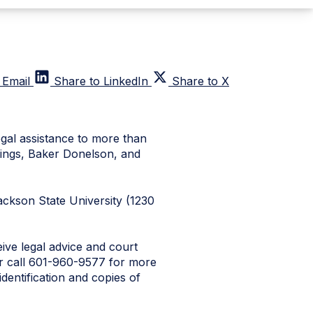
 Email
Share to LinkedIn
Share to X
egal assistance to more than
mings, Baker Donelson, and
 Jackson State University (1230
eive legal advice and court
 or call 601-960-9577 for more
identification and copies of