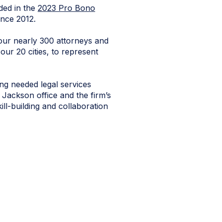
ded in the
2023 Pro Bono
ince 2012.
 our nearly 300 attorneys and
our 20 cities, to represent
ng needed legal services
r Jackson office and the firm’s
ll-building and collaboration