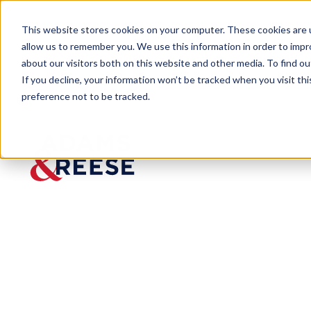
This website stores cookies on your computer. These cookies are u
allow us to remember you. We use this information in order to imp
about our visitors both on this website and other media. To find 
If you decline, your information won’t be tracked when you visit th
preference not to be tracked.
Newsroom
Mississippi Capital City Challe
Mississippi Ca
Expungement 
Published:
Oct 24, 2023