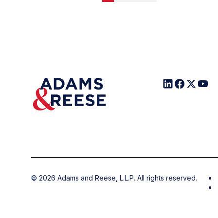
©
2026
Adams and Reese, L.L.P. All rights reserved.