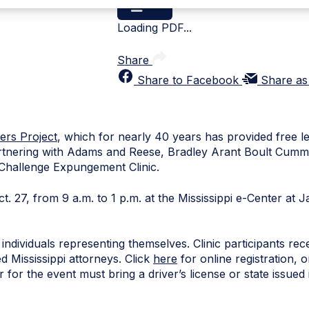
Loading PDF...
Share
Share to Facebook
Share as
ers Project
, which for nearly 40 years has provided free l
partnering with Adams and Reese, Bradley Arant Boult Cum
y Challenge Expungement Clinic.
Oct. 27, from 9 a.m. to 1 p.m. at the Mississippi e-Center at
individuals representing themselves. Clinic participants rec
 Mississippi attorneys. Click
here
for online registration,
for the event must bring a driver’s license or state issued 