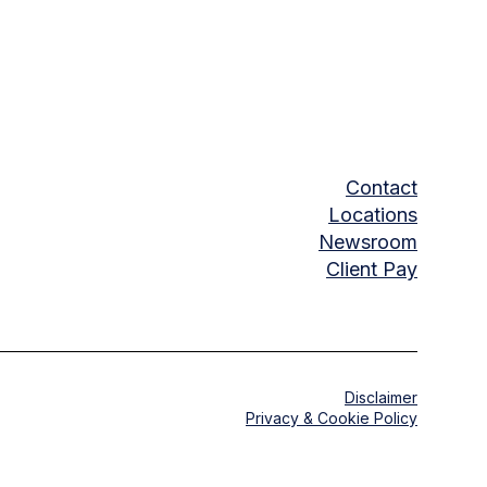
Contact
Locations
Newsroom
Client Pay
Disclaimer
Privacy & Cookie Policy