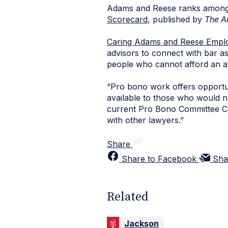
Adams and Reese ranks among th
Scorecard
, published by
The A
Caring Adams and Reese Empl
advisors to connect with bar ass
people who cannot afford an a
“Pro bono work offers opportun
available to those who would n
current Pro Bono Committee Chai
with other lawyers.”
Share
Share to Facebook
Sha
Related
Jackson