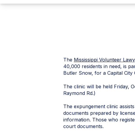
The
Mississippi Volunteer Lawy
40,000 residents in need, is 
Butler Snow, for a Capital Cit
The clinic will be held Friday, 
Raymond Rd.)
The expungement clinic assists 
documents prepared by licensed
information. Those who register 
court documents.