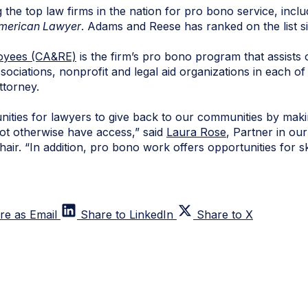
e top law firms in the nation for pro bono service, inclu
merican Lawyer
. Adams and Reese has ranked on the list s
oyees (CA&RE)
is the firm’s pro bono program that assists
ociations, nonprofit and legal aid organizations in each of 
ttorney.
ities for lawyers to give back to our communities by maki
ot otherwise have access,” said
Laura Rose
, Partner in ou
r. “In addition, pro bono work offers opportunities for ski
re as Email
Share to LinkedIn
Share to X