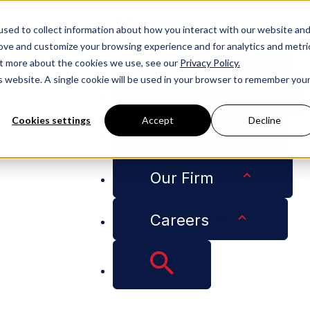
People
sed to collect information about how you interact with our website an
rove and customize your browsing experience and for analytics and metri
Services
out more about the cookies we use, see our
Privacy Policy.
is website. A single cookie will be used in your browser to remember you
Industries
Cookies settings
Accept
Decline
Insights
nge Expungement Clinic
Our Firm
pital City Challenge
Careers
Clinic