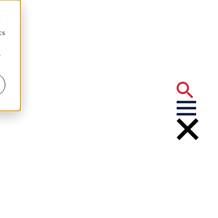
d
cs
r