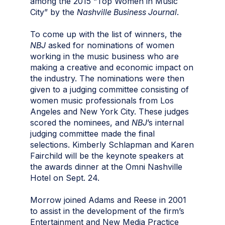
among the 2015 “Top Women in Music
City” by the
Nashville Business Journal
.
To come up with the list of winners, the
NBJ
asked for nominations of women
working in the music business who are
making a creative and economic impact on
the industry. The nominations were then
given to a judging committee consisting of
women music professionals from Los
Angeles and New York City. These judges
scored the nominees, and
NBJ
’s internal
judging committee made the final
selections. Kimberly Schlapman and Karen
Fairchild will be the keynote speakers at
the awards dinner at the Omni Nashville
Hotel on Sept. 24.
Morrow joined Adams and Reese in 2001
to assist in the development of the firm’s
Entertainment and New Media Practice