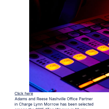
Click here
Adams and Reese Nashville Office Partner
in Charge Lynn Morrow has been selected