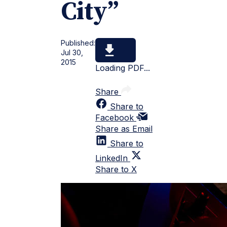
City”
Published:
Jul 30,
2015
Loading PDF...
Share
Share to
Facebook
Share as Email
Share to
LinkedIn
Share to X