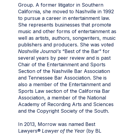
Group. A former litigator in Southern
California, she moved to Nashville in 1992
to pursue a career in entertainment law.
She represents businesses that promote
music and other forms of entertainment as
well as artists, authors, songwriters, music
publishers
and
producers. She was voted
Nashville Journal’s
“Best of the Bar” for
several years by peer review and is past
Chair of the Entertainment and Sports
Section of the Nashville Bar Association
and Tennessee Bar Association. She is
also a member of the Entertainment and
Sports Law section of the California Bar
Association, a member of the National
Academy of Recording Arts and Sciences
and the Copyright Society of the South.
In 2013, Morrow was named Best
Lawyers®
Lawyer of the Year
(by BL