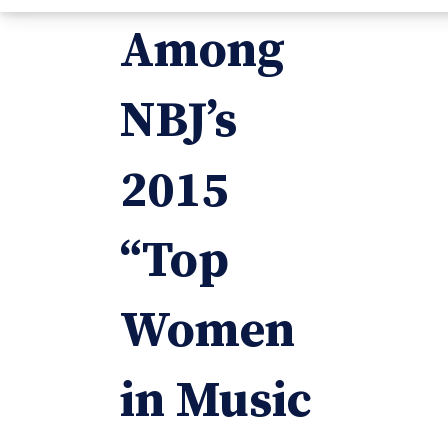
Among
NBJ’s
2015
“Top
Women
in Music