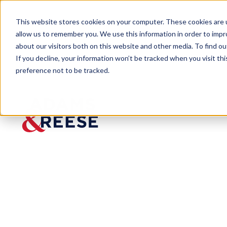
This website stores cookies on your computer. These cookies are u
allow us to remember you. We use this information in order to imp
about our visitors both on this website and other media. To find 
If you decline, your information won’t be tracked when you visit th
preference not to be tracked.
Newsroom
Morrow Selected Among NBJ’s
PRESS RELEASE
Morrow
Selected