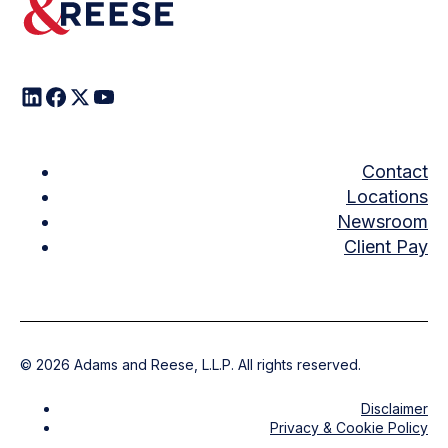
Contact
Locations
Newsroom
Client Pay
©
2026
Adams and Reese, L.L.P. All rights reserved.
Disclaimer
Privacy & Cookie Policy