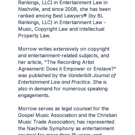
Rankings, LLC) in Entertainment Law in
Nashville, and since 2008, she has been
ranked among Best Lawyers® (by BL
Rankings, LLC) in Entertainment Law -
Music, Copyright Law
and
Intellectual
Property Law.
Morrow writes extensively on copyright
and entertainment-related subjects, and
her article, "The Recording Artist
Agreement: Does it Empower or Enslave?"
was published by the
Vanderbilt Journal of
Entertainment Law and Practice
. She is
also in demand for numerous speaking
engagements.
Morrow serves as legal counsel for the
Gospel Music Association and the Christian
Music Trade Association; has represented
the Nashville Symphony as entertainment