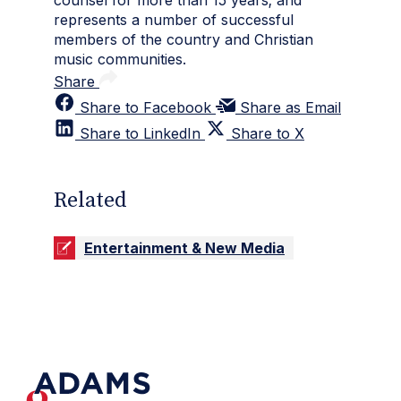
counsel for more than 15 years; and
represents a number of successful
members of the country and Christian
music communities.
Share
Share to Facebook
Share as Email
Share to LinkedIn
Share to X
Related
Entertainment & New Media