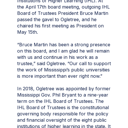
Institutions of Higher Learning (IHL). At
the April 17th board meeting, outgoing IHL
Board of Trustees President Bruce Martin
passed the gavel to Ogletree, and he
chaired his first meeting as President on
May 15th.
“Bruce Martin has been a strong presence
on this board, and I am glad he will remain
with us and continue in his work as a
trustee,” said Ogletree. “Our call to support
the work of Mississippi’s public universities
is more important than ever right now.”
In 2018, Ogletree was appointed by former
Mississippi Gov. Phil Bryant to a nine-year
term on the IHL Board of Trustees. The
IHL Board of Trustees is the constitutional
governing body responsible for the policy
and financial oversight of the eight public
institutions of higher learning in the state. It