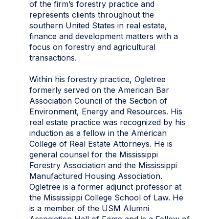
of the firm’s forestry practice and
represents clients throughout the
southern United States in real estate,
finance and development matters with a
focus on forestry and agricultural
transactions.
Within his forestry practice, Ogletree
formerly served on the American Bar
Association Council of the Section of
Environment, Energy and Resources. His
real estate practice was recognized by his
induction as a fellow in the American
College of Real Estate Attorneys. He is
general counsel for the Mississippi
Forestry Association and the Mississippi
Manufactured Housing Association.
Ogletree is a former adjunct professor at
the Mississippi College School of Law. He
is a member of the USM Alumni