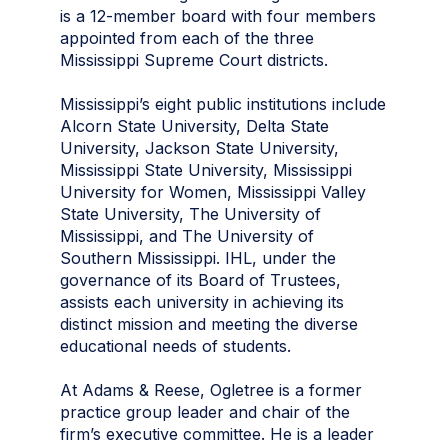
is a 12-member board with four members
appointed from each of the three
Mississippi Supreme Court districts.
Mississippi’s eight public institutions include
Alcorn State University, Delta State
University, Jackson State University,
Mississippi State University, Mississippi
University for Women, Mississippi Valley
State University, The University of
Mississippi, and The University of
Southern Mississippi. IHL, under the
governance of its Board of Trustees,
assists each university in achieving its
distinct mission and meeting the diverse
educational needs of students.
At Adams & Reese, Ogletree is a former
practice group leader and chair of the
firm’s executive committee. He is a leader