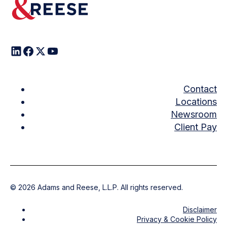
Contact
Locations
Newsroom
Client Pay
©
2026
Adams and Reese, L.L.P. All rights reserved.
Disclaimer
Privacy & Cookie Policy