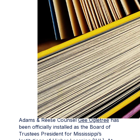
Adams & Reese Counsel
Gee Ogletree
has
been officially installed as the Board of
Trustees President for Mississippi’s