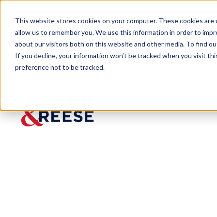
This website stores cookies on your computer. These cookies are u
allow us to remember you. We use this information in order to imp
about our visitors both on this website and other media. To find 
If you decline, your information won’t be tracked when you visit th
preference not to be tracked.
Newsroom
Ogletree Installed as President
PRESS RELEASE
Ogletree
Installed