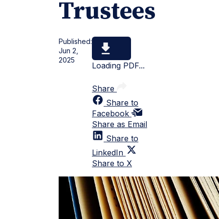
Trustees
Published:
Jun 2,
2025
Loading PDF...
Share
Share to
Facebook
Share as Email
Share to
LinkedIn
Share to X