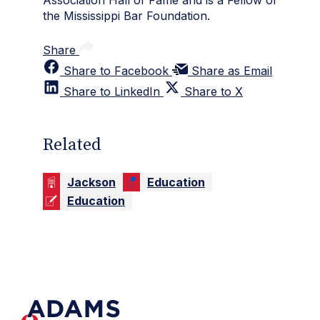
Association Hall of Fame and is a Fellow of
the Mississippi Bar Foundation.
Share
Share to Facebook
Share as Email
Share to LinkedIn
Share to X
Related
Jackson
Education
Education