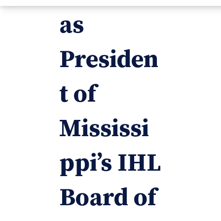
as
Presiden
t of
Mississi
ppi’s IHL
Board of