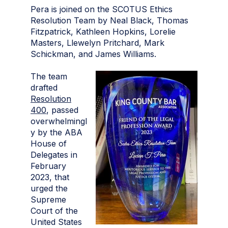
Pera is joined on the SCOTUS Ethics
Resolution Team by Neal Black, Thomas
Fitzpatrick, Kathleen Hopkins, Lorelie
Masters, Llewelyn Pritchard, Mark
Schickman, and James Williams.
The team
drafted
Resolution
400
, passed
overwhelmingl
y by the ABA
House of
Delegates in
February
2023, that
urged the
Supreme
Court of the
United States