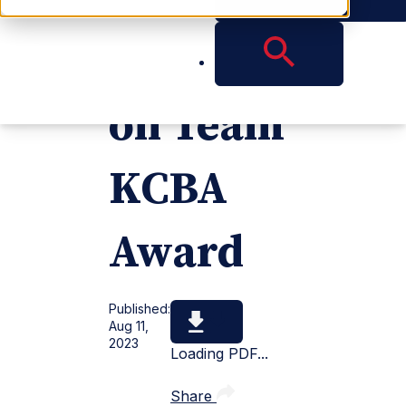
Resoluti
on Team
KCBA
Award
Published:
Aug 11,
2023
Loading PDF...
Share