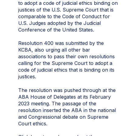
to adopt a code of judicial ethics binding on
justices of the U.S. Supreme Court that is
comparable to the Code of Conduct for
U.S. Judges adopted by the Judicial
Conference of the United States.
Resolution 400 was submitted by the
KCBA, also urging all other bar
associations to pass their own resolutions
calling for the Supreme Court to adopt a
code of judicial ethics that is binding on its
justices.
The resolution was pushed through at the
ABA House of Delegates at its February
2023 meeting. The passage of the
resolution inserted the ABA in the national
and Congressional debate on Supreme
Court ethics.