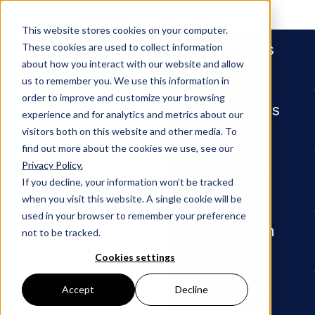
People
This website stores cookies on your computer.
Services
These cookies are used to collect information
about how you interact with our website and allow
us to remember you. We use this information in
order to improve and customize your browsing
Industries
experience and for analytics and metrics about our
visitors both on this website and other media. To
find out more about the cookies we use, see our
Privacy Policy.
Newsroom
Pera SCOTUS Ethics Resolut
Insights
If you decline, your information won’t be tracked
when you visit this website. A single cookie will be
Pera
used in your browser to remember your preference
Our Firm
not to be tracked.
SCOTUS
Cookies settings
Careers
Accept
Decline
Ethics