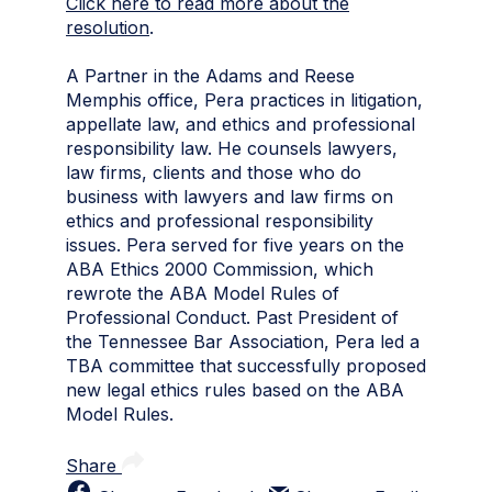
Click here to read more about the
resolution
.
A Partner in the Adams and Reese
Memphis office, Pera practices in litigation,
appellate law, and ethics and professional
responsibility law. He counsels lawyers,
law firms, clients and those who do
business with lawyers and law firms on
ethics and professional responsibility
issues. Pera served for five years on the
ABA Ethics 2000 Commission, which
rewrote the ABA Model Rules of
Professional Conduct. Past President of
the Tennessee Bar Association, Pera led a
TBA committee that successfully proposed
new legal ethics rules based on the ABA
Model Rules.
Share