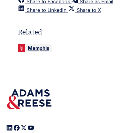
Share to Facebook
Share as Email
Share to LinkedIn
Share to X
Related
Memphis