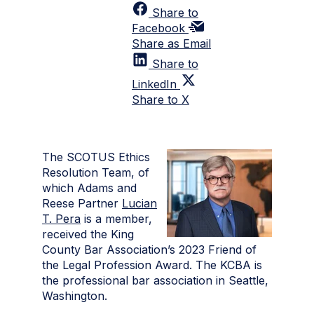
Share to
Facebook
Share as Email
Share to
LinkedIn
Share to X
The SCOTUS Ethics
Resolution Team, of
which Adams and
Reese Partner
Lucian
T. Pera
is a member,
received the King
County Bar Association’s 2023 Friend of
the Legal Profession Award. The KCBA is
the professional bar association in Seattle,
Washington.