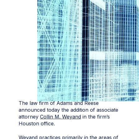
The law firm of Adams and Reese
announced today the addition of associate
attorney
Collin M. Weyand
in the firm’s
Houston office.
Weyand practices primarily in the areas of