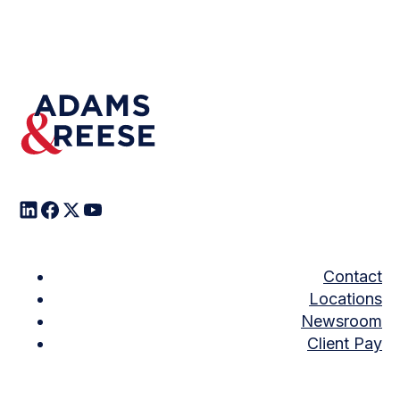
Contact
Locations
Newsroom
Client Pay