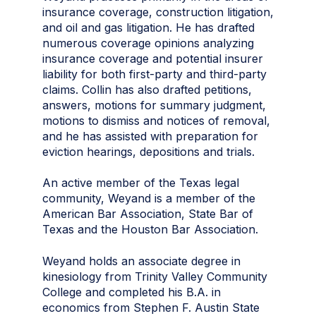
insurance coverage, construction litigation,
and oil and gas litigation. He has drafted
numerous coverage opinions analyzing
insurance coverage and potential insurer
liability for both first-party and third-party
claims. Collin has also drafted petitions,
answers, motions for summary judgment,
motions to dismiss and notices of removal,
and he has assisted with preparation for
eviction hearings, depositions and trials.
An active member of the Texas legal
community, Weyand is a member of the
American Bar Association, State Bar of
Texas and the Houston Bar Association.
Weyand holds an associate degree in
kinesiology from Trinity Valley Community
College and completed his B.A. in
economics from Stephen F. Austin State