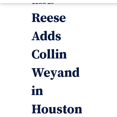
Reese
Adds
Collin
Weyand
in
Houston