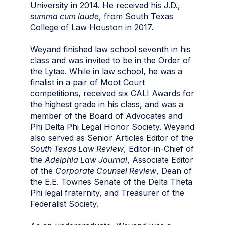
University in 2014. He received his J.D.,
summa cum laude
, from South Texas
College of Law Houston in 2017.
Weyand finished law school seventh in his
class and was invited to be in the Order of
the Lytae. While in law school, he was a
finalist in a pair of Moot Court
competitions, received six CALI Awards for
the highest grade in his class, and was a
member of the Board of Advocates and
Phi Delta Phi Legal Honor Society. Weyand
also served as Senior Articles Editor of the
South Texas Law Review
, Editor-in-Chief of
the
Adelphia Law Journal
, Associate Editor
of the
Corporate Counsel Review
, Dean of
the E.E. Townes Senate of the Delta Theta
Phi legal fraternity, and Treasurer of the
Federalist Society.