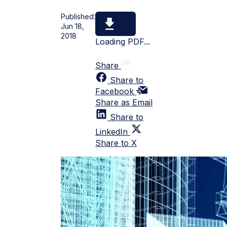
Published:
Jun 18,
2018
Loading PDF...
Share
Share to
Facebook
Share as Email
Share to
LinkedIn
Share to X