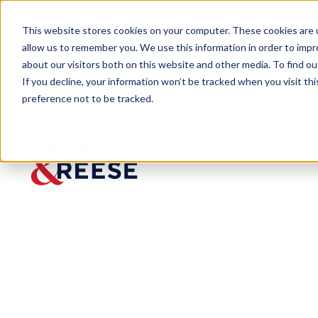
This website stores cookies on your computer. These cookies are u
allow us to remember you. We use this information in order to imp
about our visitors both on this website and other media. To find 
If you decline, your information won’t be tracked when you visit th
preference not to be tracked.
Newsroom
PR: Adams and Reese Adds Col
PR:
Adams
and