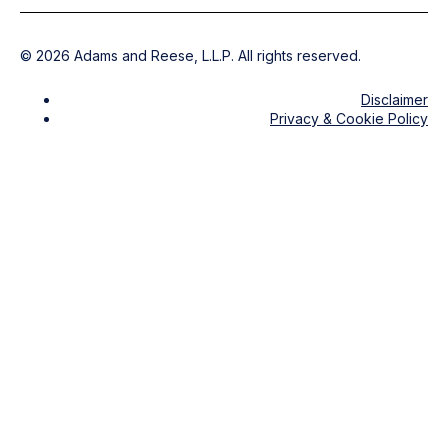
©
2026
Adams and Reese, L.L.P. All rights reserved.
Disclaimer
Privacy & Cookie Policy