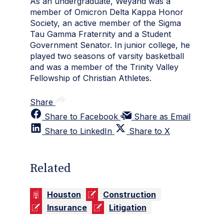
As an undergraduate, Weyand was a
member of Omicron Delta Kappa Honor
Society, an active member of the Sigma
Tau Gamma Fraternity and a Student
Government Senator. In junior college, he
played two seasons of varsity basketball
and was a member of the Trinity Valley
Fellowship of Christian Athletes.
Share
Share to Facebook
Share as Email
Share to LinkedIn
Share to X
Related
Houston
Construction
Insurance
Litigation