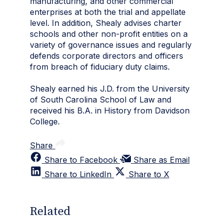
manufacturing, and other commercial
enterprises at both the trial and appellate
level. In addition, Shealy advises charter
schools and other non-profit entities on a
variety of governance issues and regularly
defends corporate directors and officers
from breach of fiduciary duty claims.
Shealy earned his J.D. from the University
of South Carolina School of Law and
received his B.A. in History from Davidson
College.
Share
Share to Facebook
Share as Email
Share to LinkedIn
Share to X
Related