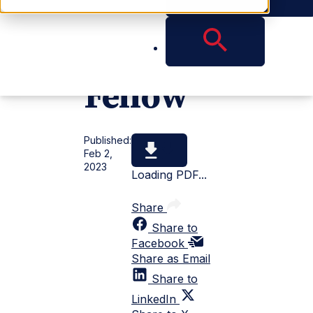
DLI
Fellow
Published:
Feb 2,
2023
Loading PDF...
Share
Share to
Facebook
Share as Email
Share to
LinkedIn