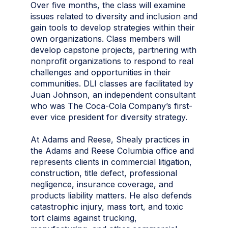
Over five months, the class will examine
issues related to diversity and inclusion and
gain tools to develop strategies within their
own organizations. Class members will
develop capstone projects, partnering with
nonprofit organizations to respond to real
challenges and opportunities in their
communities. DLI classes are facilitated by
Juan Johnson, an independent consultant
who was The Coca-Cola Company’s first-
ever vice president for diversity strategy.
At Adams and Reese, Shealy practices in
the Adams and Reese Columbia office and
represents clients in commercial litigation,
construction, title defect, professional
negligence, insurance coverage, and
products liability matters. He also defends
catastrophic injury, mass tort, and toxic
tort claims against trucking,