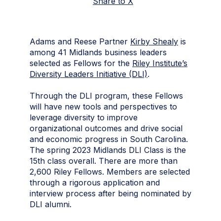
Share to X
Adams and Reese Partner
Kirby Shealy
is
among 41 Midlands business leaders
selected as Fellows for the
Riley Institute’s
Diversity Leaders Initiative (DLI)
.
Through the DLI program, these Fellows
will have new tools and perspectives to
leverage diversity to improve
organizational outcomes and drive social
and economic progress in South Carolina.
The spring 2023 Midlands DLI Class is the
15th class overall. There are more than
2,600 Riley Fellows. Members are selected
through a rigorous application and
interview process after being nominated by
DLI alumni.