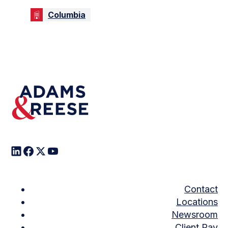
Columbia
Contact
Locations
Newsroom
Client Pay