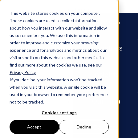
People
This website stores cookies on your computer.
Services
These cookies are used to collect information
about how you interact with our website and allow
us to remember you. We use this information in
order to improve and customize your browsing
Industries
experience and for analytics and metrics about our
visitors both on this website and other media. To
find out more about the cookies we use, see our
Privacy Policy.
Newsroom
Shealy Riley Institute DLI Fello
Insights
If you decline, your information won’t be tracked
when you visit this website. A single cookie will be
Shealy
used in your browser to remember your preference
Our Firm
not to be tracked.
Riley
Cookies settings
Careers
Accept
Decline
Institute