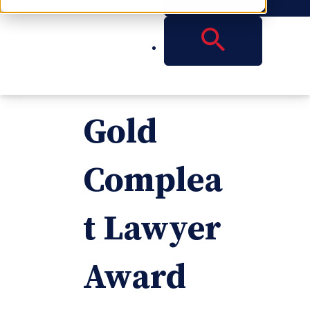
Receive
2015
Gold
Complea
t Lawyer
Award