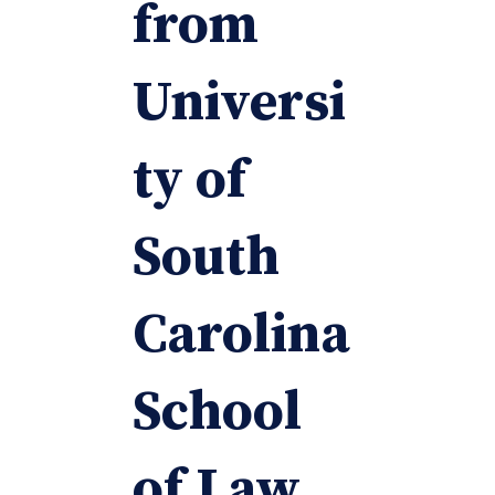
from
Universi
ty of
South
Carolina
School
of Law