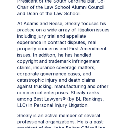
President of the South Carolina Bar, Co-
Chair of the Law School Alumni Council
and Dean of the Law School.
At Adams and Reese, Shealy focuses his
practice on a wide array of litigation issues,
including jury trial and appellate
experience in contract disputes, real
property concerns
and
First Amendment
issues. In addition, he has handled
copyright and trademark infringement
claims, insurance coverage matters,
corporate governance cases, and
catastrophic injury and death claims
against trucking, manufacturing and other
commercial enterprises. Shealy ranks
among Best Lawyers® (by BL Rankings,
LLC) in Personal Injury Litigation.
Shealy is an active member of several
professional organizations. He is a past-
president of the John Belton O’Neall Inn