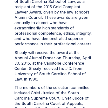
of South Carolina School of Law, as a
recipient of the 2015 Gold Compleat
Lawyer Award, given by the law school’s
Alumni Council. These awards are given
annually to alumni who have
extraordinarily high standards of
professional competence, ethics, integrity,
and who have demonstrated superior
performance in their professional careers.
Shealy will receive the award at the
Annual Alumni Dinner on Thursday, April
30, 2015, at the Capstone Conference
Center. Shealy received his J.D. from
University of South Carolina School of
Law, in 1996.
The members of the selection committee
included Chief Justice of the South
Carolina Supreme Court, Chief Judge of
the South Carolina Court of Appeals,