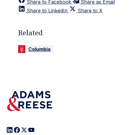
Share to Facebook
Share as Email
Share to LinkedIn
Share to X
Related
Columbia