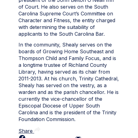
of Court. He also serves on the South
Carolina Supreme Court’s Committee on
Character and Fitness, the entity charged
with determining the suitability of
applicants to the South Carolina Bar.
In the community, Shealy serves on the
boards of Growing Home Southeast and
Thompson Child and Family Focus, and is
a longtime trustee of Richland County
Library, having served as its chair from
2011-2013. At his church, Trinity Cathedral,
Shealy has served on the vestry, as a
warden
and
as the parish chancellor. He is
currently the vice-chancellor of the
Episcopal Diocese of Upper South
Carolina and is the president of the Trinity
Foundation Commission.
Share