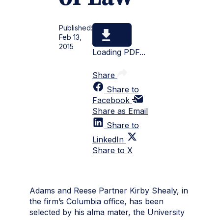
Published:
Feb 13,
2015
Loading PDF...
Share
Share to
Facebook
Share as Email
Share to
LinkedIn
Share to X
Adams and Reese Partner Kirby Shealy, in
the firm’s Columbia office, has been
selected by his alma mater, the University