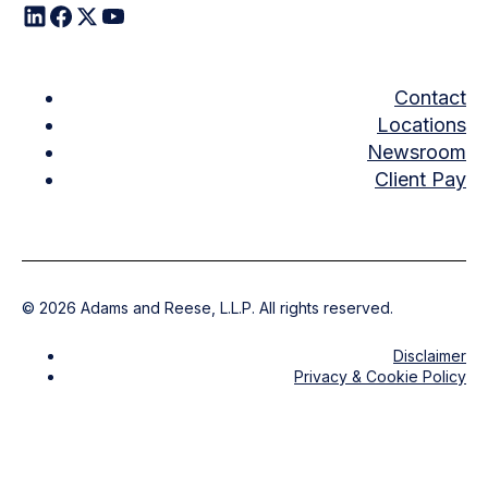
Contact
Locations
Newsroom
Client Pay
©
2026
Adams and Reese, L.L.P. All rights reserved.
Disclaimer
Privacy & Cookie Policy