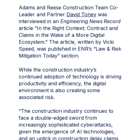
Adams and Reese Construction Team Co-
Leader and Partner
David Toney
was
interviewed in an
Engineering News Record
article “In the Right Context: Contract and
Claims in the Wake of a More Digital
Ecosystem.” The article, written by Vicki
Speed, was published in ENR’s “Law & Risk
Mitigation Today” section.
While the construction industry’s
continued adoption of technology is driving
productivity and efficiency, the digital
environment is also creating some
associated risk.
“The construction industry continues to
face a double-edged sword from
increasingly sophisticated cyberattacks,
given the emergence of AI technologies,
and an uptick in construction delay claims