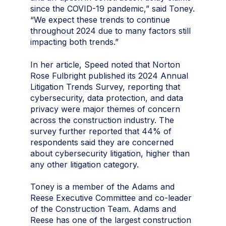
since the COVID-19 pandemic,” said Toney.
“We expect these trends to continue
throughout 2024 due to many factors still
impacting both trends.”
In her article, Speed noted that Norton
Rose Fulbright published its 2024 Annual
Litigation Trends Survey, reporting that
cybersecurity, data protection, and data
privacy were major themes of concern
across the construction industry. The
survey further reported that 44% of
respondents said they are concerned
about cybersecurity litigation, higher than
any other litigation category.
Toney is a member of the Adams and
Reese Executive Committee and co-leader
of the Construction Team. Adams and
Reese has one of the largest construction