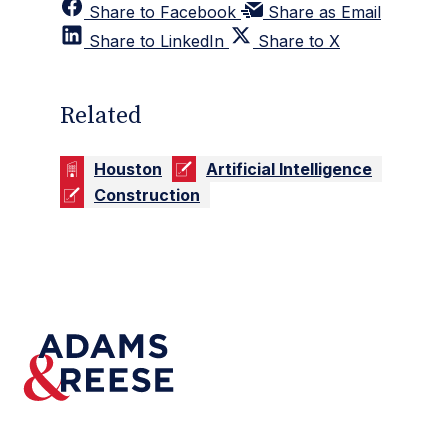
Share to Facebook
Share as Email
Share to LinkedIn
Share to X
Related
Houston
Artificial Intelligence
Construction