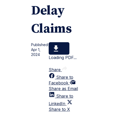
Delay
Claims
Published:
Apr 1,
2024
Loading PDF...
Share
Share to
Facebook
Share as Email
Share to
LinkedIn
Share to X