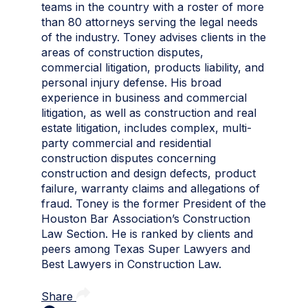
teams in the country with a roster of more
than 80 attorneys serving the legal needs
of the industry. Toney advises clients in the
areas of construction disputes,
commercial litigation, products liability, and
personal injury defense. His broad
experience in business and commercial
litigation, as well as construction and real
estate litigation, includes complex, multi-
party commercial and residential
construction disputes concerning
construction and design defects, product
failure, warranty claims and allegations of
fraud. Toney is the former President of the
Houston Bar Association’s Construction
Law Section. He is ranked by clients and
peers among Texas Super Lawyers and
Best Lawyers in Construction Law.
Share