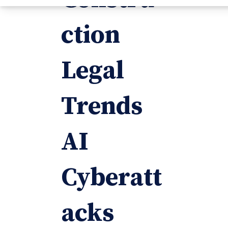
ction
Legal
Trends
AI
Cyberatt
acks