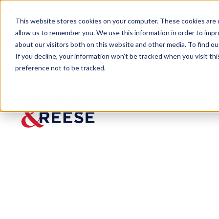
This website stores cookies on your computer. These cookies are u
allow us to remember you. We use this information in order to imp
about our visitors both on this website and other media. To find 
If you decline, your information won’t be tracked when you visit th
preference not to be tracked.
Newsroom
Toney ENR Construction Legal
Toney
ENR
Constru