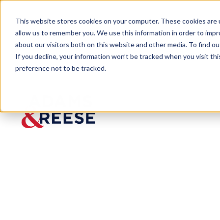
This website stores cookies on your computer. These cookies are u
allow us to remember you. We use this information in order to imp
about our visitors both on this website and other media. To find 
If you decline, your information won’t be tracked when you visit th
People
Benjamin S. Briggs
preference not to be tracked.
Benjamin S.
Briggs
Partner
Labor & Employment