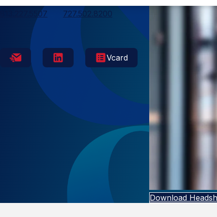
Tampa
813.227.5507
727.502.8200
Vcard
Download Headsh