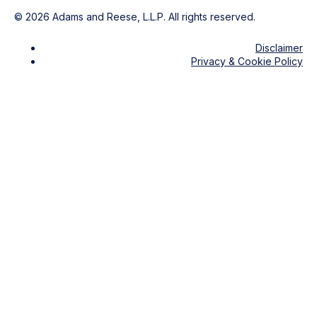
©
2026
Adams and Reese, L.L.P. All rights reserved.
Disclaimer
Privacy & Cookie Policy