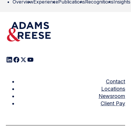
Overview
Experience
Publications
Recognitions
Insights
Contact
Locations
Newsroom
Client Pay