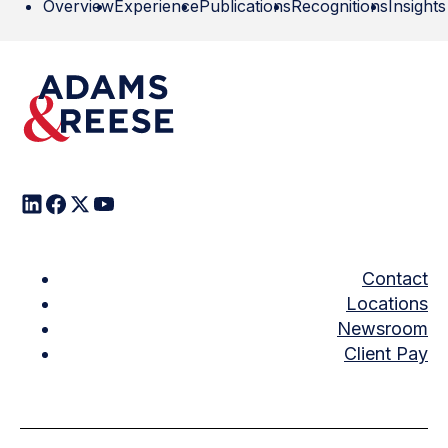
Overview
Experience
Publications
Recognitions
Insights
Contact
Locations
Newsroom
Client Pay