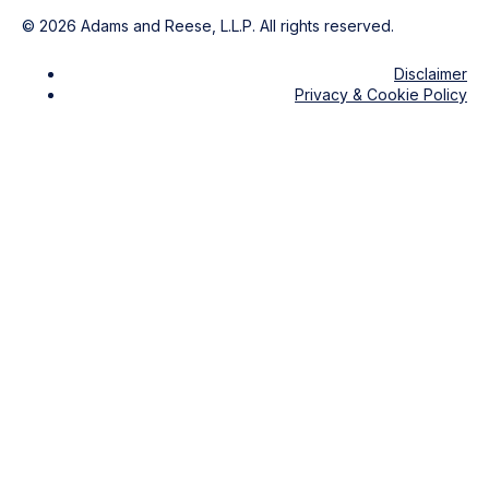
©
2026
Adams and Reese, L.L.P. All rights reserved.
Disclaimer
Privacy & Cookie Policy