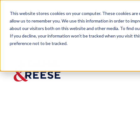
This website stores cookies on your computer. These cookies are u
allow us to remember you. We use this information in order to imp
about our visitors both on this website and other media. To find 
If you decline, your information won’t be tracked when you visit th
People
Cannon F. Allen Sr.
preference not to be tracked.
Cannon F.
Allen Sr.
Partner
Commercial Litigation