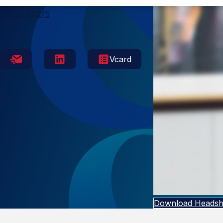
Memphis
901.524.5275
Vcard
Download Headsh