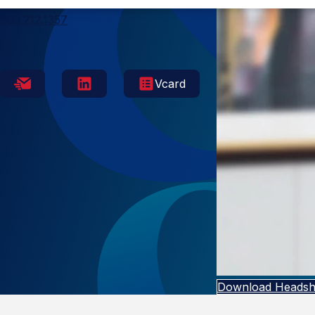
Columbia
803.212.1357
Vcard
Download Headsh