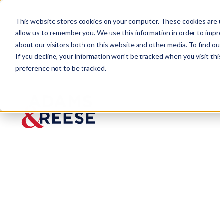
This website stores cookies on your computer. These cookies are u
allow us to remember you. We use this information in order to imp
about our visitors both on this website and other media. To find 
If you decline, your information won’t be tracked when you visit th
People
Julian Hennig IV
preference not to be tracked.
Julian
Hennig IV
Associate
Real Estate