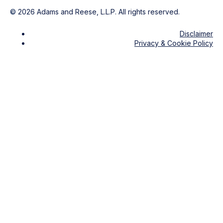
©
2026
Adams and Reese, L.L.P. All rights reserved.
Disclaimer
Privacy & Cookie Policy