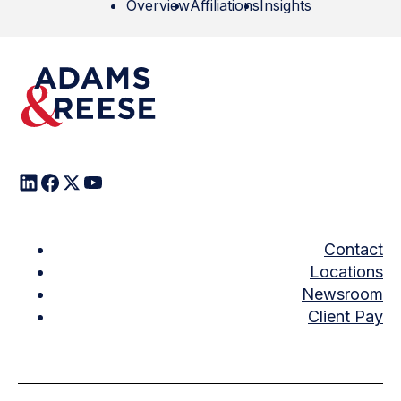
Overview
Affiliations
Insights
Contact
Locations
Newsroom
Client Pay