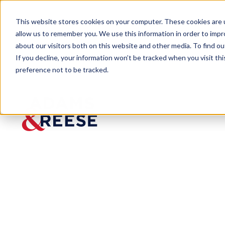
This website stores cookies on your computer. These cookies are u
allow us to remember you. We use this information in order to imp
about our visitors both on this website and other media. To find 
If you decline, your information won’t be tracked when you visit th
People
Taylor Brooks
preference not to be tracked.
Taylor Brooks
Associate
Intersection of Business & Government
Nashville
615.238.6102