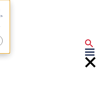
d
cs
r