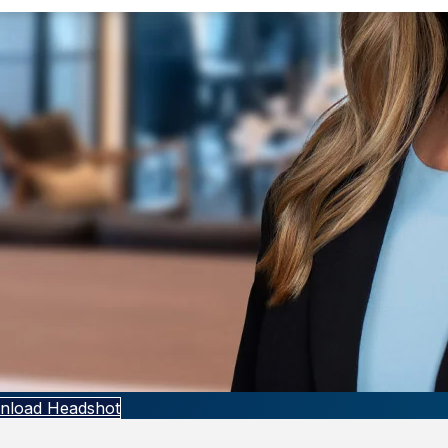
nload Headshot