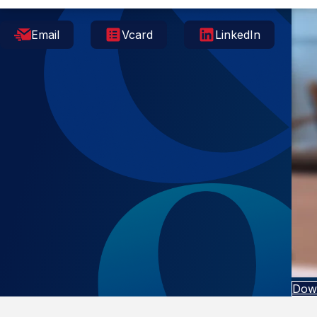
Email
Vcard
LinkedIn
Dow