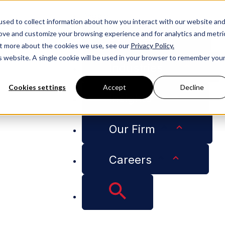
People
sed to collect information about how you interact with our website an
rove and customize your browsing experience and for analytics and metri
Services
out more about the cookies we use, see our
Privacy Policy.
is website. A single cookie will be used in your browser to remember you
Industries
Cookies settings
Accept
Decline
Insights
Our Firm
Careers