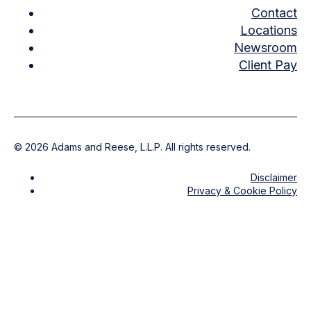
Contact
Locations
Newsroom
Client Pay
©
2026
Adams and Reese, L.L.P. All rights reserved.
Disclaimer
Privacy & Cookie Policy