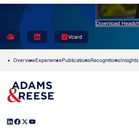
Jacksonville
904.394.1643
Download Headsh
Vcard
Overview
Experience
Publications
Recognitions
Insights