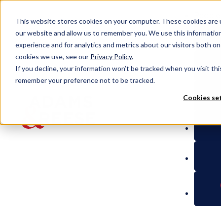
People
This website stores cookies on your computer. These cookies are u
our website and allow us to remember you. We use this informatio
experience and for analytics and metrics about our visitors both o
cookies we use, see our
Privacy Policy.
People
Thomas P. White
If you decline, your information won’t be tracked when you visit thi
remember your preference not to be tracked.
Cookies se
Thomas P.
White
Partner
Litigation