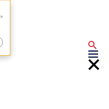
d
cs
r