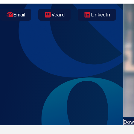
Email
Vcard
LinkedIn
Dow