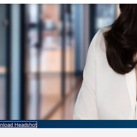
nload Headshot