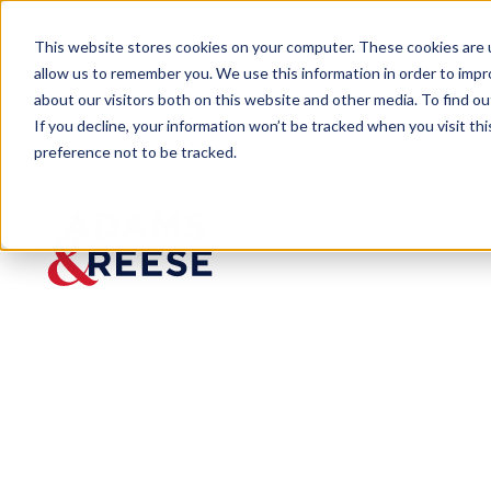
This website stores cookies on your computer. These cookies are u
allow us to remember you. We use this information in order to imp
about our visitors both on this website and other media. To find 
If you decline, your information won’t be tracked when you visit th
People
Tyler C. Conklin
preference not to be tracked.
Tyler C. Conklin
Associate
Aviation & Aerospace
Washington, DC
202.478.1229