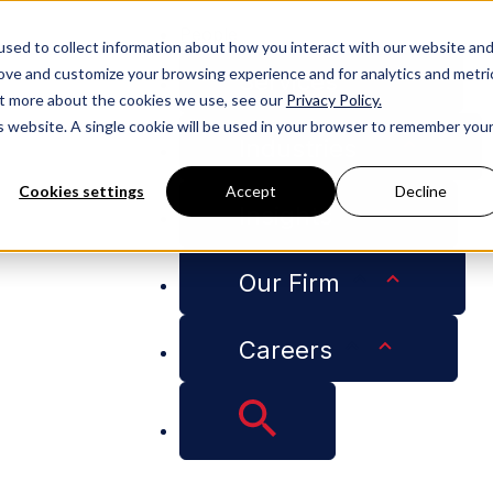
People
sed to collect information about how you interact with our website an
rove and customize your browsing experience and for analytics and metri
Services
out more about the cookies we use, see our
Privacy Policy.
is website. A single cookie will be used in your browser to remember you
Industries
Cookies settings
Accept
Decline
Insights
Our Firm
Careers