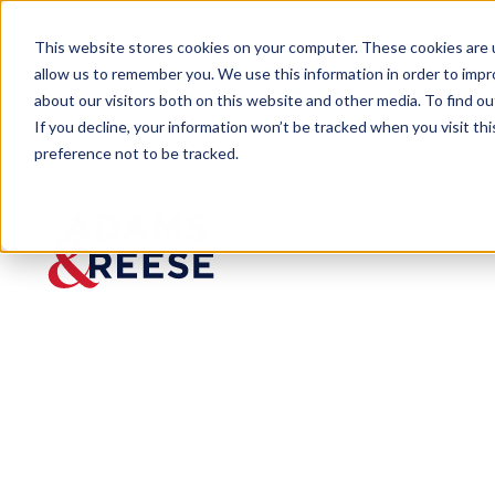
This website stores cookies on your computer. These cookies are u
allow us to remember you. We use this information in order to imp
about our visitors both on this website and other media. To find 
If you decline, your information won’t be tracked when you visit th
preference not to be tracked.
The Ledger
The Creditor's Playbook for 
BLOG
The
Creditor'