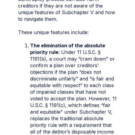
creditors if they are not aware of the
unique features of Subchapter V and how
to navigate them.
These unique features include:
The elimination of the absolute
priority rule
: Under 11 U.S.C. §
1191(b), a court may “cram down” or
confirm a plan over creditors’
objections if the plan “does not
discriminate unfairly” and “is fair and
equitable with respect” to each class
of impaired classes that have not
voted to accept the plan. However, 11
U.S.C. § 1191(c), which defines “fair
and equitable” under Subchapter V,
replaces the traditional absolute
priority rule with a requirement that
all of the debtor’s disposable income