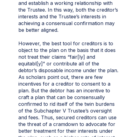
and establish a working relationship with
the Trustee. In this way, both the creditor’s
interests and the Trustee’s interests in
achieving a consensual confirmation may
be better aligned.
However, the best tool for creditors is to
object to the plan on the basis that it does
not treat their claims “fair[ly] and
equitabl[y]” or contribute all of the
debtor’s disposable income under the plan.
As scholars point out, there are few
incentives for a creditor to consent to a
plan. But the debtor has an incentive to
craft a plan that can be consensually
confirmed to rid itself of the twin burdens
of the Subchapter V Trustee’s oversight
and fees. Thus, secured creditors can use
the threat of a cramdown to advocate for
better treatment for their interests under