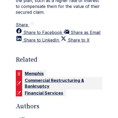
the plan, such as a higher rate of interest
to compensate them for the value of their
secured claim.
Share
Share to Facebook
Share as Email
Share to LinkedIn
Share to X
Related
Memphis
Commercial Restructuring &
Bankruptcy
Financial Services
Authors