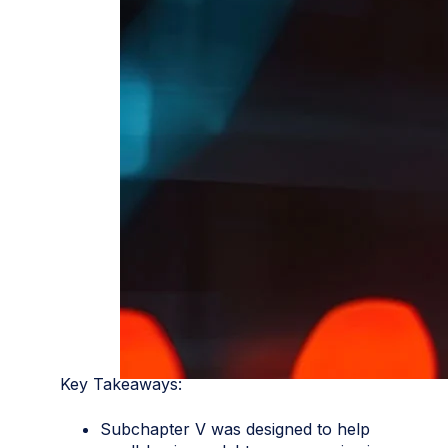
Key Takeaways:
Subchapter V was designed to help