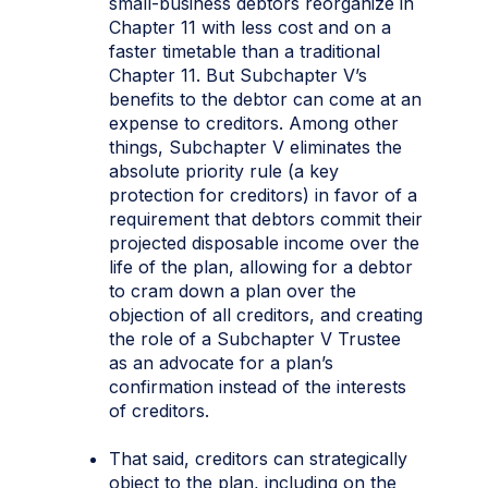
small-business debtors reorganize in
Chapter 11 with less cost and on a
faster timetable than a traditional
Chapter 11. But Subchapter V’s
benefits to the debtor can come at an
expense to creditors. Among other
things, Subchapter V eliminates the
absolute priority rule (a key
protection for creditors) in favor of a
requirement that debtors commit their
projected disposable income over the
life of the plan, allowing for a debtor
to cram down a plan over the
objection of all creditors, and creating
the role of a Subchapter V Trustee
as an advocate for a plan’s
confirmation instead of the interests
of creditors.
That said, creditors can strategically
object to the plan, including on the