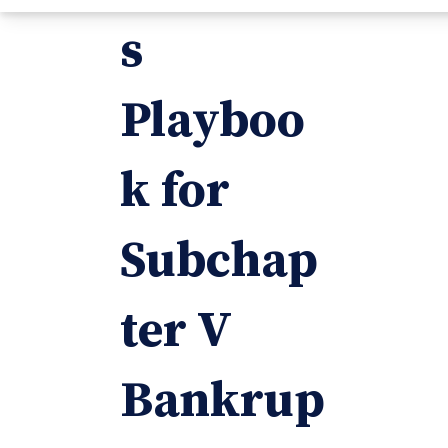
s
Playboo
k for
Subchap
ter V
Bankrup