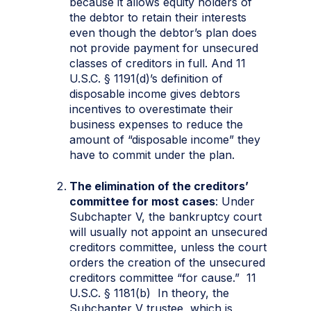
because it allows equity holders of
the debtor to retain their interests
even though the debtor’s plan does
not provide payment for unsecured
classes of creditors in full. And 11
U.S.C. § 1191(d)’s definition of
disposable income gives debtors
incentives to overestimate their
business expenses to reduce the
amount of “disposable income” they
have to commit under the plan.
The elimination of the creditors’
committee for most cases
: Under
Subchapter V, the bankruptcy court
will usually not appoint an unsecured
creditors committee, unless the court
orders the creation of the unsecured
creditors committee “for cause.” 11
U.S.C. § 1181(b) In theory, the
Subchapter V trustee, which is