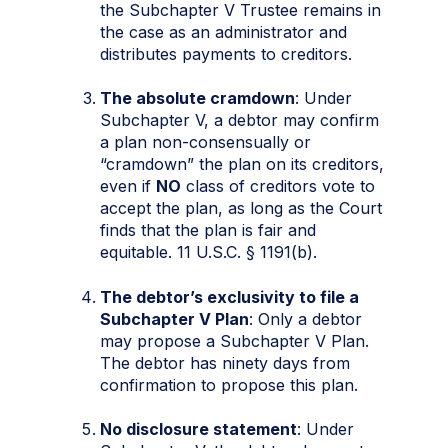
the Subchapter V Trustee remains in
the case as an administrator and
distributes payments to creditors.
The absolute cramdown
: Under
Subchapter V, a debtor may confirm
a plan non-consensually or
“cramdown” the plan on its creditors,
even if
NO
class of creditors vote to
accept the plan, as long as the Court
finds that the plan is fair and
equitable. 11 U.S.C. § 1191(b).
The debtor’s exclusivity to file a
Subchapter V Plan
: Only a debtor
may propose a Subchapter V Plan.
The debtor has ninety days from
confirmation to propose this plan.
No disclosure statement
: Under