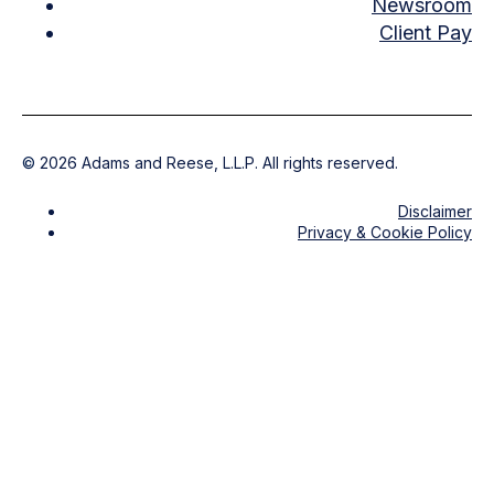
Newsroom
Client Pay
©
2026
Adams and Reese, L.L.P. All rights reserved.
Disclaimer
Privacy & Cookie Policy