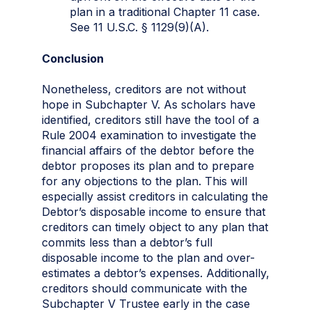
plan in a traditional Chapter 11 case.
See 11 U.S.C. § 1129(9)(A).
Conclusion
Nonetheless, creditors are not without
hope in Subchapter V. As scholars have
identified, creditors still have the tool of a
Rule 2004 examination to investigate the
financial affairs of the debtor before the
debtor proposes its plan and to prepare
for any objections to the plan. This will
especially assist creditors in calculating the
Debtor’s disposable income to ensure that
creditors can timely object to any plan that
commits less than a debtor’s full
disposable income to the plan and over-
estimates a debtor’s expenses. Additionally,
creditors should communicate with the
Subchapter V Trustee early in the case