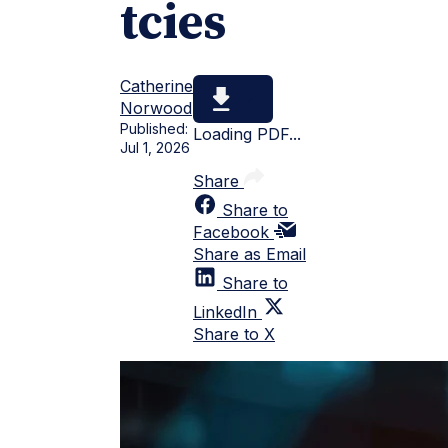
tcies
Catherine
Norwood
Published:
Loading PDF...
Jul 1, 2026
Share
Share to
Facebook
Share as Email
Share to
LinkedIn
Share to X