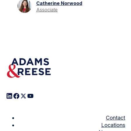
Catherine Norwood
Associate
Contact
Locations