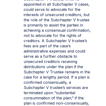
appointed in all Subchapter V cases,
could serve to advocate for the
interests of unsecured creditors, but
the role of the Subchapter V trustee
is primarily to assist the parties in
achieving a consensual confirmation,
not to advocate for the rights of
creditors. A Subchapter V trustee’s
fees are part of the case’s
administrative expenses and could
serve as a further obstacle to
unsecured creditors receiving
distributions under the plan if the
Subchapter V Trustee remains in the
case for a lengthy period. If a plan is
confirmed consensually, a
Subchapter V trustee’s services are
terminated upon “substantial
consummation of the plan;” if the
plan is confirmed non-consensually,