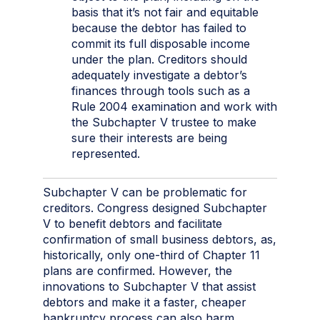
basis that it’s not fair and equitable
because the debtor has failed to
commit its full disposable income
under the plan. Creditors should
adequately investigate a debtor’s
finances through tools such as a
Rule 2004 examination and work with
the Subchapter V trustee to make
sure their interests are being
represented.
Subchapter V can be problematic for
creditors. Congress designed Subchapter
V to benefit debtors and facilitate
confirmation of small business debtors, as,
historically, only one-third of Chapter 11
plans are confirmed. However, the
innovations to Subchapter V that assist
debtors and make it a faster, cheaper
bankruptcy process can also harm