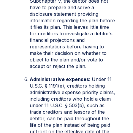
Subchapter V, the debtor does not
have to prepare and serve a
disclosure statement providing
information regarding the plan before
it files its plan. This leaves little time
for creditors to investigate a debtor’s
financial projections and
representations before having to
make their decision on whether to
object to the plan and/or vote to
accept or reject the plan.
Administrative expenses
: Under 11
U.S.C. § 1191(e), creditors holding
administrative expense priority claims,
including creditors who hold a claim
under 11 U.S.C. § 503(b), such as
trade creditors and lessors of the
debtor, can be paid throughout the
life of the plan instead of being paid
upfront on the effective date of the