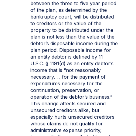
between the three to five year period
of the plan, as determined by the
bankruptcy court, will be distributed
to creditors or the value of the
property to be distributed under the
plan is not less than the value of the
debtor’s disposable income during the
plan period. Disposable income for
an entity debtor is defined by 11
U.S.C. § 1191(d) as an entity debtor’s
income that is “not reasonably
necessary. . . for the payment of
expenditures necessary for the
continuation, preservation, or
operation of the debtor’s business.”
This change affects secured and
unsecured creditors alike, but
especially hurts unsecured creditors
whose claims do not qualify for
administrative expense priority,