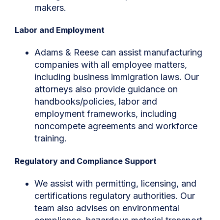
makers.
Labor and Employment
Adams & Reese can assist manufacturing
companies with all employee matters,
including business immigration laws. Our
attorneys also provide guidance on
handbooks/policies, labor and
employment frameworks, including
noncompete agreements and workforce
training.
Regulatory and Compliance Support
We assist with permitting, licensing, and
certifications regulatory authorities. Our
team also advises on environmental