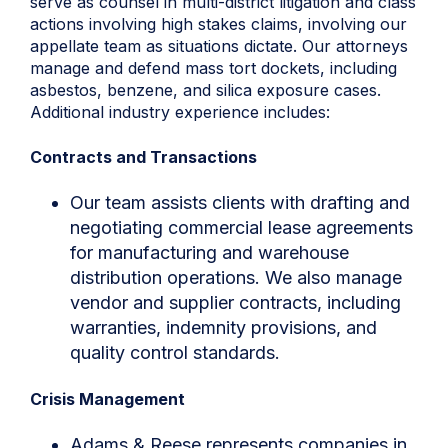
serve as counsel in multi-district litigation and class
actions involving high stakes claims, involving our
appellate team as situations dictate. Our attorneys
manage and defend mass tort dockets, including
asbestos, benzene, and silica exposure cases.
Additional industry experience includes:
Contracts and Transactions
Our team assists clients with drafting and
negotiating commercial lease agreements
for manufacturing and warehouse
distribution operations. We also manage
vendor and supplier contracts, including
warranties, indemnity provisions, and
quality control standards.
Crisis Management
Adams & Reese represents companies in