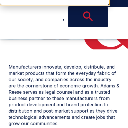
Manufacturers innovate, develop, distribute, and
market products that form the everyday fabric of
our society, and companies across the industry
are the cornerstone of economic growth. Adams &
Reese serves as legal counsel and as a trusted
business partner to these manufacturers from
product development and brand protection to
distribution and post-market support as they drive
technological advancements and create jobs that
grow our communities.