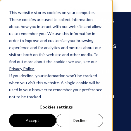
People
This website stores cookies on your computer.
Services
These cookies are used to collect information
about how you interact with our website and allow
us to remember you. We use this information in
Industries
Manufacturing
order to improve and customize your browsing
Manufacturing
Industries
experience and for analytics and metrics about our
visitors both on this website and other media. To
find out more about the cookies we use, see our
Privacy Policy.
Insights
If you decline, your information won’t be tracked
when you visit this website. A single cookie will be
used in your browser to remember your preference
Our Firm
not to be tracked.
Cookies settings
Careers
Accept
Decline