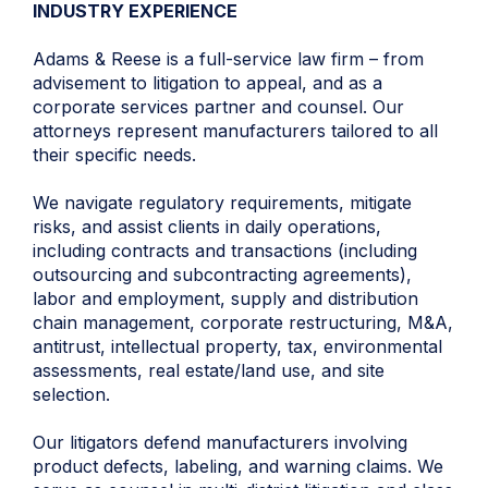
INDUSTRY EXPERIENCE
Adams & Reese is a full-service law firm – from
advisement to litigation to appeal, and as a
corporate services partner and counsel. Our
attorneys represent manufacturers tailored to all
their specific needs.
We navigate regulatory requirements, mitigate
risks, and assist clients in daily operations,
including contracts and transactions (including
outsourcing and subcontracting agreements),
labor and employment, supply and distribution
chain management, corporate restructuring, M&A,
antitrust, intellectual property, tax, environmental
assessments, real estate/land use, and site
selection.
Our litigators defend manufacturers involving
product defects, labeling, and warning claims. We