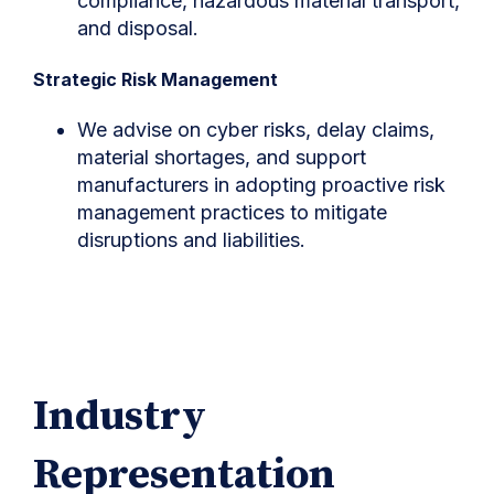
compliance, hazardous material transport,
and disposal.
Strategic Risk Management
We advise on cyber risks, delay claims,
material shortages, and support
manufacturers in adopting proactive risk
management practices to mitigate
disruptions and liabilities.
Industry
Representation