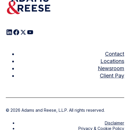
Contact
Locations
Newsroom
Client Pay
©
2026
Adams and Reese, L.L.P. All rights reserved.
Disclaimer
Privacy & Cookie Policy