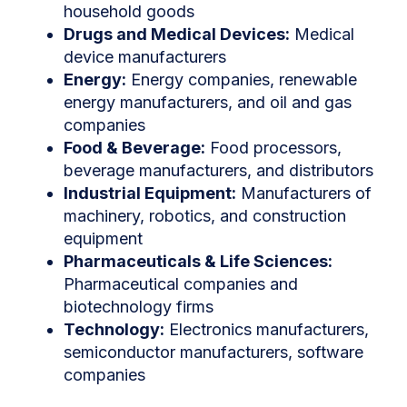
household goods
Drugs and Medical Devices:
Medical
device manufacturers
Energy:
Energy companies, renewable
energy manufacturers, and oil and gas
companies
Food & Beverage:
Food processors,
beverage manufacturers, and distributors
Industrial Equipment:
Manufacturers of
machinery, robotics, and construction
equipment
Pharmaceuticals & Life Sciences:
Pharmaceutical companies and
biotechnology firms
Technology:
Electronics manufacturers,
semiconductor manufacturers, software
companies