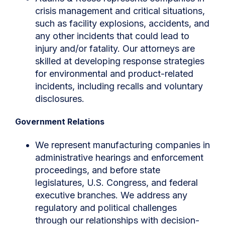
crisis management and critical situations,
such as facility explosions, accidents, and
any other incidents that could lead to
injury and/or fatality. Our attorneys are
skilled at developing response strategies
for environmental and product-related
incidents, including recalls and voluntary
disclosures.
Government Relations
We represent manufacturing companies in
administrative hearings and enforcement
proceedings, and before state
legislatures, U.S. Congress, and federal
executive branches. We address any
regulatory and political challenges
through our relationships with decision-