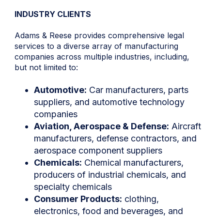
INDUSTRY CLIENTS
Adams & Reese provides comprehensive legal
services to a diverse array of manufacturing
companies across multiple industries, including,
but not limited to:
Automotive:
Car manufacturers, parts
suppliers, and automotive technology
companies
Aviation, Aerospace & Defense:
Aircraft
manufacturers, defense contractors, and
aerospace component suppliers
Chemicals:
Chemical manufacturers,
producers of industrial chemicals, and
specialty chemicals
Consumer Products:
clothing,
electronics, food and beverages, and