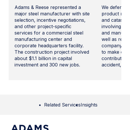
Adams & Reese represented a
We defended 
major steel manufacturer with site
product manu
selection, incentive negotiations,
and catastro
and other project-specific
involving pro
services for a commercial steel
and manufact
manufacturing center and
well as rebut
corporate headquarters facility.
company had 
The construction project involved
to make decis
about $1.1 billion in capital
contributed t
investment and 300 new jobs.
accident, and
Related Services
Insights