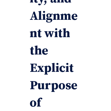
Alignme
nt with
the
Explicit
Purpose
of