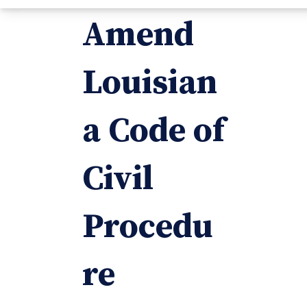
Amend
Louisian
a Code of
Civil
Procedu
re