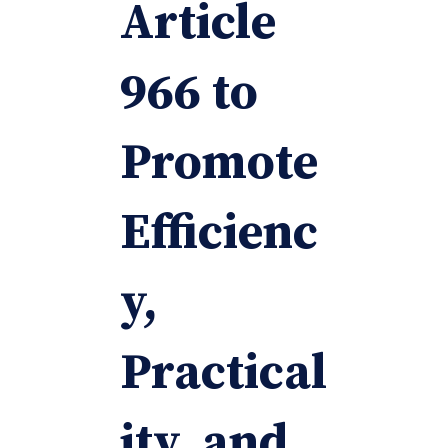
Article
966 to
Promote
Efficienc
y,
Practical
ity, and