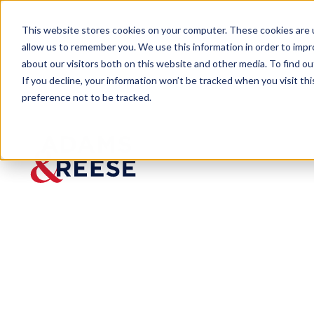
This website stores cookies on your computer. These cookies are u
allow us to remember you. We use this information in order to imp
about our visitors both on this website and other media. To find 
If you decline, your information won’t be tracked when you visit th
preference not to be tracked.
Insights
Another Call to Amend Louisiana C
ARTICLE
Another
Call to