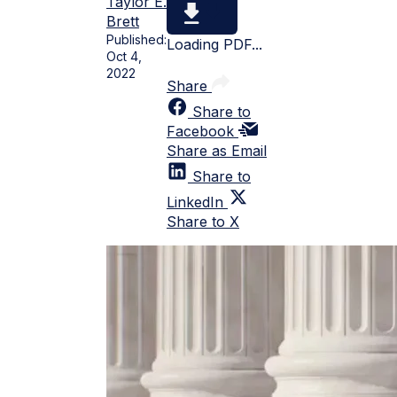
Taylor E.
Brett
Published:
Loading PDF...
Oct 4,
2022
Share
Share to
Facebook
Share as Email
Share to
LinkedIn
Share to X