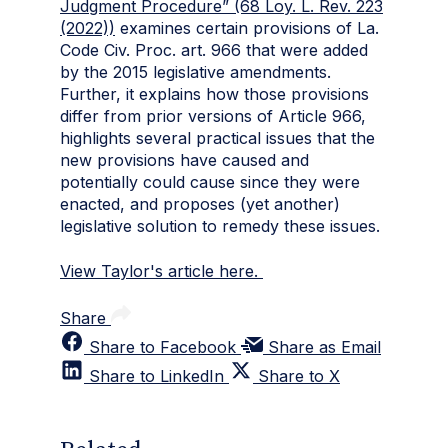
Judgment Procedure” (68 Loy. L. Rev. 223
(2022))
examines certain provisions of La.
Code Civ. Proc. art. 966 that were added
by the 2015 legislative amendments.
Further, it explains how those provisions
differ from prior versions of Article 966,
highlights several practical issues that the
new provisions have caused and
potentially could cause since they were
enacted, and proposes (yet another)
legislative solution to remedy these issues.
View Taylor's article here.
Share
Share to Facebook
Share as Email
Share to LinkedIn
Share to X