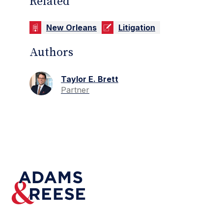
Related
New Orleans
Litigation
Authors
Taylor E. Brett
Partner