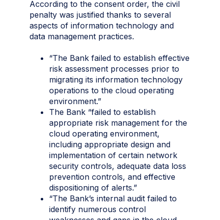
According to the consent order, the civil
penalty was justified thanks to several
aspects of information technology and
data management practices.
“The Bank failed to establish effective
risk assessment processes prior to
migrating its information technology
operations to the cloud operating
environment.”
The Bank “failed to establish
appropriate risk management for the
cloud operating environment,
including appropriate design and
implementation of certain network
security controls, adequate data loss
prevention controls, and effective
dispositioning of alerts.”
“The Bank’s internal audit failed to
identify numerous control
weaknesses and gaps in the cloud