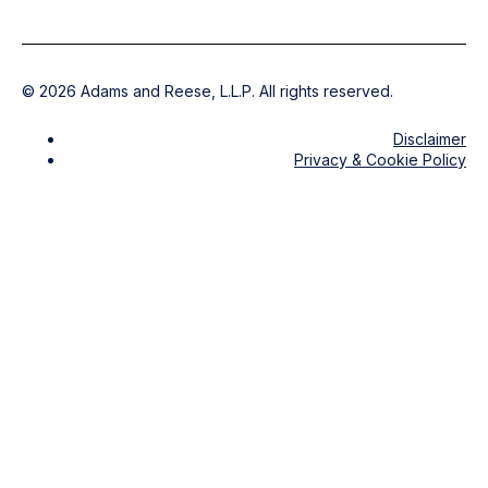
©
2026
Adams and Reese, L.L.P. All rights reserved.
Disclaimer
Privacy & Cookie Policy