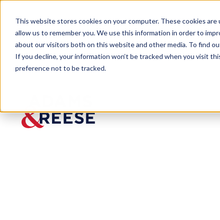
This website stores cookies on your computer. These cookies are u
allow us to remember you. We use this information in order to imp
about our visitors both on this website and other media. To find 
If you decline, your information won’t be tracked when you visit th
preference not to be tracked.
Insights
Data Protection Practices Could C
ARTICLE
Data
Protecti