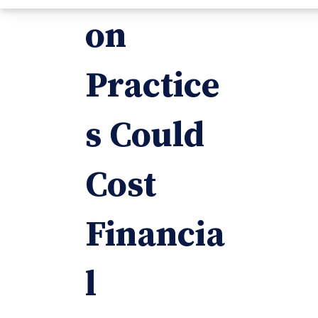
on
Practice
s Could
Cost
Financia
l