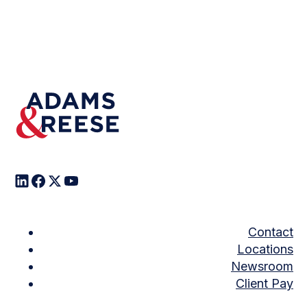
Contact
Locations
Newsroom
Client Pay