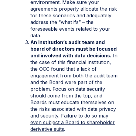
environment. Make sure your
agreements properly allocate the risk
for these scenarios and adequately
address the “what ifs” – the
foreseeable events related to your
data.
An institution’s audit team and
board of directors must be focused
and involved with data decisions.
In
the case of this financial institution,
the OCC found that a lack of
engagement from both the audit team
and the Board were part of the
problem. Focus on data security
should come from the top, and
Boards must educate themselves on
the risks associated with data privacy
and security. Failure to do so
may
even subject a Board to shareholder
derivative suits
.