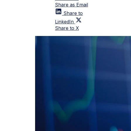
Share as Email
Share to
LinkedIn
Share to X