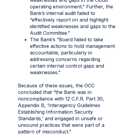
operating environment.” Further, the
Bank’s internal audit failed to
“effectively report on and highlight
identified weaknesses and gaps to the
Audit Committee.”
The Bank’s “Board failed to take
effective actions to hold management
accountable, particularly in
addressing concerns regarding
certain internal control gaps and
weaknesses.”
Because of these issues, the OCC
concluded that “the Bank was in
noncompliance with 12 C.F.R. Part 30,
Appendix B, ‘Interagency Guidelines
Establishing Information Security
Standards,’ and engaged in unsafe or
unsound practices that were part of a
pattern of misconduct.”