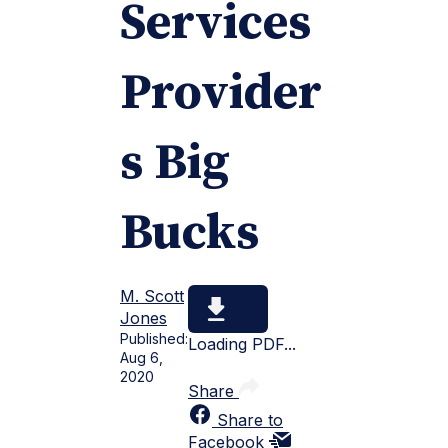
Services
Provider
s Big
Bucks
M. Scott
Jones
Published:
Loading PDF...
Aug 6,
2020
Share
Share to
Facebook