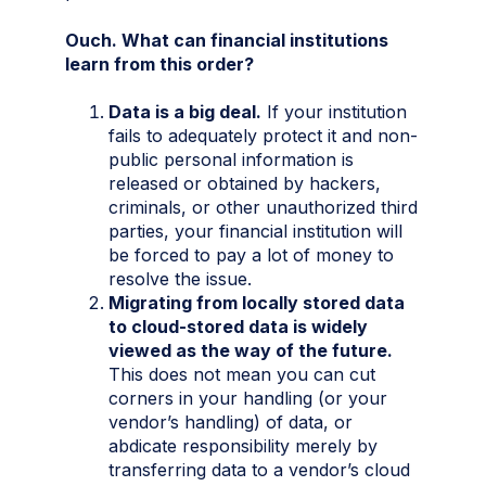
Ouch. What can financial institutions
learn from this order?
Data is a big deal.
If your institution
fails to adequately protect it and non-
public personal information is
released or obtained by hackers,
criminals, or other unauthorized third
parties, your financial institution will
be forced to pay a lot of money to
resolve the issue.
Migrating from locally stored data
to cloud-stored data is widely
viewed as the way of the future.
This does not mean you can cut
corners in your handling (or your
vendor’s handling) of data, or
abdicate responsibility merely by
transferring data to a vendor’s cloud