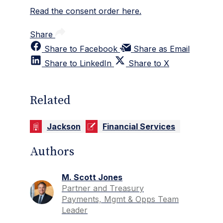
Read the consent order here.
Share
Share to Facebook
Share as Email
Share to LinkedIn
Share to X
Related
Jackson
Financial Services
Authors
M. Scott Jones
Partner and Treasury
Payments, Mgmt & Opps Team
Leader