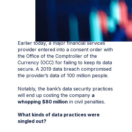
Earlier today, a major financial services
provider entered into a consent order with
the Office of the Comptroller of the
Currency (OCC) for failing to keep its data
secure. A 2019 data breach compromised
the provider’s data of 100 million people.
Notably, the bank’s data security practices
will end up costing the company
a
whopping
$80 million
in civil penalties.
What kinds of data practices were
singled out?