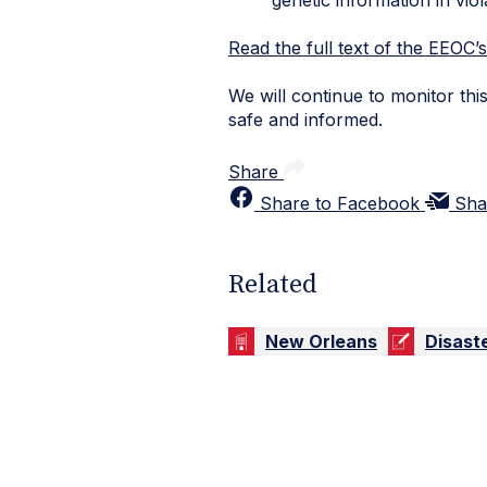
Read the full text of the EEOC’
We will continue to monitor th
safe and informed.
Share
Share to Facebook
Sha
Related
New Orleans
Disast