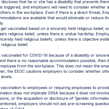
 discloses that he or she has a disability that prevents the
 is triggered, and employers will need to consider whethe
others in the workplace. Even if there is a direct threat, Em
odations are available that would eliminate or reduce the r
y.
get vaccinated based on a sincerely held religious belief, e
s religious belief, unless there is undue hardship. Employ
cerely held religious beliefs, unless there is objective evi
eligious belief.
vaccinated for COVID-19 because of a disability or sincerely
and there is no reasonable accommodation possible, then it
employee from the workplace. This does not mean the emp
ther, the EEOC cautions employers to consider whether oth
 levels.
vaccination to employees or requiring employees to provid
nation does not implicate GINA because it does not involve
ns, or the acquisition or disclosure of “genetic informatio
entioned, employers should not ask pre-screening question
lation of GINA.