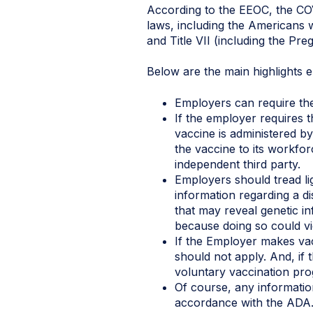
According to the EEOC, the COV
laws, including the Americans w
and Title VII (including the Pre
Below are the main highlights 
Employers can require thei
If the employer requires 
vaccine is administered by
the vaccine to its workfo
independent third party.
Employers should tread li
information regarding a di
that may reveal genetic 
because doing so could vi
If the Employer makes vacc
should not apply. And, if
voluntary vaccination pro
Of course, any informatio
accordance with the ADA