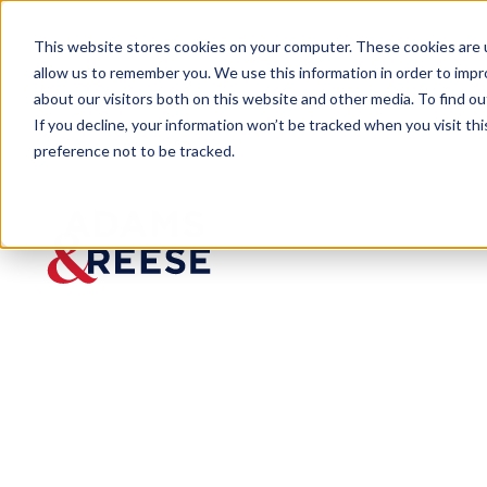
This website stores cookies on your computer. These cookies are u
allow us to remember you. We use this information in order to imp
about our visitors both on this website and other media. To find 
If you decline, your information won’t be tracked when you visit th
preference not to be tracked.
Insights
Finally! Long-Awaited EEOC Guida
ARTICLE
Finally! Long
Employers on