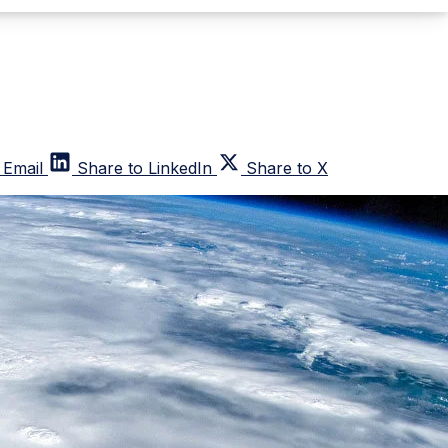
 Email
Share to LinkedIn
Share to X