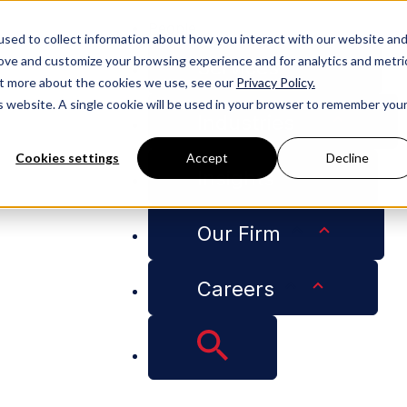
People
sed to collect information about how you interact with our website an
rove and customize your browsing experience and for analytics and metri
Services
out more about the cookies we use, see our
Privacy Policy.
is website. A single cookie will be used in your browser to remember you
Industries
Cookies settings
Accept
Decline
Insights
nce for Employers on COVID-19 Vaccinations
Our Firm
Careers
-Awaited EEOC Guida
 COVID-19 Vaccinat