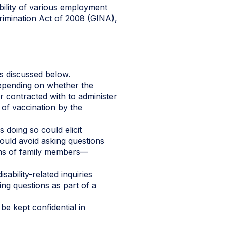
bility of various employment
crimination Act of 2008 (GINA),
ns discussed below.
depending on whether the
r contracted with to administer
 of vaccination by the
 doing so could elicit
hould avoid asking questions
ems of family members—
ability-related inquiries
ng questions as part of a
e kept confidential in