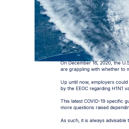
On December 16, 2020, the U.
are grappling with whether to
Up until now, employers could
by the EEOC regarding H1N1 va
This latest COVID-19 specific 
more questions raised dependin
As such, it is always advisabl