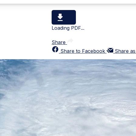
Loading PDF...
Share
Share to Facebook
Share as