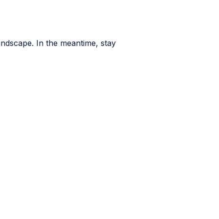
andscape. In the meantime, stay