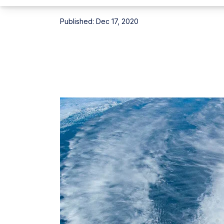
Published:
Dec 17, 2020