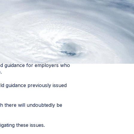
ed guidance for employers who
.
d guidance previously issued
h there will undoubtedly be
gating these issues.