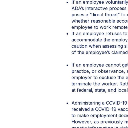
If an employee voluntarily
ADA’s interactive process
poses a “direct threat” to 
whether reasonable accomm
employee to work remotel
If an employee refuses to 
accommodate the employee’
caution when assessing sin
of the employee’s claimed r
If an employee cannot get 
practice, or observance, 
employer to exclude the 
terminate the worker. Ra
at federal, state, and local
Administering a COVID-19 
received a COVID-19 vacci
to make employment decisio
However, as previously m
genetic information in vio