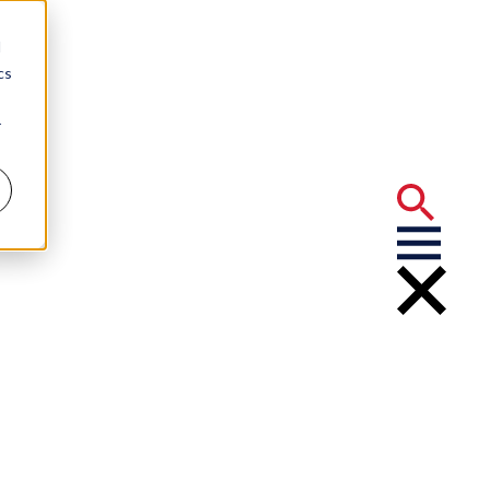
d
cs
r
nce for
ions