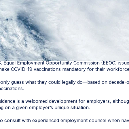
S. Equal Employment Opportunity Commission (EEOC) issu
 make COVID-19 vaccinations mandatory for their workforce
 only guess what they could legally do—based on decade-ol
ccinations.
guidance is a welcomed development for employers, althoug
g on a given employer’s unique situation.
e to consult with experienced employment counsel when navi