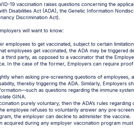
ID-19 vaccination raises questions concerning the applica
ith Disabilities Act (ADA), the Genetic Information Nondis
gnancy Discrimination Act).
employers will want to know:
r employees to get vaccinated, subject to certain limitatio
that employees get vaccinated, the ADA may be triggered 
 a third party, as opposed to a vaccinator that the Employe
rce. In the case of the former, Employers can require proof
ghtly when asking pre-screening questions of employees, as
sability, thereby triggering the ADA. Similarly, Employers s
information—such as questions regarding the immune syst
olate GINA.
ination purely voluntary, then the ADA’s rules regarding dis
 the employee refuses to voluntarily answer any pre-screeni
gram, the employer can decline to administer the vaccine.
n acquired during any employer vaccination program must b
.