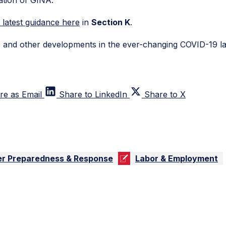
s latest guidance here
in
Section K
.
is and other developments in the ever-changing COVID-19 l
re as Email
Share to LinkedIn
Share to X
er Preparedness & Response
Labor & Employment