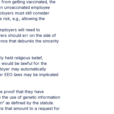
m from getting vaccinated, the
r an unvaccinated employee
ployers must still consider
isk, e.g., allowing the
mployers will need to
ers should err on the side of
dence that debunks the sincerity
 held religious belief,
 would be lawful for the
loyer may automatically
er EEO laws may be implicated
e proof that they have
 the use of genetic information
n” as defined by the statute.
s that amount to a request for