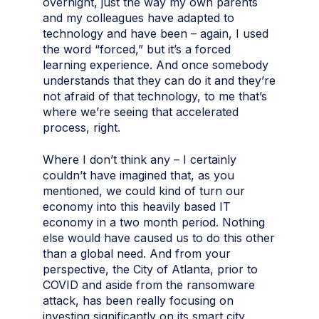
overnight, just the way my own parents
and my colleagues have adapted to
technology and have been – again, I used
the word “forced,” but it’s a forced
learning experience. And once somebody
understands that they can do it and they’re
not afraid of that technology, to me that’s
where we’re seeing that accelerated
process, right.
Where I don’t think any – I certainly
couldn’t have imagined that, as you
mentioned, we could kind of turn our
economy into this heavily based IT
economy in a two month period. Nothing
else would have caused us to do this other
than a global need. And from your
perspective, the City of Atlanta, prior to
COVID and aside from the ransomware
attack, has been really focusing on
investing significantly on its smart city