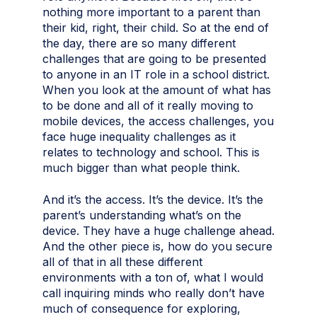
nothing more important to a parent than
their kid, right, their child. So at the end of
the day, there are so many different
challenges that are going to be presented
to anyone in an IT role in a school district.
When you look at the amount of what has
to be done and all of it really moving to
mobile devices, the access challenges, you
face huge inequality challenges as it
relates to technology and school. This is
much bigger than what people think.
And it’s the access. It’s the device. It’s the
parent’s understanding what’s on the
device. They have a huge challenge ahead.
And the other piece is, how do you secure
all of that in all these different
environments with a ton of, what I would
call inquiring minds who really don’t have
much of consequence for exploring,