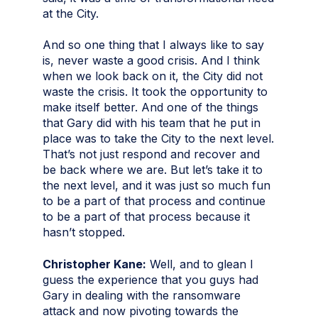
at the City.
And so one thing that I always like to say
is, never waste a good crisis. And I think
when we look back on it, the City did not
waste the crisis. It took the opportunity to
make itself better. And one of the things
that Gary did with his team that he put in
place was to take the City to the next level.
That’s not just respond and recover and
be back where we are. But let’s take it to
the next level, and it was just so much fun
to be a part of that process and continue
to be a part of that process because it
hasn’t stopped.
Christopher Kane:
Well, and to glean I
guess the experience that you guys had
Gary in dealing with the ransomware
attack and now pivoting towards the