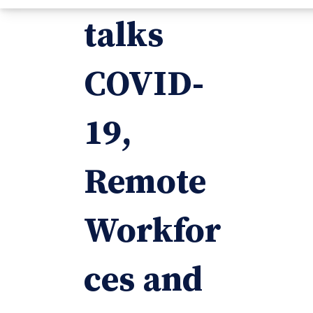
talks
COVID-
19,
Remote
Workfor
ces and