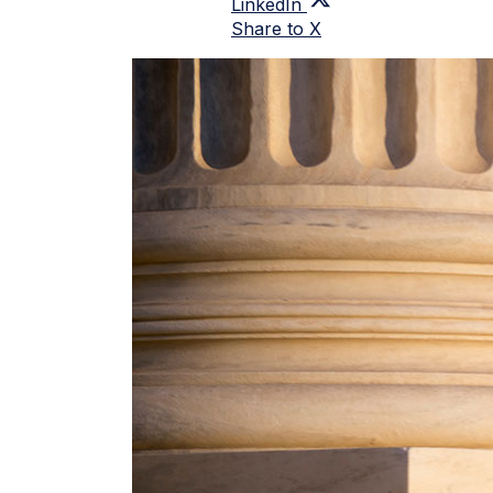
LinkedIn
Share to X