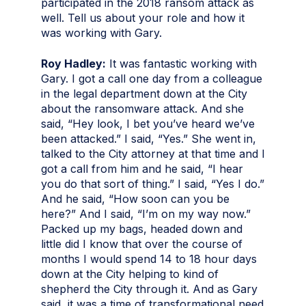
participated in the 2018 ransom attack as
well. Tell us about your role and how it
was working with Gary.
Roy Hadley:
It was fantastic working with
Gary. I got a call one day from a colleague
in the legal department down at the City
about the ransomware attack. And she
said, “Hey look, I bet you’ve heard we’ve
been attacked.” I said, “Yes.” She went in,
talked to the City attorney at that time and I
got a call from him and he said, “I hear
you do that sort of thing.” I said, “Yes I do.”
And he said, “How soon can you be
here?” And I said, “I’m on my way now.”
Packed up my bags, headed down and
little did I know that over the course of
months I would spend 14 to 18 hour days
down at the City helping to kind of
shepherd the City through it. And as Gary
said, it was a time of transformational need