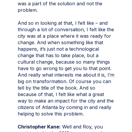
was a part of the solution and not the
problem.
And so in looking at that, I felt like – and
through a lot of conversation, I felt like the
city was at a place where it was ready for
change. And when something like that
happens, it’s just not a technological
change that has to take place, but a
cultural change, because so many things
have to go wrong to get you to that point.
And really what interests me about it is, I’m
big on transformation. Of course you can
tell by the title of the book. And so
because of that, I felt like what a great
way to make an impact for the city and the
citizens of Atlanta by coming in and really
helping to solve this problem.
Christopher Kane:
Well and Roy, you