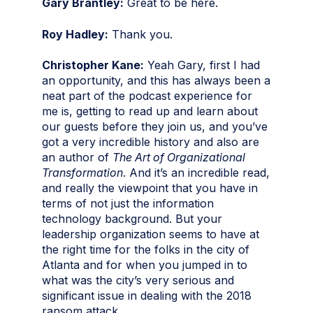
Gary Brantley:
Great to be here.
Roy Hadley:
Thank you.
Christopher Kane:
Yeah Gary, first I had
an opportunity, and this has always been a
neat part of the podcast experience for
me is, getting to read up and learn about
our guests before they join us, and you’ve
got a very incredible history and also are
an author of
The Art of Organizational
Transformation
. And it’s an incredible read,
and really the viewpoint that you have in
terms of not just the information
technology background. But your
leadership organization seems to have at
the right time for the folks in the city of
Atlanta and for when you jumped in to
what was the city’s very serious and
significant issue in dealing with the 2018
ransom attack.