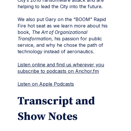
helping to lead the City into the future.
We also put Gary on the “BOOM” Rapid
Fire hot seat as we learn more about his
book,
The Art of Organizational
Transformation
, his passion for public
service, and why he chose the path of
technology instead of aeronautics.
Listen online and find us wherever you
subscribe to podcasts on Anchor.fm
Listen on Apple Podcasts
Transcript and
Show Notes