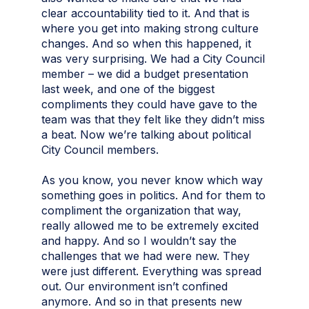
clear accountability tied to it. And that is
where you get into making strong culture
changes. And so when this happened, it
was very surprising. We had a City Council
member – we did a budget presentation
last week, and one of the biggest
compliments they could have gave to the
team was that they felt like they didn’t miss
a beat. Now we’re talking about political
City Council members.
As you know, you never know which way
something goes in politics. And for them to
compliment the organization that way,
really allowed me to be extremely excited
and happy. And so I wouldn’t say the
challenges that we had were new. They
were just different. Everything was spread
out. Our environment isn’t confined
anymore. And so in that presents new