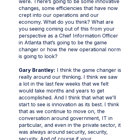
were. There’s going to be some innovative
changes, some efficiencies that have now
crept into our operations and our
economy. What do you think? What are
you seeing coming out of this from your
perspective as a Chief Information Officer
in Atlanta that’s going to be the game
changer or how the new operational norm
is going to look?
Gary Brantley:
I think the game changer is
really around our thinking. I think we saw
a lot in the last few weeks that we felt
would take months and years to get
accomplished. And I think that what we’ll
start to see is innovation as its best. I think
that as we continue to move on, the
conversation around government, IT in
particular, and even in the private sector, it
was always around security, security,
security. And of course if your