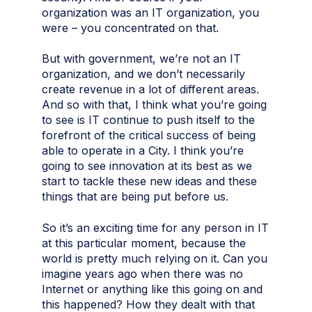
organization was an IT organization, you
were – you concentrated on that.
But with government, we’re not an IT
organization, and we don’t necessarily
create revenue in a lot of different areas.
And so with that, I think what you’re going
to see is IT continue to push itself to the
forefront of the critical success of being
able to operate in a City. I think you’re
going to see innovation at its best as we
start to tackle these new ideas and these
things that are being put before us.
So it’s an exciting time for any person in IT
at this particular moment, because the
world is pretty much relying on it. Can you
imagine years ago when there was no
Internet or anything like this going on and
this happened? How they dealt with that