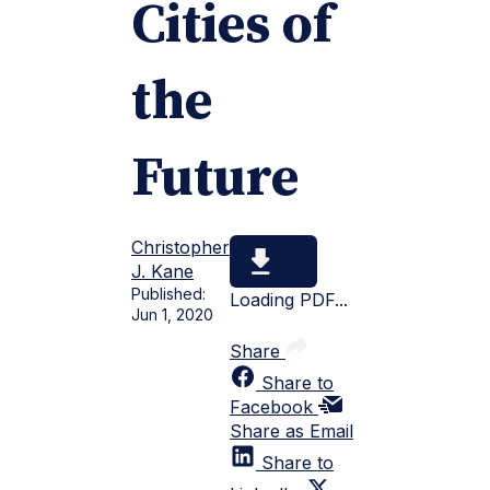
Cities of
the
Future
Christopher
J. Kane
Published:
Loading PDF...
Jun 1, 2020
Share
Share to
Facebook
Share as Email
Share to