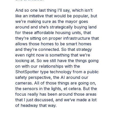
And so one last thing I’ll say, which isn’t
like an initiative that would be popular, but
we’re making sure as the mayor goes
around and she’s strategically buying land
for these affordable housing units, that
they’re sitting on proper infrastructure that
allows those homes to be smart homes
and they’re connected. So that strategy
even right now is something that we’re
looking at. So we still have the things going
on with our relationships with the
ShotSpotter type technology from a public
safety perspective, the AI around our
cameras. All of those things are going on,
the sensors in the lights, et cetera. But the
focus really has been around those areas
that I just discussed, and we’ve made a lot
of headway that way.