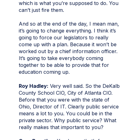
which is what you’re supposed to do. You
can’t just fire them.
And so at the end of the day, I mean man,
it’s going to change everything. I think it’s
going to force our legislators to really
come up with a plan. Because it won’t be
worked out by a chief information officer.
It’s going to take everybody coming
together to be able to provide that for
education coming up.
Roy Hadley:
Very well said. So the DeKalb
County School CIO, City of Atlanta CIO.
Before that you were with the state of
Ohio, Director of IT. Clearly public service
means a lot to you. You could be in the
private sector. Why public service? What
really makes that important to you?