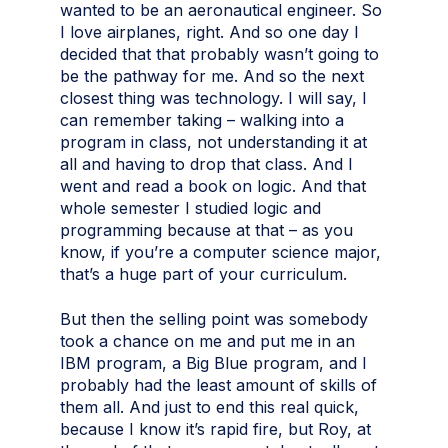
wanted to be an aeronautical engineer. So
I love airplanes, right. And so one day I
decided that that probably wasn’t going to
be the pathway for me. And so the next
closest thing was technology. I will say, I
can remember taking – walking into a
program in class, not understanding it at
all and having to drop that class. And I
went and read a book on logic. And that
whole semester I studied logic and
programming because at that – as you
know, if you’re a computer science major,
that’s a huge part of your curriculum.
But then the selling point was somebody
took a chance on me and put me in an
IBM program, a Big Blue program, and I
probably had the least amount of skills of
them all. And just to end this real quick,
because I know it’s rapid fire, but Roy, at