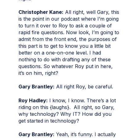
Christopher Kane:
All right, well Gary, this
is the point in our podcast where I’m going
to turn it over to Roy to ask a couple of
rapid fire questions. Now look, I’m going to
admit from the front end, the purposes of
this part is to get to know you a little bit
better on a one-on-one level. I had
nothing to do with drafting any of these
questions. So whatever Roy put in here,
it’s on him, right?
Gary Brantley:
All right Roy, be careful.
Roy Hadley:
I know, I know. There’s a lot
riding on this {laughs}. All right, so Gary,
why technology? Why IT? How did you
get started in technology?
Gary Brantley:
Yeah, it’s funny. I actually