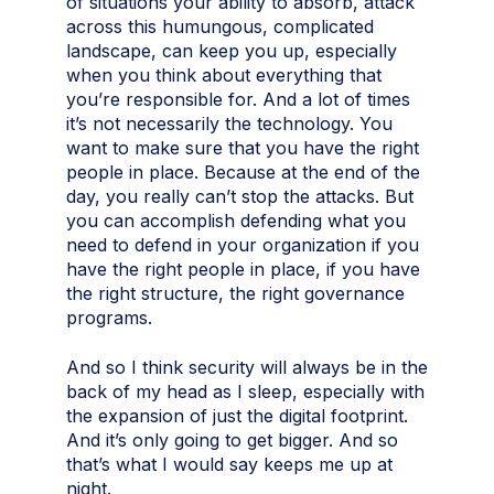
of situations your ability to absorb, attack
across this humungous, complicated
landscape, can keep you up, especially
when you think about everything that
you’re responsible for. And a lot of times
it’s not necessarily the technology. You
want to make sure that you have the right
people in place. Because at the end of the
day, you really can’t stop the attacks. But
you can accomplish defending what you
need to defend in your organization if you
have the right people in place, if you have
the right structure, the right governance
programs.
And so I think security will always be in the
back of my head as I sleep, especially with
the expansion of just the digital footprint.
And it’s only going to get bigger. And so
that’s what I would say keeps me up at
night.