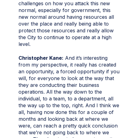
challenges on how you attack this new
normal, especially for government, this
new normal around having resources all
over the place and really being able to
protect those resources and really allow
the City to continue to operate at a high
level.
Christopher Kane:
And it’s interesting
from my perspective, it really has created
an opportunity, a forced opportunity if you
will, for everyone to look at the way that
they are conducting their business
operations. All the way down to the
individual, to a team, to a department, all
the way up to the top, right. And I think we
all, having now done this for a couple of
months and looking back at where we
were, can reach a pretty quick conclusion
that we’re not going back to where we