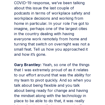
COVID-19 response, we’ve been talking
about this issue the last couple of
podcasts in terms of workplace safety and
workplace decisions and working from
home in particular. In your role I’ve got to
imagine, perhaps one of the largest cities
in the country dealing with having
everyone work remotely from home and
turning that switch on overnight was not a
small feat. Tell us how you approached it
and how it’s gone.
Gary Brantley:
Yeah, so one of the things
that I was extremely proud of as it relates
to our effort around that was the ability for
my team to pivot quickly. And so when you
talk about being flexible and you talk
about being ready for change and having
the mindset along with the technology in
place to be able to do that, it was really