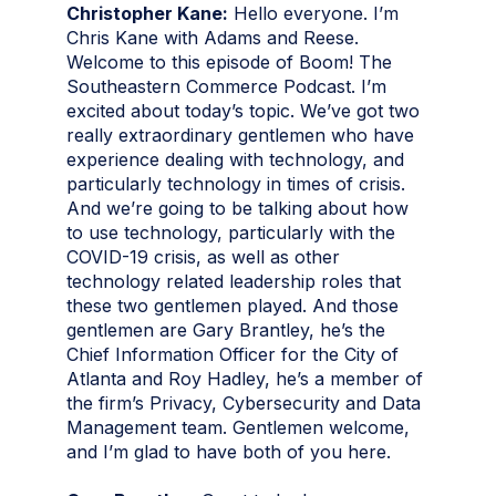
Christopher Kane:
Hello everyone. I’m
Chris Kane with Adams and Reese.
Welcome to this episode of Boom! The
Southeastern Commerce Podcast. I’m
excited about today’s topic. We’ve got two
really extraordinary gentlemen who have
experience dealing with technology, and
particularly technology in times of crisis.
And we’re going to be talking about how
to use technology, particularly with the
COVID-19 crisis, as well as other
technology related leadership roles that
these two gentlemen played. And those
gentlemen are Gary Brantley, he’s the
Chief Information Officer for the City of
Atlanta and Roy Hadley, he’s a member of
the firm’s Privacy, Cybersecurity and Data
Management team. Gentlemen welcome,
and I’m glad to have both of you here.