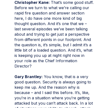
Christopher Kane:
That’s some good stuff.
Before we turn to what we’re calling our
rapid fire question and answer section
here, I do have one more kind of big
thought question. And it’s one that we –
last several episodes we’ve been talking
about and trying to get just a perspective
from different points in our footprint. And
the question is, it’s simple, but I admit it’s a
little bit of a loaded question. And it’s, what
is keeping you up at night right now in
your role as the Chief Information
Director?
Gary Brantley:
You know, that is a very
good question. Security is always going to
keep me up. And the reason why is
because – and I said this before. It’s, like,
you’re in a situation where you’re getting
attacked but you can’t attack back. In a lot