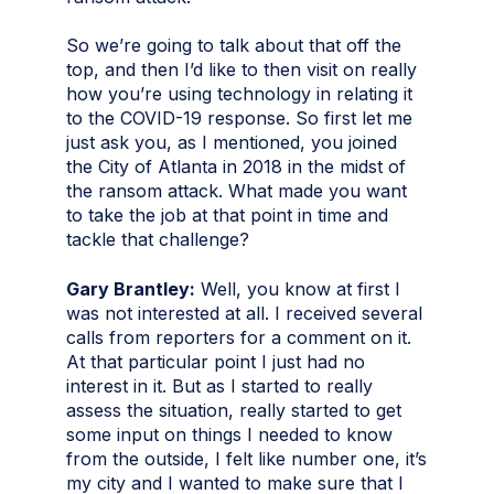
So we’re going to talk about that off the
top, and then I’d like to then visit on really
how you’re using technology in relating it
to the COVID-19 response. So first let me
just ask you, as I mentioned, you joined
the City of Atlanta in 2018 in the midst of
the ransom attack. What made you want
to take the job at that point in time and
tackle that challenge?
Gary Brantley:
Well, you know at first I
was not interested at all. I received several
calls from reporters for a comment on it.
At that particular point I just had no
interest in it. But as I started to really
assess the situation, really started to get
some input on things I needed to know
from the outside, I felt like number one, it’s
my city and I wanted to make sure that I