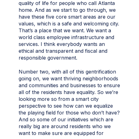
quality of life for people who call Atlanta
home. And as we start to go through, we
have these five core smart areas are our
values, which is a safe and welcoming city.
That’s a place that we want. We want a
world class employee infrastructure and
services. I think everybody wants an
ethical and transparent and fiscal and
responsible government.
Number two, with all of this gentrification
going on, we want thriving neighborhoods
and communities and businesses to ensure
all of the residents have equality. So we’re
looking more so from a smart city
perspective to see how can we equalize
the playing field for those who don’t have?
And so some of our initiatives which are
really big are around residents who we
want to make sure are equipped for