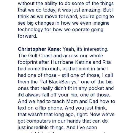
without the ability to do some of the things
that we do today, it was just amazing. But I
think as we move forward, you’re going to
see big changes in how we even imagine
technology for how we operate going
forward.
Christopher Kane:
Yeah, it’s interesting.
The Gulf Coast and across our whole
footprint after Hurricane Katrina and Rita
had come through, at that point in time I
had one of those – still one of those, I call
them the “fat BlackBerrys,” one of the big
ones that really didn’t fit in any pocket and
it’d always fall off your hip, one of those.
And we had to teach Mom and Dad how to
text on a flip phone. And you just think,
that wasn’t that long ago, right. Now we’ve
got computers in our hands that can do
just incredible things. And I’ve seen