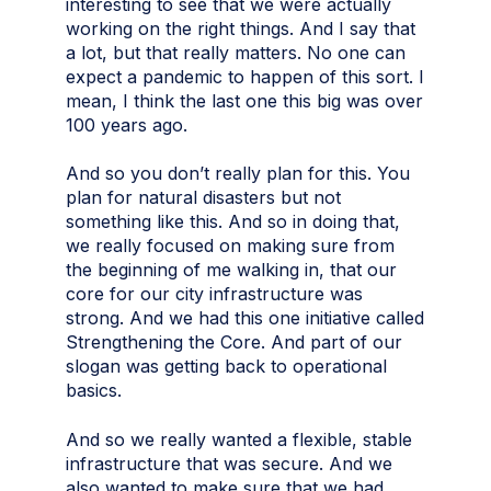
interesting to see that we were actually
working on the right things. And I say that
a lot, but that really matters. No one can
expect a pandemic to happen of this sort. I
mean, I think the last one this big was over
100 years ago.
And so you don’t really plan for this. You
plan for natural disasters but not
something like this. And so in doing that,
we really focused on making sure from
the beginning of me walking in, that our
core for our city infrastructure was
strong. And we had this one initiative called
Strengthening the Core. And part of our
slogan was getting back to operational
basics.
And so we really wanted a flexible, stable
infrastructure that was secure. And we
also wanted to make sure that we had