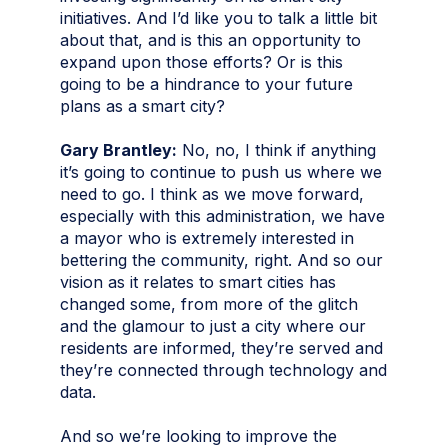
initiatives. And I’d like you to talk a little bit
about that, and is this an opportunity to
expand upon those efforts? Or is this
going to be a hindrance to your future
plans as a smart city?
Gary Brantley:
No, no, I think if anything
it’s going to continue to push us where we
need to go. I think as we move forward,
especially with this administration, we have
a mayor who is extremely interested in
bettering the community, right. And so our
vision as it relates to smart cities has
changed some, from more of the glitch
and the glamour to just a city where our
residents are informed, they’re served and
they’re connected through technology and
data.
And so we’re looking to improve the