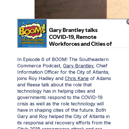
In Episode 6 of BOOM! The Southeastern
Commerce Podcast,
Gary Brantley
, Chief
Information Officer for the City of Atlanta,
joins Roy Hadley and
Chris Kane
of Adams
and Reese talk about the role that
technology has in helping cities and
governments respond to the COVID-19
crisis as well as the role technology will
have in shaping cities of the future. Both
Gary and Roy helped the City of Atlanta in
its response and recovery efforts from the
City’s 2018 ransomware attack and are