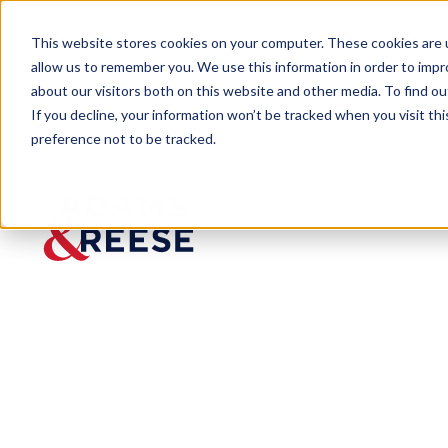
This website stores cookies on your computer. These cookies are u
allow us to remember you. We use this information in order to imp
about our visitors both on this website and other media. To find 
If you decline, your information won’t be tracked when you visit th
preference not to be tracked.
Insights
Gary Brantley talks COVID-19, Rem
PODCAST
Gary
Brantley