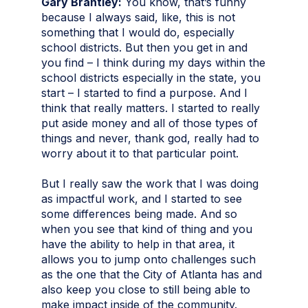
Gary Brantley:
You know, that’s funny
because I always said, like, this is not
something that I would do, especially
school districts. But then you get in and
you find – I think during my days within the
school districts especially in the state, you
start – I started to find a purpose. And I
think that really matters. I started to really
put aside money and all of those types of
things and never, thank god, really had to
worry about it to that particular point.
But I really saw the work that I was doing
as impactful work, and I started to see
some differences being made. And so
when you see that kind of thing and you
have the ability to help in that area, it
allows you to jump onto challenges such
as the one that the City of Atlanta has and
also keep you close to still being able to
make impact inside of the community.