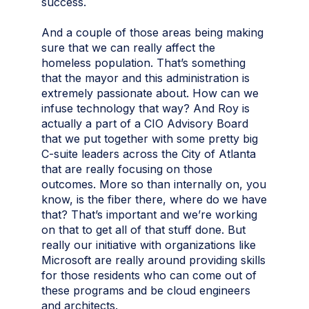
success.
And a couple of those areas being making
sure that we can really affect the
homeless population. That’s something
that the mayor and this administration is
extremely passionate about. How can we
infuse technology that way? And Roy is
actually a part of a CIO Advisory Board
that we put together with some pretty big
C-suite leaders across the City of Atlanta
that are really focusing on those
outcomes. More so than internally on, you
know, is the fiber there, where do we have
that? That’s important and we’re working
on that to get all of that stuff done. But
really our initiative with organizations like
Microsoft are really around providing skills
for those residents who can come out of
these programs and be cloud engineers
and architects.