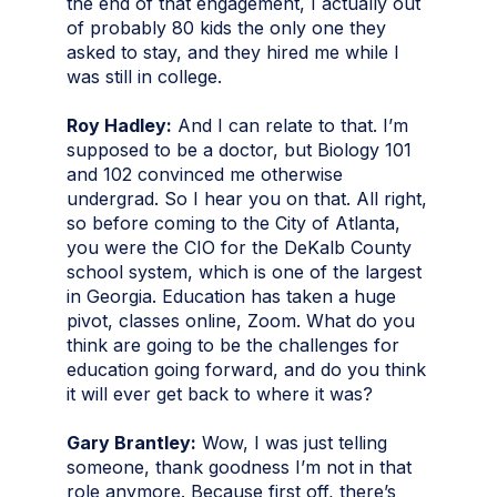
the end of that engagement, I actually out
of probably 80 kids the only one they
asked to stay, and they hired me while I
was still in college.
Roy Hadley:
And I can relate to that. I’m
supposed to be a doctor, but Biology 101
and 102 convinced me otherwise
undergrad. So I hear you on that. All right,
so before coming to the City of Atlanta,
you were the CIO for the DeKalb County
school system, which is one of the largest
in Georgia. Education has taken a huge
pivot, classes online, Zoom. What do you
think are going to be the challenges for
education going forward, and do you think
it will ever get back to where it was?
Gary Brantley:
Wow, I was just telling
someone, thank goodness I’m not in that
role anymore. Because first off, there’s