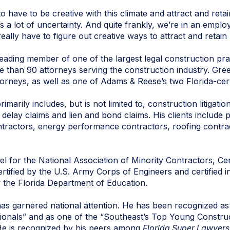
 have to be creative with this climate and attract and retai
s a lot of uncertainty. And quite frankly, we’re in an empl
eally have to figure out creative ways to attract and retain
eading member of one of the largest legal construction prac
 than 90 attorneys serving the construction industry. Green
torneys, as well as one of Adams & Reese’s two Florida-cert
marily includes, but is not limited to, construction litigatio
 delay claims and lien and bond claims. His clients include 
ntractors, energy performance contractors, roofing contra
 for the National Association of Minority Contractors, Cen
tified by the U.S. Army Corps of Engineers and certified i
y the Florida Department of Education.
has garnered national attention. He has been recognized as
ionals” and as one of the “Southeast’s Top Young Construc
He is recognized by his peers among
Florida Super Lawyers