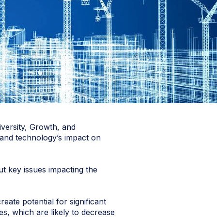
iversity, Growth, and
, and technology’s impact on
ut key issues impacting the
eate potential for significant
ies, which are likely to decrease