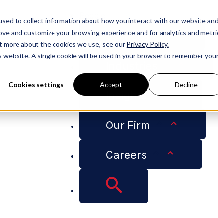
People
sed to collect information about how you interact with our website an
rove and customize your browsing experience and for analytics and metri
Services
out more about the cookies we use, see our
Privacy Policy.
is website. A single cookie will be used in your browser to remember you
Industries
Cookies settings
Accept
Decline
Insights
en Featured on RoofersCoffeeShop Podcast
Our Firm
Careers
Partner Roscoe Gre
Shop Podcast