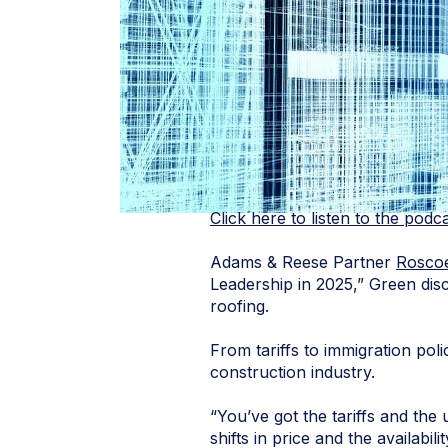
Click here to listen to the podc
Adams & Reese Partner
Rosco
Leadership in 2025,” Green disc
roofing.
From tariffs to immigration po
construction industry.
“You’ve got the tariffs and the 
shifts in price and the availabi