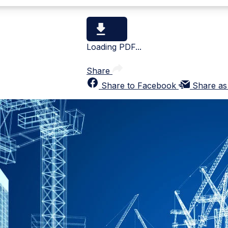
Loading PDF...
Share
Share to Facebook
Share as