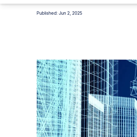
Published:
Jun 2, 2025