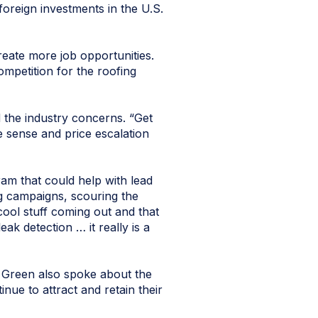
foreign investments in the U.S.
reate more job opportunities.
ompetition for the roofing
 the industry concerns. “Get
e sense and price escalation
gram that could help with lead
ng campaigns, scouring the
cool stuff coming out and that
ak detection … it really is a
 Green also spoke about the
nue to attract and retain their