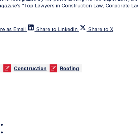
gazine
’s “Top Lawyers in Construction Law, Corporate La
re as Email
Share to LinkedIn
Share to X
n
Construction
Roofing