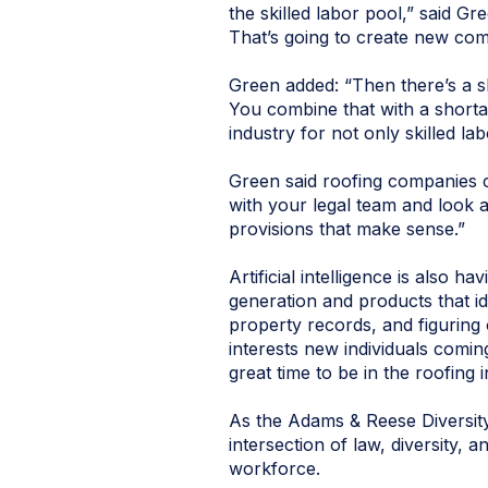
the skilled labor pool,” said G
That’s going to create new com
Green added: “Then there’s a sh
You combine that with a shortag
industry for not only skilled l
Green said roofing companies c
with your legal team and look a
provisions that make sense.”
Artificial intelligence is also 
generation and products that i
property records, and figuring 
interests new individuals coming
great time to be in the roofing 
As the Adams & Reese Diversit
intersection of law, diversity,
workforce.