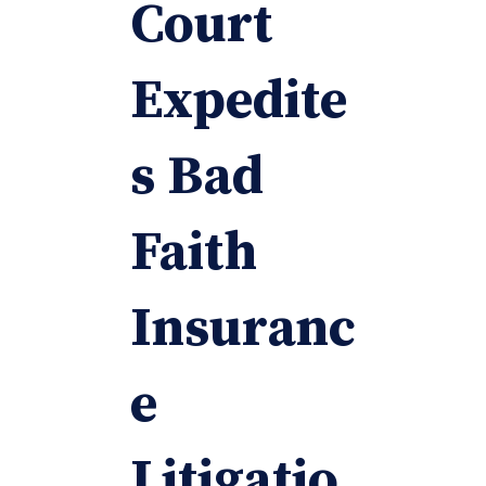
Court
Expedite
s Bad
Faith
Insuranc
e
Litigatio