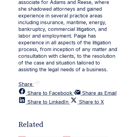
associate for Adams and Reese, where
she shadowed attorneys and gained
experience in several practice areas
including insurance, maritime, energy,
bankruptcy, commercial litigation, and
labor and employment. Paige has
experience in all aspects of the litigation
process, from inception of any matter and
consultation with clients, to the resolution
of the case and situation tailored to
assisting the legal needs of a business.
Share
Share to Facebook
Share as Email
Share to LinkedIn
Share to X
Related