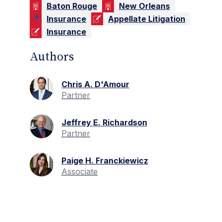
Baton Rouge
New Orleans
Insurance
Appellate Litigation
Insurance
Authors
Chris A. D'Amour
Partner
Jeffrey E. Richardson
Partner
Paige H. Franckiewicz
Associate