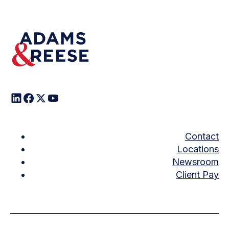
Contact
Locations
Newsroom
Client Pay