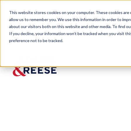
This website stores cookies on your computer. These cookies are u
allow us to remember you. We use this information in order to imp
about our visitors both on this website and other media. To find 
If you decline, your information won’t be tracked when you visit th
preference not to be tracked.
Insights
The Allegation Abbreviation: Loui
ARTICLE
The
Allegatio