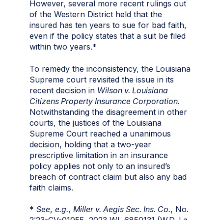
However, several more recent rulings out
of the Western District held that the
insured has ten years to sue for bad faith,
even if the policy states that a suit be filed
within two years.*
To remedy the inconsistency, the Louisiana
Supreme court revisited the issue in its
recent decision in
Wilson v. Louisiana
Citizens Property Insurance Corporation.
Notwithstanding the disagreement in other
courts, the justices of the Louisiana
Supreme Court reached a unanimous
decision, holding that a two-year
prescriptive limitation in an insurance
policy applies not only to an insured’s
breach of contract claim but also any bad
faith claims.
*
See
,
e.g.
,
Miller v. Aegis Sec. Ins. Co.
, No.
2:23-CV-01055, 2023 WL 6850131 (W.D. La.