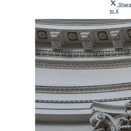
Shar
to X