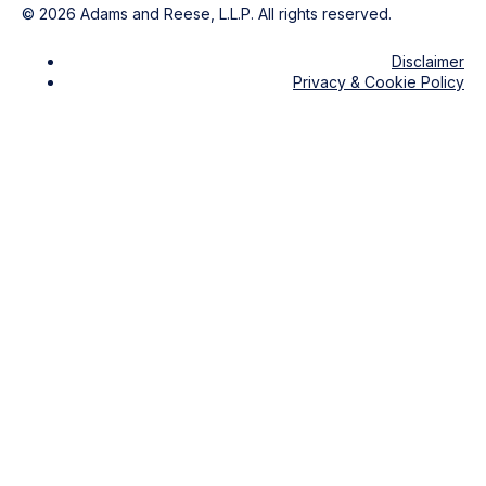
©
2026
Adams and Reese, L.L.P. All rights reserved.
Disclaimer
Privacy & Cookie Policy