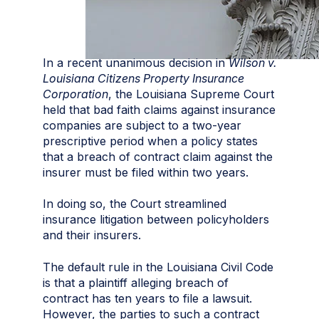
In a recent unanimous decision in
Wilson v.
Louisiana Citizens Property Insurance
Corporation
, the Louisiana Supreme Court
held that bad faith claims against insurance
companies are subject to a two-year
prescriptive period when a policy states
that a breach of contract claim against the
insurer must be filed within two years.
In doing so, the Court streamlined
insurance litigation between policyholders
and their insurers.
The default rule in the Louisiana Civil Code
is that a plaintiff alleging breach of
contract has ten years to file a lawsuit.
However, the parties to such a contract