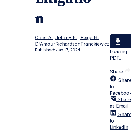
n
Chris A.
Jeffrey E.
Paige H.
D'Amour
Richardson
Franckiewicz
Published:
Jan 17, 2024
Loading
PDF...
Share
Shar
to
Faceboo
Share
as Email
Shar
to
LinkedIn