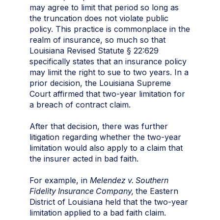
may agree to limit that period so long as
the truncation does not violate public
policy. This practice is commonplace in the
realm of insurance, so much so that
Louisiana Revised Statute § 22:629
specifically states that an insurance policy
may limit the right to sue to two years. In a
prior decision, the Louisiana Supreme
Court affirmed that two-year limitation for
a breach of contract claim.
After that decision, there was further
litigation regarding whether the two-year
limitation would also apply to a claim that
the insurer acted in bad faith.
For example, in
Melendez v. Southern
Fidelity Insurance Company,
the Eastern
District of Louisiana held that the two-year
limitation applied to a bad faith claim.