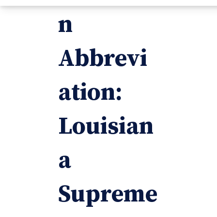
n
Abbrevi
ation:
Louisian
a
Supreme