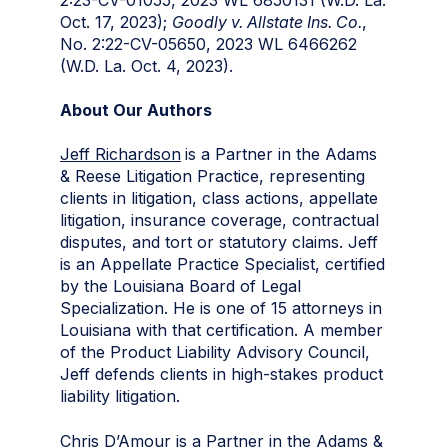
Oct. 17, 2023);
Goodly v. Allstate Ins. Co.
,
No. 2:22-CV-05650, 2023 WL 6466262
(W.D. La. Oct. 4, 2023).
About Our Authors
Jeff Richardson
is a Partner in the Adams
& Reese Litigation Practice, representing
clients in litigation, class actions, appellate
litigation, insurance coverage, contractual
disputes, and tort or statutory claims. Jeff
is an Appellate Practice Specialist, certified
by the Louisiana Board of Legal
Specialization. He is one of 15 attorneys in
Louisiana with that certification. A member
of the Product Liability Advisory Council,
Jeff defends clients in high-stakes product
liability litigation.
Chris D’Amour
is a Partner in the Adams &