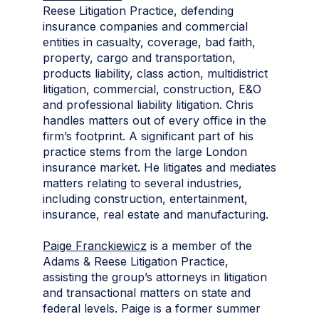
Reese Litigation Practice, defending
insurance companies and commercial
entities in casualty, coverage, bad faith,
property, cargo and transportation,
products liability, class action, multidistrict
litigation, commercial, construction, E&O
and professional liability litigation. Chris
handles matters out of every office in the
firm’s footprint. A significant part of his
practice stems from the large London
insurance market. He litigates and mediates
matters relating to several industries,
including construction, entertainment,
insurance, real estate and manufacturing.
Paige Franckiewicz
is a member of the
Adams & Reese Litigation Practice,
assisting the group’s attorneys in litigation
and transactional matters on state and
federal levels. Paige is a former summer