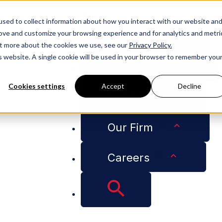
People
sed to collect information about how you interact with our website an
rove and customize your browsing experience and for analytics and metri
Services
out more about the cookies we use, see our
Privacy Policy.
is website. A single cookie will be used in your browser to remember you
Industries
Cookies settings
Accept
Decline
Insights
ironmental Regulation Related to the States’ Enforcement
Our Firm
Careers
Court Reinstates E
ated to the States’