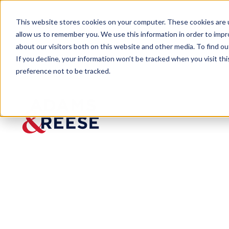
This website stores cookies on your computer. These cookies are u
allow us to remember you. We use this information in order to imp
about our visitors both on this website and other media. To find 
If you decline, your information won’t be tracked when you visit th
preference not to be tracked.
Insights
U.S. Supreme Court Reinstates Env
ARTICLE
U.S. Supreme 
Regulation Rel