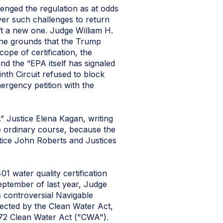
enged the regulation as at odds
ver such challenges to return
aft a new one. Judge William H.
 the grounds that the Trump
ope of certification, the
nd the “EPA itself has signaled
inth Circuit refused to block
mergency petition with the
 Justice Elena Kagan, writing
he ordinary course, because the
stice John Roberts and Justices
 water quality certification
September of last year, Judge
s controversial Navigable
ected by the Clean Water Act,
1972 Clean Water Act ("CWA").