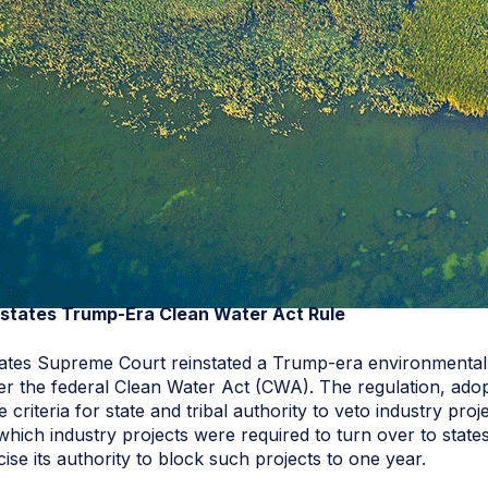
tates Trump-Era Clean Water Act Rule
States Supreme Court reinstated a Trump-era environmental 
er the federal Clean Water Act (CWA). The regulation, adop
 criteria for state and tribal authority to veto industry proj
 which industry projects were required to turn over to sta
ise its authority to block such projects to one year.