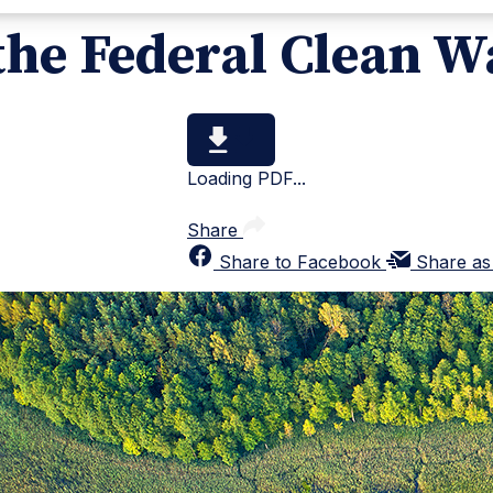
the Federal Clean W
Loading PDF...
Share
Share to Facebook
Share as