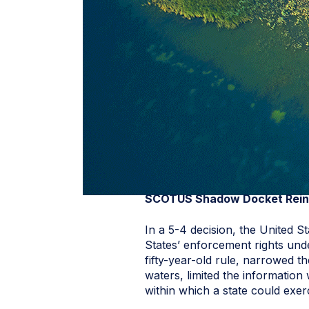
SCOTUS Shadow Docket Reins
In a 5-4 decision, the United 
States’ enforcement rights und
fifty-year-old rule, narrowed the
waters, limited the information
within which a state could exerc