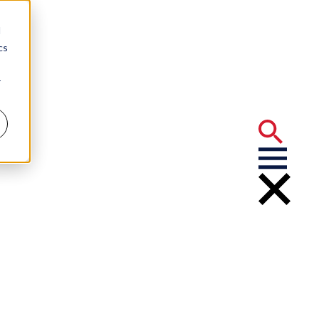
d
cs
r
 Rights Under the Federal Clean Water Act
nvironmental
 Enforcement