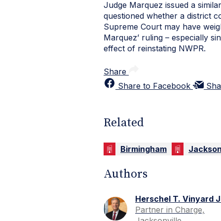
Judge Marquez issued a similar
questioned whether a district c
Supreme Court may have weighe
Marquez’ ruling – especially si
effect of reinstating NWPR.
Share
Share to Facebook
Sha
Related
Birmingham
Jackson
Authors
Herschel T. Vinyard J
Partner in Charge,
Jacksonville