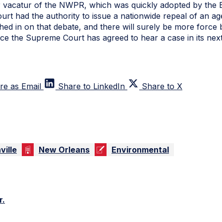
 vacatur of the NWPR, which was quickly adopted by the EPA
ourt had the authority to issue a nationwide repeal of an a
d in on that debate, and there will surely be more force 
nce the Supreme Court has agreed to hear a case in its nex
re as Email
Share to LinkedIn
Share to X
ville
New Orleans
Environmental
r.