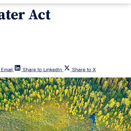
ater Act
 Email
Share to LinkedIn
Share to X