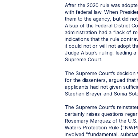
After the 2020 rule was adopte
with federal law. When Preside
them to the agency, but did not
Alsup of the Federal District 
administration had a “lack of r
indications that the rule contr
it could not or will not adopt 
Judge Alsup’s ruling, leading a
Supreme Court.
The Supreme Court’s decision 
for the dissenters, argued tha
applicants had not given suffic
Stephen Breyer and Sonia Soto
The Supreme Court’s reinstatem
certainly raises questions rega
Rosemary Marquez of the U.S. Di
Waters Protection Rule ("NWPR"
involved "fundamental, substan