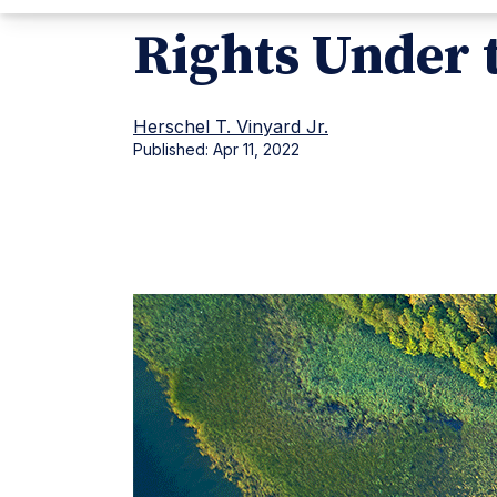
Rights Under 
Herschel T. Vinyard Jr.
Published:
Apr 11, 2022