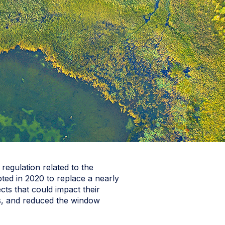
regulation related to the
ted in 2020 to replace a nearly
ects that could impact their
tes, and reduced the window