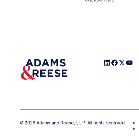
©
2026
Adams and Reese, L.L.P. All rights reserved.