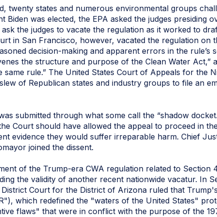
d, twenty states and numerous environmental groups chall
nt Biden was elected, the EPA asked the judges presiding o
 ask the judges to vacate the regulation as it worked to dr
Court in San Francisco, however, vacated the regulation on
easoned decision-making and apparent errors in the rule’s sc
avenes the structure and purpose of the Clean Water Act,” a
the same rule.” The United States Court of Appeals for the N
 slew of Republican states and industry groups to file an e
was submitted through what some call the “shadow docket.”
t the Court should have allowed the appeal to proceed in t
ient evidence they would suffer irreparable harm. Chief Ju
mayor joined the dissent.
ent of the Trump-era CWA regulation related to Section 401
rding the validity of another recent nationwide vacatur. In 
strict Court for the District of Arizona ruled that Trump'
), which redefined the "waters of the United States" prot
tive flaws" that were in conflict with the purpose of the 