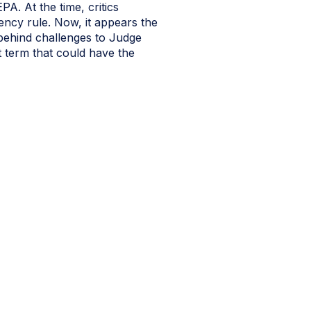
. At the time, critics
gency rule. Now, it appears the
behind challenges to Judge
t term that could have the