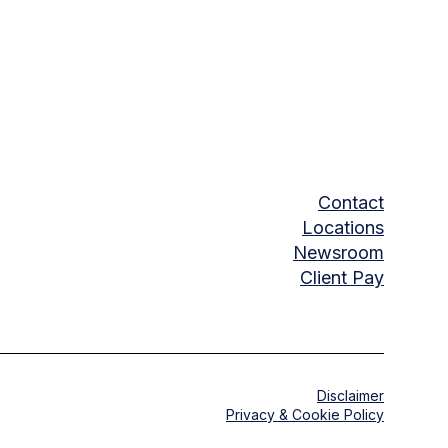
Contact
Locations
Newsroom
Client Pay
Disclaimer
Privacy & Cookie Policy