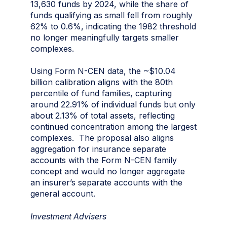
13,630 funds by 2024, while the share of
funds qualifying as small fell from roughly
62% to 0.6%, indicating the 1982 threshold
no longer meaningfully targets smaller
complexes.
Using Form N-CEN data, the ~$10.04
billion calibration aligns with the 80th
percentile of fund families, capturing
around 22.91% of individual funds but only
about 2.13% of total assets, reflecting
continued concentration among the largest
complexes. The proposal also aligns
aggregation for insurance separate
accounts with the Form N-CEN family
concept and would no longer aggregate
an insurer’s separate accounts with the
general account.
Investment Advisers