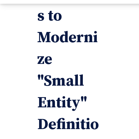
s to
Moderni
ze
"Small
Entity"
Definitio