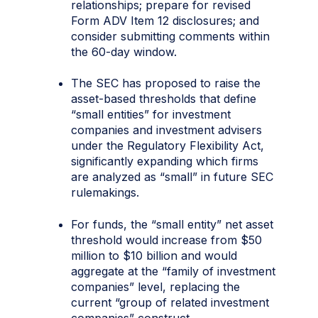
relationships; prepare for revised
Form ADV Item 12 disclosures; and
consider submitting comments within
the 60-day window.
The SEC has proposed to raise the
asset-based thresholds that define
“small entities” for investment
companies and investment advisers
under the Regulatory Flexibility Act,
significantly expanding which firms
are analyzed as “small” in future SEC
rulemakings.
For funds, the “small entity” net asset
threshold would increase from $50
million to $10 billion and would
aggregate at the “family of investment
companies” level, replacing the
current “group of related investment
companies” construct.