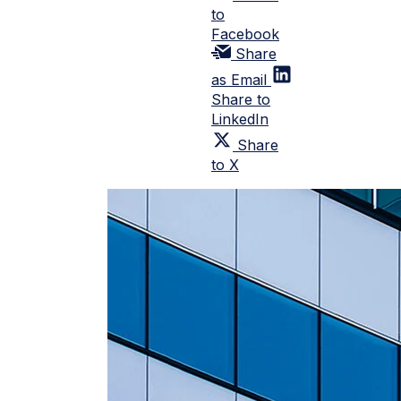
to
Facebook
Share
as Email
Share to
LinkedIn
Share
to X