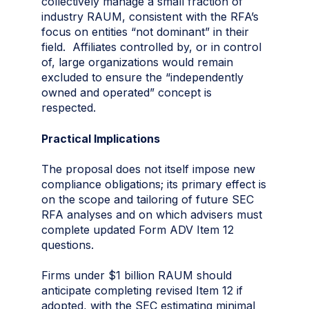
collectively manage a small fraction of
industry RAUM, consistent with the RFA’s
focus on entities “not dominant” in their
field. Affiliates controlled by, or in control
of, large organizations would remain
excluded to ensure the “independently
owned and operated” concept is
respected.
Practical Implications
The proposal does not itself impose new
compliance obligations; its primary effect is
on the scope and tailoring of future SEC
RFA analyses and on which advisers must
complete updated Form ADV Item 12
questions.
Firms under $1 billion RAUM should
anticipate completing revised Item 12 if
adopted, with the SEC estimating minimal