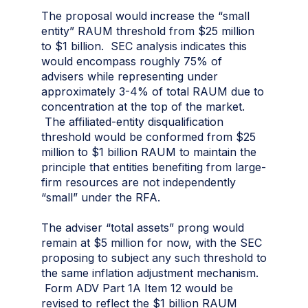
The proposal would increase the “small
entity” RAUM threshold from $25 million
to $1 billion. SEC analysis indicates this
would encompass roughly 75% of
advisers while representing under
approximately 3-4% of total RAUM due to
concentration at the top of the market.
The affiliated-entity disqualification
threshold would be conformed from $25
million to $1 billion RAUM to maintain the
principle that entities benefiting from large-
firm resources are not independently
“small” under the RFA.
The adviser “total assets” prong would
remain at $5 million for now, with the SEC
proposing to subject any such threshold to
the same inflation adjustment mechanism.
Form ADV Part 1A Item 12 would be
revised to reflect the $1 billion RAUM