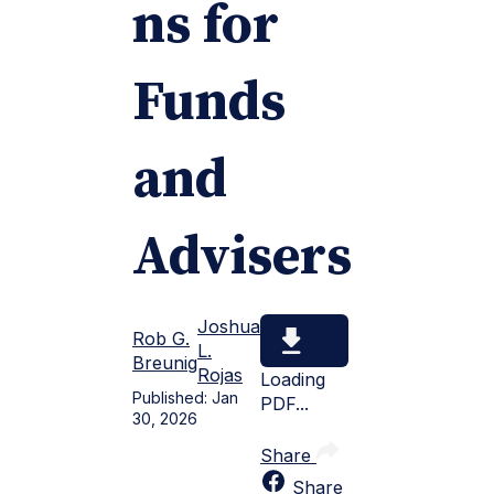
ns for
Funds
and
Advisers
Joshua
Rob G.
L.
Breunig
Rojas
Loading
Published:
Jan
PDF...
30, 2026
Share
Share