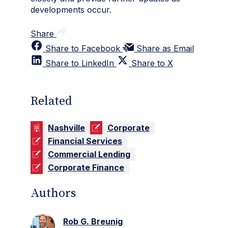
developments occur.
Share
Share to Facebook
Share as Email
Share to LinkedIn
Share to X
Related
Nashville
Corporate
Financial Services
Commercial Lending
Corporate Finance
Authors
Rob G. Breunig