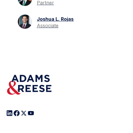
Partner
Joshua L. Rojas
Associate