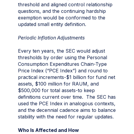
threshold and aligned control relationship
questions, and the continuing hardship
exemption would be conformed to the
updated small entity definition.
Periodic Inflation Adjustments
Every ten years, the SEC would adjust
thresholds by order using the Personal
Consumption Expenditures Chain-Type
Price Index (“PCE Index”) and round to
practical increments-$1 billion for fund net
assets, $100 million for RAUM, and
$500,000 for total assets-to keep
definitions current over time. The SEC has
used the PCE Index in analogous contexts,
and the decennial cadence aims to balance
stability with the need for regular updates.
Who Is Affected and How