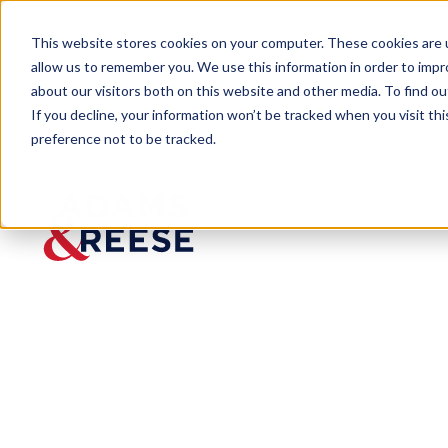
This website stores cookies on your computer. These cookies are u
allow us to remember you. We use this information in order to imp
about our visitors both on this website and other media. To find 
If you decline, your information won’t be tracked when you visit th
preference not to be tracked.
Insights
SEC Proposes to Modernize "Small 
ARTICLE
SEC
Propose