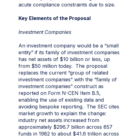
acute compliance constraints due to size.
Key Elements of the Proposal
Investment Companies
An investment company would be a “small
entity” if its family of investment companies
has net assets of $10 billion or less, up
from $50 million today. The proposal
replaces the current “group of related
investment companies” with the “family of
investment companies” construct as
reported on Form N-CEN Item B.5,
enabling the use of existing data and
avoiding bespoke reporting. The SEC cites
market growth to explain the change:
industry net assets increased from
approximately $296.7 billion across 857
funds in 1982 to about $41.6 trillion across