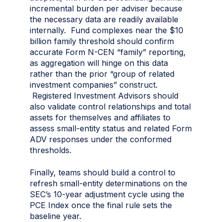
incremental burden per adviser because
the necessary data are readily available
internally. Fund complexes near the $10
billion family threshold should confirm
accurate Form N-CEN “family” reporting,
as aggregation will hinge on this data
rather than the prior “group of related
investment companies” construct.
Registered Investment Advisors should
also validate control relationships and total
assets for themselves and affiliates to
assess small-entity status and related Form
ADV responses under the conformed
thresholds.
Finally, teams should build a control to
refresh small-entity determinations on the
SEC’s 10-year adjustment cycle using the
PCE Index once the final rule sets the
baseline year.