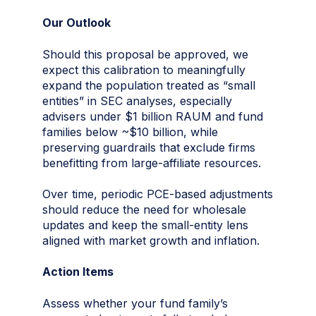
Our Outlook
Should this proposal be approved, we
expect this calibration to meaningfully
expand the population treated as “small
entities” in SEC analyses, especially
advisers under $1 billion RAUM and fund
families below ~$10 billion, while
preserving guardrails that exclude firms
benefitting from large-affiliate resources.
Over time, periodic PCE-based adjustments
should reduce the need for wholesale
updates and keep the small-entity lens
aligned with market growth and inflation.
Action Items
Assess whether your fund family’s