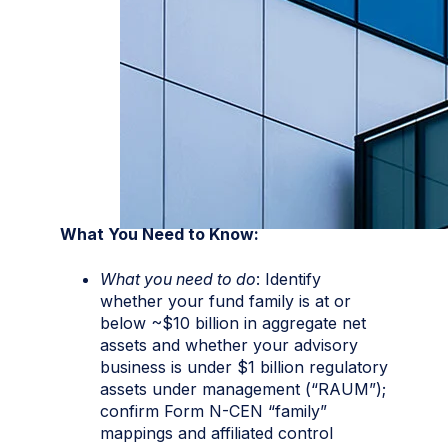
What You Need to Know:
What you need to do
: Identify
whether your fund family is at or
below ~$10 billion in aggregate net
assets and whether your advisory
business is under $1 billion regulatory
assets under management (“RAUM”);
confirm Form N-CEN “family”
mappings and affiliated control