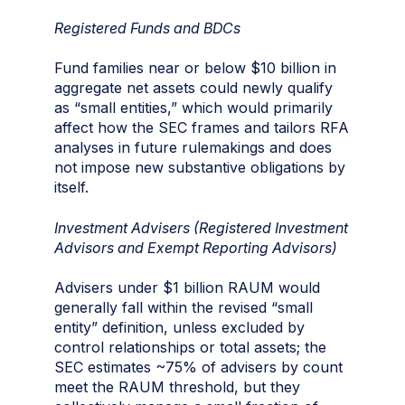
Registered Funds and BDCs
Fund families near or below $10 billion in
aggregate net assets could newly qualify
as “small entities,” which would primarily
affect how the SEC frames and tailors RFA
analyses in future rulemakings and does
not impose new substantive obligations by
itself.
Investment Advisers (Registered Investment
Advisors and Exempt Reporting Advisors)
Advisers under $1 billion RAUM would
generally fall within the revised “small
entity” definition, unless excluded by
control relationships or total assets; the
SEC estimates ~75% of advisers by count
meet the RAUM threshold, but they