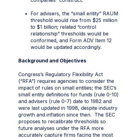
For advisers, the “small entity” RAUM
threshold would rise from $25 million
to $1 billion; related “control
relationship” thresholds would be
conformed, and Form ADV Item 12
would be updated accordingly.
Background and Objectives
Congress’s Regulatory Flexibility Act
(“RFA”) requires agencies to consider the
impact of rules on small entities; the SEC’s
small entity definitions for funds (rule 0-10)
and advisers (rule 0-7) date to 1982 and
were last updated in 1998, despite industry
growth and inflation since then. The SEC
proposes to recalibrate thresholds so
future analyses under the RFA more
accurately capture firms facing the most