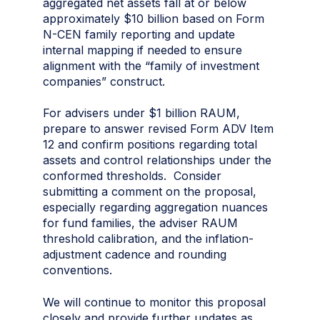
aggregated net assets fall at or below
approximately $10 billion based on Form
N-CEN family reporting and update
internal mapping if needed to ensure
alignment with the “family of investment
companies” construct.
For advisers under $1 billion RAUM,
prepare to answer revised Form ADV Item
12 and confirm positions regarding total
assets and control relationships under the
conformed thresholds. Consider
submitting a comment on the proposal,
especially regarding aggregation nuances
for fund families, the adviser RAUM
threshold calibration, and the inflation-
adjustment cadence and rounding
conventions.
We will continue to monitor this proposal
closely and provide further updates as