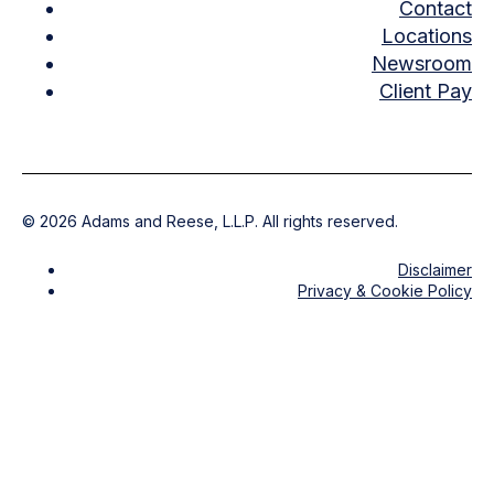
Contact
Locations
Newsroom
Client Pay
©
2026
Adams and Reese, L.L.P. All rights reserved.
Disclaimer
Privacy & Cookie Policy