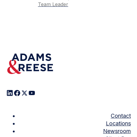
Team Leader
Contact
Locations
Newsroom