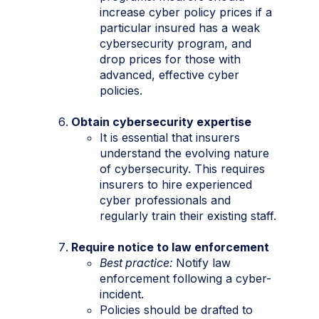
increase cyber policy prices if a
particular insured has a weak
cybersecurity program, and
drop prices for those with
advanced, effective cyber
policies.
Obtain cybersecurity expertise
It is essential that insurers
understand the evolving nature
of cybersecurity. This requires
insurers to hire experienced
cyber professionals and
regularly train their existing staff.
Require notice to law enforcement
Best practice:
Notify law
enforcement following a cyber-
incident.
Policies should be drafted to