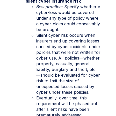
silent cyber insurance risk
Best practice:
Specify whether a
cyber-loss would be covered
under any type of policy where
a cyber-claim could conceivably
be brought.
Silent cyber risk occurs when
insurers end up covering losses
caused by cyber incidents under
policies that were not written for
cyber use. All policies—whether
property, casualty, general
liability, burglary and theft, etc.
—should be evaluated for cyber
risk to limit the size of
unexpected losses caused by
cyber under these policies.
Eventually, over time, this
requirement will be phased out
after silent risks have been
prematurely addressed.