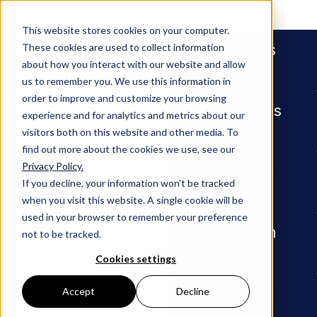
People
This website stores cookies on your computer.
Services
These cookies are used to collect information
about how you interact with our website and allow
us to remember you. We use this information in
order to improve and customize your browsing
Industries
experience and for analytics and metrics about our
visitors both on this website and other media. To
find out more about the cookies we use, see our
Privacy Policy.
Insights
Seven Points to Know in New Cyb
Insights
If you decline, your information won’t be tracked
when you visit this website. A single cookie will be
ARTICLE
used in your browser to remember your preference
Our Firm
not to be tracked.
Seven
Cookies settings
Points to
Careers
Accept
Decline