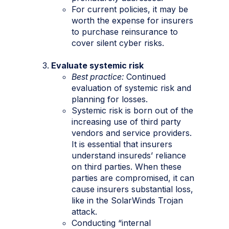
For current policies, it may be
worth the expense for insurers
to purchase reinsurance to
cover silent cyber risks.
Evaluate systemic risk
Best practice:
Continued
evaluation of systemic risk and
planning for losses.
Systemic risk is born out of the
increasing use of third party
vendors and service providers.
It is essential that insurers
understand insureds’ reliance
on third parties. When these
parties are compromised, it can
cause insurers substantial loss,
like in the SolarWinds Trojan
attack.
Conducting “internal