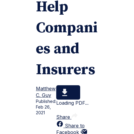
Help
Compani
es and
Insurers
Matthew
C. Guy
Published:
Loading PDF...
Feb 26,
2021
Share
Share to
Facebook