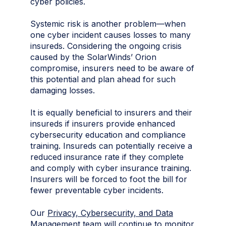
cyber policies.
Systemic risk is another problem—when
one cyber incident causes losses to many
insureds. Considering the ongoing crisis
caused by the SolarWinds’ Orion
compromise, insurers need to be aware of
this potential and plan ahead for such
damaging losses.
It is equally beneficial to insurers and their
insureds if insurers provide enhanced
cybersecurity education and compliance
training. Insureds can potentially receive a
reduced insurance rate if they complete
and comply with cyber insurance training.
Insurers will be forced to foot the bill for
fewer preventable cyber incidents.
Our
Privacy, Cybersecurity, and Data
Management
team will continue to monitor