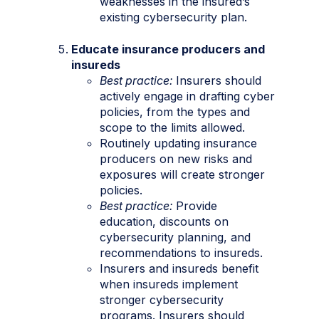
weaknesses in the insured’s
existing cybersecurity plan.
Educate insurance producers and
insureds
Best practice:
Insurers should
actively engage in drafting cyber
policies, from the types and
scope to the limits allowed.
Routinely updating insurance
producers on new risks and
exposures will create stronger
policies.
Best practice:
Provide
education, discounts on
cybersecurity planning, and
recommendations to insureds.
Insurers and insureds benefit
when insureds implement
stronger cybersecurity
programs. Insurers should