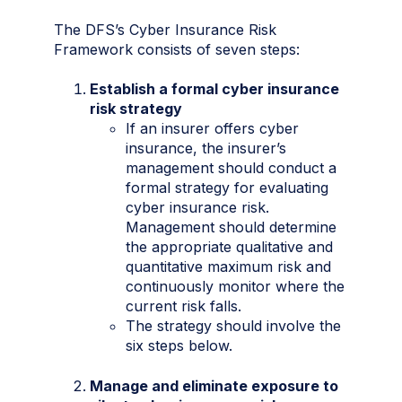
The DFS’s Cyber Insurance Risk
Framework consists of seven steps:
Establish a formal cyber insurance
risk strategy
If an insurer offers cyber
insurance, the insurer’s
management should conduct a
formal strategy for evaluating
cyber insurance risk.
Management should determine
the appropriate qualitative and
quantitative maximum risk and
continuously monitor where the
current risk falls.
The strategy should involve the
six steps below.
Manage and eliminate exposure to