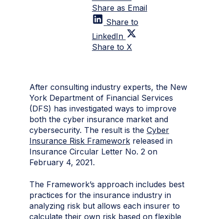
Share as Email
Share to
LinkedIn
Share to X
After consulting industry experts, the New
York Department of Financial Services
(DFS) has investigated ways to improve
both the cyber insurance market and
cybersecurity. The result is the
Cyber
Insurance Risk Framework
released in
Insurance Circular Letter No. 2 on
February 4, 2021.
The Framework’s approach includes best
practices for the insurance industry in
analyzing risk but allows each insurer to
calculate their own risk based on flexible