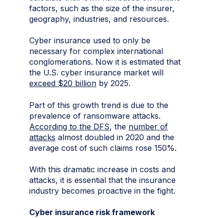
factors, such as the size of the insurer,
geography, industries, and resources.
Cyber insurance used to only be
necessary for complex international
conglomerations. Now it is estimated that
the U.S. cyber insurance market will
exceed $20 billion
by 2025.
Part of this growth trend is due to the
prevalence of ransomware attacks.
According to the DFS
, the
number of
attacks
almost doubled in 2020 and the
average cost of such claims rose 150%.
With this dramatic increase in costs and
attacks, it is essential that the insurance
industry becomes proactive in the fight.
Cyber insurance risk framework