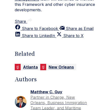
this Framework and other cyber insurance
developments.
Share
Share to Facebook
Share as Email
Share to LinkedIn
Share to X
Related
Atlanta
New Orleans
Authors
Matthew C. Guy
Partner in Charge, New
Orleans, Business Immigration
Team Leader, and Maritime