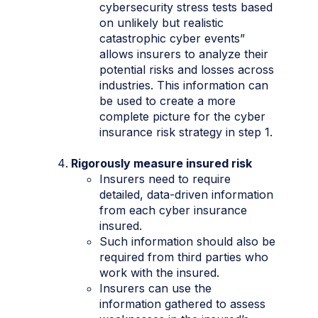
cybersecurity stress tests based
on unlikely but realistic
catastrophic cyber events”
allows insurers to analyze their
potential risks and losses across
industries. This information can
be used to create a more
complete picture for the cyber
insurance risk strategy in step 1.
Rigorously measure insured risk
Insurers need to require
detailed, data-driven information
from each cyber insurance
insured.
Such information should also be
required from third parties who
work with the insured.
Insurers can use the
information gathered to assess