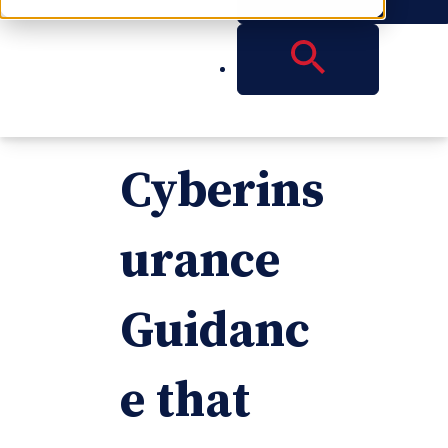
Know in
New
Cyberins
urance
Guidanc
e that