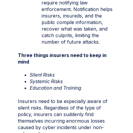
require notifying law
enforcement. Notification helps
insurers, insureds, and the
public compile information,
recover what was taken, and
catch culprits, limiting the
number of future attacks.
Three things insurers need to keep in
mind
Silent Risks
Systemic Risks
Education and Training
Insurers need to be especially aware of
silent risks. Regardless of the type of
policy, insurers can suddenly find
themselves incurring enormous losses
caused by cyber incidents under non-