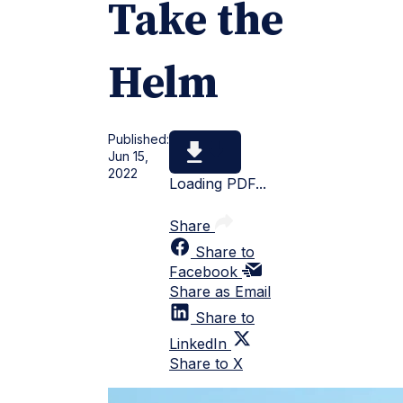
Take the
Helm
Published:
Jun 15,
2022
Loading PDF...
Share
Share to
Facebook
Share as Email
Share to
LinkedIn
Share to X