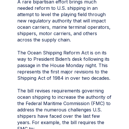
A rare bipartisan effort brings much
needed reform to U.S. shipping in an
attempt to level the playing field through
new regulatory authority that will impact
ocean carriers, marine terminal operators,
shippers, motor carriers, and others
across the supply chain.
The Ocean Shipping Reform Act is on its
way to President Biden’s desk following its
passage in the House Monday night. This
represents the first major revisions to the
Shipping Act of 1984 in over two decades.
The bill revises requirements governing
ocean shipping to increase the authority of
the Federal Maritime Commission (FMC) to
address the numerous challenges U.S.
shippers have faced over the last few
years. For example, the bill requires the
FMC to: