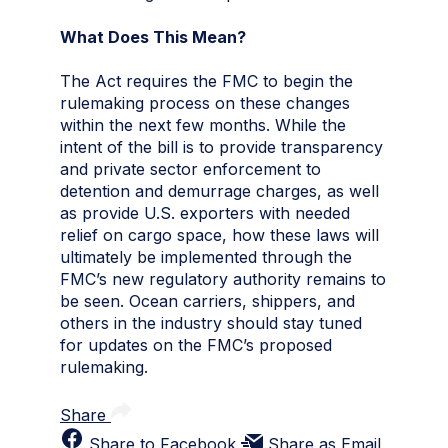
What Does This Mean?
The Act requires the FMC to begin the
rulemaking process on these changes
within the next few months. While the
intent of the bill is to provide transparency
and private sector enforcement to
detention and demurrage charges, as well
as provide U.S. exporters with needed
relief on cargo space, how these laws will
ultimately be implemented through the
FMC’s new regulatory authority remains to
be seen. Ocean carriers, shippers, and
others in the industry should stay tuned
for updates on the FMC’s proposed
rulemaking.
Share
Share to Facebook
Share as Email