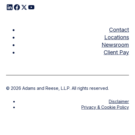
Contact
Locations
Newsroom
Client Pay
©
2026
Adams and Reese, L.L.P. All rights reserved.
Disclaimer
Privacy & Cookie Policy