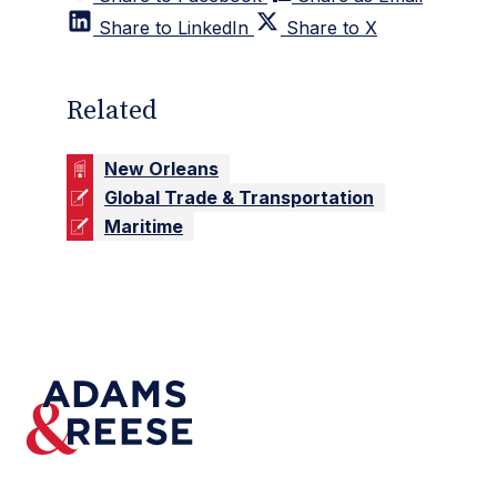
Share to LinkedIn
Share to X
Related
New Orleans
Global Trade & Transportation
Maritime