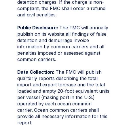
detention charges. If the charge is non-
compliant, the FMC shall order a refund
and civil penalties.
Public Disclosure:
The FMC will annually
publish on its website all findings of false
detention and demurrage invoice
information by common carriers and all
penalties imposed or assessed against
common carriers.
Data Collection:
The FMC will publish
quarterly reports describing the total
import and export tonnage and the total
loaded and empty 20-foot equivalent units
per vessel (making port in the U.S.)
operated by each ocean common
carrier.
Ocean common carriers shall
provide all necessary information for this
report.