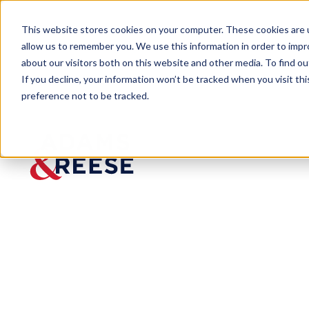
This website stores cookies on your computer. These cookies are u
allow us to remember you. We use this information in order to imp
about our visitors both on this website and other media. To find 
If you decline, your information won’t be tracked when you visit th
preference not to be tracked.
Insights
Shipping Reform Act – Federal Ma
ARTICLE
Shipping
Reform