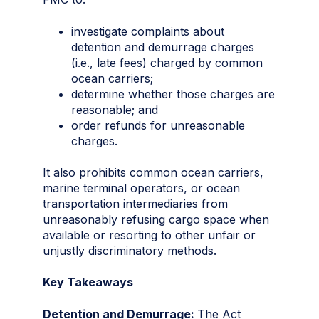
investigate complaints about
detention and demurrage charges
(i.e., late fees) charged by common
ocean carriers;
determine whether those charges are
reasonable; and
order refunds for unreasonable
charges.
It also prohibits common ocean carriers,
marine terminal operators, or ocean
transportation intermediaries from
unreasonably refusing cargo space when
available or resorting to other unfair or
unjustly discriminatory methods.
Key Takeaways
Detention and Demurrage:
The Act