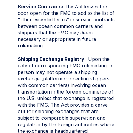
Service Contracts:
The Act leaves the
door open for the FMC to add to the list of
“other essential terms” in service contracts
between ocean common carriers and
shippers that the FMC may deem
necessary or appropriate in future
rulemaking.
Shipping Exchange Registry:
Upon the
date of corresponding FMC rulemaking, a
person may not operate a shipping
exchange (platform connecting shippers
with common carriers) involving ocean
transportation in the foreign commerce of
the U.S. unless that exchange is registered
with the FMC. The Act provides a carve-
out for shipping exchanges that are
subject to comparable supervision and
regulation by the foreign authorities where
the exchange is headquartered.