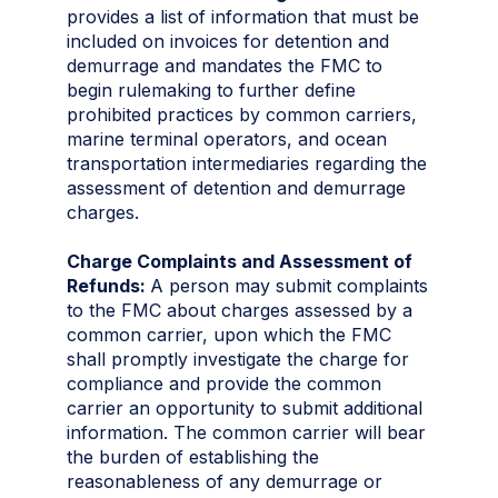
provides a list of information that must be
included on invoices for detention and
demurrage and mandates the FMC to
begin rulemaking to further define
prohibited practices by common carriers,
marine terminal operators, and ocean
transportation intermediaries regarding the
assessment of detention and demurrage
charges.
Charge Complaints and Assessment of
Refunds:
A person may submit complaints
to the FMC about charges assessed by a
common carrier, upon which the FMC
shall promptly investigate the charge for
compliance and provide the common
carrier an opportunity to submit additional
information. The common carrier will bear
the burden of establishing the
reasonableness of any demurrage or