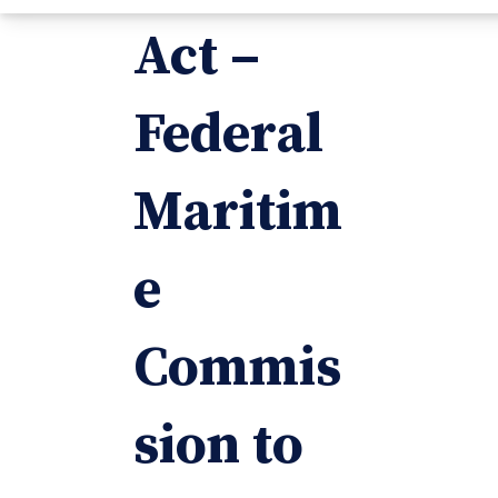
Act –
Federal
Maritim
e
Commis
sion to