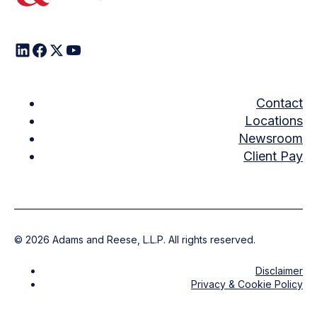
Contact
Locations
Newsroom
Client Pay
©
2026
Adams and Reese, L.L.P. All rights reserved.
Disclaimer
Privacy & Cookie Policy