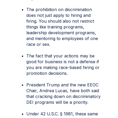
The prohibition on discrimination
does not just apply to hiring and
firing. You should also not restrict
things like training programs,
leadership development programs,
and mentoring to employees of one
race or sex.
The fact that your actions may be
good for business is not a defense if
you are making race-based hiring or
promotion decisions.
President Trump and the new EEOC
Chair, Andrea Lucas, have both said
that cracking down on discriminatory
DEI programs will be a priority.
Under 42 U.S.C. § 1981, these same