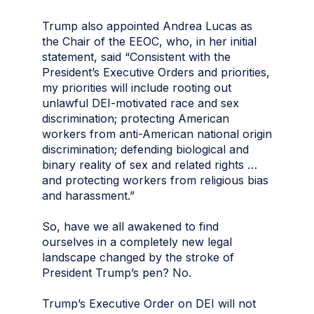
Trump also appointed Andrea Lucas as
the Chair of the EEOC, who, in her initial
statement, said “Consistent with the
President’s Executive Orders and priorities,
my priorities will include rooting out
unlawful DEI-motivated race and sex
discrimination; protecting American
workers from anti-American national origin
discrimination; defending biological and
binary reality of sex and related rights …
and protecting workers from religious bias
and harassment.”
So, have we all awakened to find
ourselves in a completely new legal
landscape changed by the stroke of
President Trump’s pen? No.
Trump’s Executive Order on DEI will not