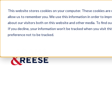
This website stores cookies on your computer. These cookies are u
allow us to remember you. We use this information in order to imp
about our visitors both on this website and other media. To find 
If you decline, your information won’t be tracked when you visit th
preference not to be tracked.
Insights
The Future of DEI Under Trump’s
ARTICLE
The
Future