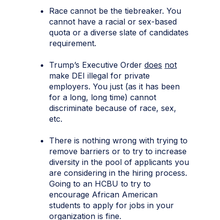
Race cannot be the tiebreaker. You
cannot have a racial or sex-based
quota or a diverse slate of candidates
requirement.
Trump’s Executive Order
does
not
make DEI illegal for private
employers. You just (as it has been
for a long, long time) cannot
discriminate because of race, sex,
etc.
There is nothing wrong with trying to
remove barriers or to try to increase
diversity in the pool of applicants you
are considering in the hiring process.
Going to an HCBU to try to
encourage African American
students to apply for jobs in your
organization is fine.