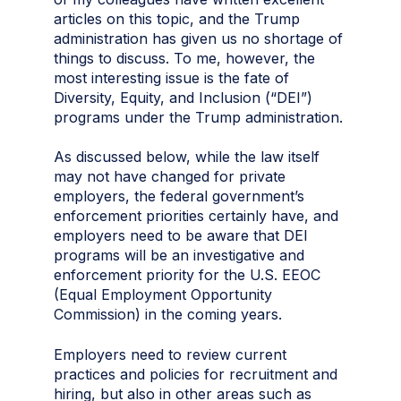
articles on this topic, and the Trump
administration has given us no shortage of
things to discuss. To me, however, the
most interesting issue is the fate of
Diversity, Equity, and Inclusion (“DEI”)
programs under the Trump administration.
As discussed below, while the law itself
may not have changed for private
employers, the federal government’s
enforcement priorities certainly have, and
employers need to be aware that DEI
programs will be an investigative and
enforcement priority for the U.S. EEOC
(Equal Employment Opportunity
Commission) in the coming years.
Employers need to review current
practices and policies for recruitment and
hiring, but also in other areas such as