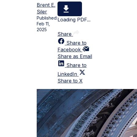
Brent E.
Siler
Published:
Loading PDF...
Feb 11,
2025
Share
Share to
Facebook
Share as Email
Share to
LinkedIn
Share to X