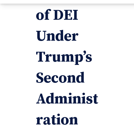
of DEI
Under
Trump’s
Second
Administ
ration