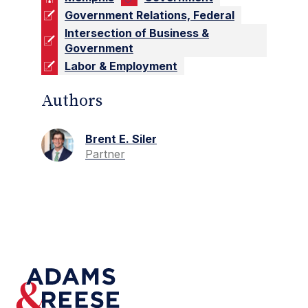
Government Relations, Federal
Intersection of Business &
Government
Labor & Employment
Authors
Brent E. Siler
Partner