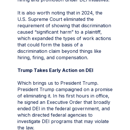
It is also worth noting that in 2024, the
U.S. Supreme Court eliminated the
requirement of showing that discrimination
caused “significant harm” to a plaintiff,
which expanded the types of work actions
that could form the basis of a
discrimination claim beyond things like
hiring, firing, and compensation.
Trump Takes Early Action on DEI
Which brings us to President Trump.
President Trump campaigned on a promise
of eliminating it. In his first hours in office,
he signed an Executive Order that broadly
ended DEI in the federal government, and
which directed federal agencies to
investigate DEI programs that may violate
the law.