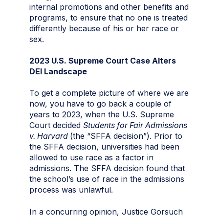
internal promotions and other benefits and
programs, to ensure that no one is treated
differently because of his or her race or
sex.
2023 U.S. Supreme Court Case Alters
DEI Landscape
To get a complete picture of where we are
now, you have to go back a couple of
years to 2023, when the U.S. Supreme
Court decided
Students for Fair Admissions
v. Harvard
(the “SFFA decision”). Prior to
the SFFA decision, universities had been
allowed to use race as a factor in
admissions. The SFFA decision found that
the school’s use of race in the admissions
process was unlawful.
In a concurring opinion, Justice Gorsuch