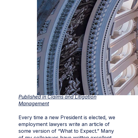
Published in Claims and Litigation
Management
Every time a new President is elected, we
employment lawyers write an article of
some version of “What to Expect.” Many
of my colleagues have written excellent