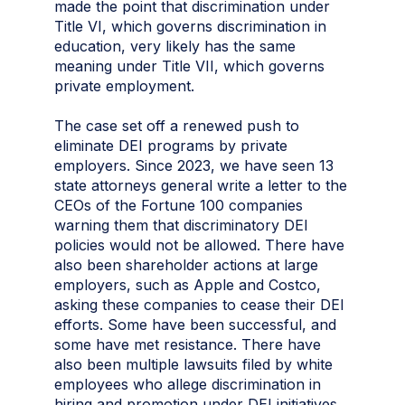
made the point that discrimination under
Title VI, which governs discrimination in
education, very likely has the same
meaning under Title VII, which governs
private employment.
The case set off a renewed push to
eliminate DEI programs by private
employers. Since 2023, we have seen 13
state attorneys general write a letter to the
CEOs of the Fortune 100 companies
warning them that discriminatory DEI
policies would not be allowed. There have
also been shareholder actions at large
employers, such as Apple and Costco,
asking these companies to cease their DEI
efforts. Some have been successful, and
some have met resistance. There have
also been multiple lawsuits filed by white
employees who allege discrimination in
hiring and promotion under DEI initiatives.