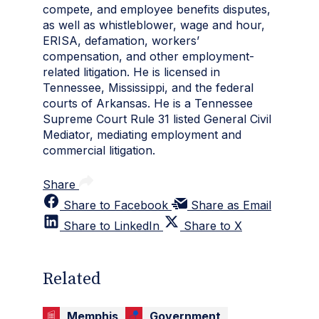
compete, and employee benefits disputes,
as well as whistleblower, wage and hour,
ERISA, defamation, workers’
compensation, and other employment-
related litigation. He is licensed in
Tennessee, Mississippi, and the federal
courts of Arkansas. He is a Tennessee
Supreme Court Rule 31 listed General Civil
Mediator, mediating employment and
commercial litigation.
Share
Share to Facebook
Share as Email
Share to LinkedIn
Share to X
Related
Memphis
Government