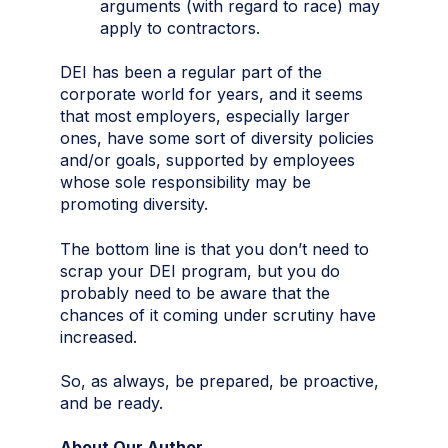
arguments (with regard to race) may
apply to contractors.
DEI has been a regular part of the
corporate world for years, and it seems
that most employers, especially larger
ones, have some sort of diversity policies
and/or goals, supported by employees
whose sole responsibility may be
promoting diversity.
The bottom line is that you don’t need to
scrap your DEI program, but you do
probably need to be aware that the
chances of it coming under scrutiny have
increased.
So, as always, be prepared, be proactive,
and be ready.
About Our Author