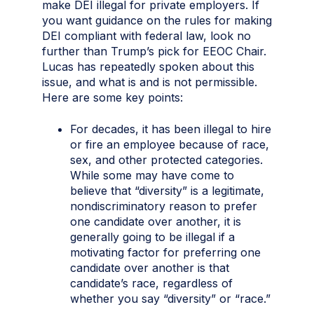
make DEI illegal for private employers. If
you want guidance on the rules for making
DEI compliant with federal law, look no
further than Trump’s pick for EEOC Chair.
Lucas has repeatedly spoken about this
issue, and what is and is not permissible.
Here are some key points:
For decades, it has been illegal to hire
or fire an employee because of race,
sex, and other protected categories.
While some may have come to
believe that “diversity” is a legitimate,
nondiscriminatory reason to prefer
one candidate over another, it is
generally going to be illegal if a
motivating factor for preferring one
candidate over another is that
candidate’s race, regardless of
whether you say “diversity” or “race.”