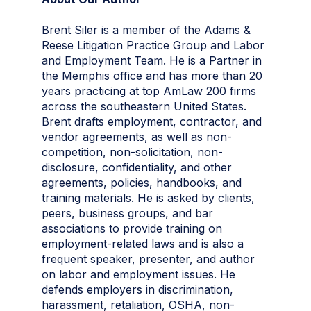
Brent Siler
is a member of the Adams &
Reese Litigation Practice Group and Labor
and Employment Team. He is a Partner in
the Memphis office and has more than 20
years practicing at top AmLaw 200 firms
across the southeastern United States.
Brent drafts employment, contractor, and
vendor agreements, as well as non-
competition, non-solicitation, non-
disclosure, confidentiality, and other
agreements, policies, handbooks, and
training materials. He is asked by clients,
peers, business groups, and bar
associations to provide training on
employment-related laws and is also a
frequent speaker, presenter, and author
on labor and employment issues. He
defends employers in discrimination,
harassment, retaliation, OSHA, non-