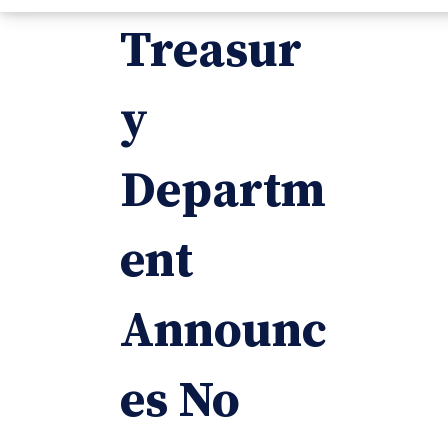
Treasur
y
Departm
ent
Announc
es No