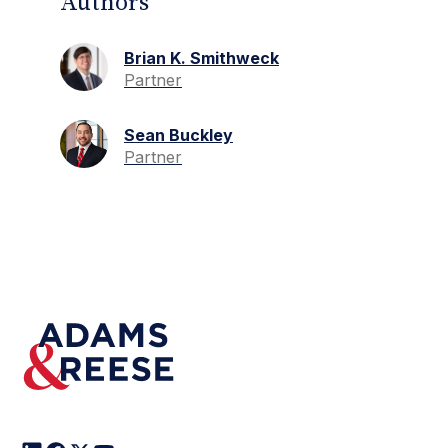
Authors
Brian K. Smithweck
Partner
Sean Buckley
Partner