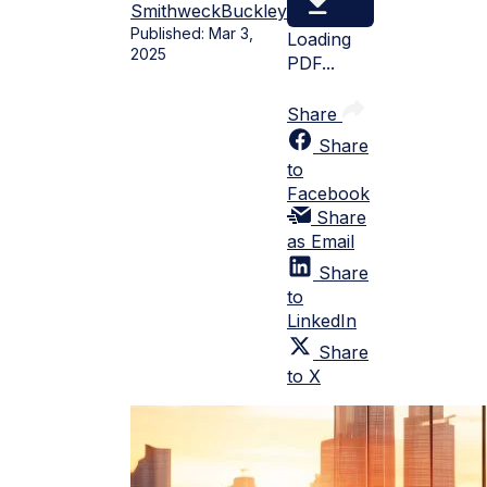
Smithweck
Buckley
Published:
Mar 3,
Loading
2025
PDF...
Share
Share
to
Facebook
Share
as Email
Share
to
LinkedIn
Share
to X