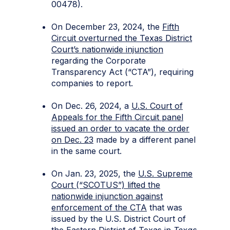
00478).
On December 23, 2024, the
Fifth
Circuit overturned the Texas District
Court’s nationwide injunction
regarding the Corporate
Transparency Act (“CTA”), requiring
companies to report.
On Dec. 26, 2024, a
U.S. Court of
Appeals for the Fifth Circuit panel
issued an order to vacate the order
on Dec. 23
made by a different panel
in the same court.
On Jan. 23, 2025, the
U.S. Supreme
Court (“SCOTUS”) lifted the
nationwide injunction against
enforcement of the CTA
that was
issued by the U.S. District Court of
the Eastern District of Texas in
Texas