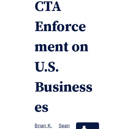
CTA
Enforce
ment on
U.S.
Business
es
Brian K.
Sean