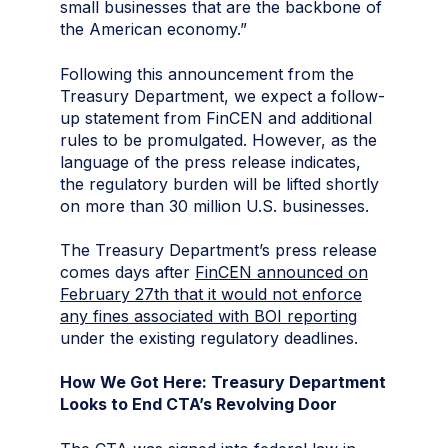
small businesses that are the backbone of
the American economy.”
Following this announcement from the
Treasury Department, we expect a follow-
up statement from FinCEN and additional
rules to be promulgated. However, as the
language of the press release indicates,
the regulatory burden will be lifted shortly
on more than 30 million U.S. businesses.
The Treasury Department’s press release
comes days after
FinCEN announced on
February 27th that it would not enforce
any fines associated with BOI reporting
under the existing regulatory deadlines.
How We Got Here: Treasury Department
Looks to End CTA’s Revolving Door