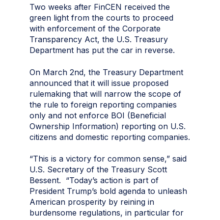
Two weeks after FinCEN received the
green light from the courts to proceed
with enforcement of the Corporate
Transparency Act, the U.S. Treasury
Department has put the car in reverse.
On March 2nd, the Treasury Department
announced that it will issue proposed
rulemaking that will narrow the scope of
the rule to foreign reporting companies
only and not enforce BOI (Beneficial
Ownership Information) reporting on U.S.
citizens and domestic reporting companies.
“This is a victory for common sense,” said
U.S. Secretary of the Treasury Scott
Bessent. “Today’s action is part of
President Trump’s bold agenda to unleash
American prosperity by reining in
burdensome regulations, in particular for