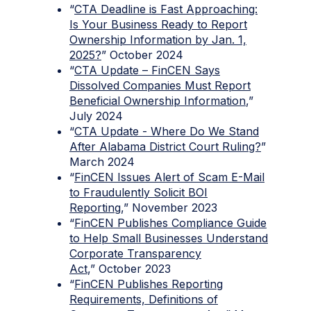
“
CTA Deadline is Fast Approaching:
Is Your Business Ready to Report
Ownership Information by Jan. 1,
2025?
” October 2024
“
CTA Update – FinCEN Says
Dissolved Companies Must Report
Beneficial Ownership Information
,”
July 2024
“
CTA Update - Where Do We Stand
After Alabama District Court Ruling?
”
March 2024
“
FinCEN Issues Alert of Scam E-Mail
to Fraudulently Solicit BOI
Reporting
,” November 2023
“
FinCEN Publishes Compliance Guide
to Help Small Businesses Understand
Corporate Transparency
Act
,” October 2023
“
FinCEN Publishes Reporting
Requirements, Definitions of