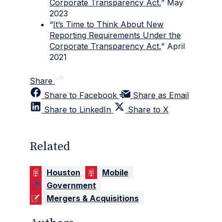
Corporate Transparency Act
,” May
2023
“
It’s Time to Think About New
Reporting Requirements Under the
Corporate Transparency Act
,” April
2021
Share
Share to Facebook
Share as Email
Share to LinkedIn
Share to X
Related
Houston
Mobile
Government
Mergers & Acquisitions