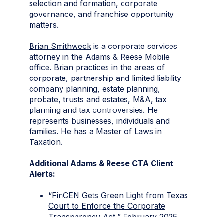
selection and formation, corporate
governance, and franchise opportunity
matters.
Brian Smithweck
is a corporate services
attorney in the Adams & Reese Mobile
office. Brian practices in the areas of
corporate, partnership and limited liability
company planning, estate planning,
probate, trusts and estates, M&A, tax
planning and tax controversies. He
represents businesses, individuals and
families. He has a Master of Laws in
Taxation.
Additional Adams & Reese CTA Client
Alerts:
“
FinCEN Gets Green Light from Texas
Court to Enforce the Corporate
Transparency Act
,” February 2025