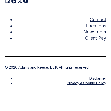
Contact
Locations
Newsroom
Client Pay
©
2026
Adams and Reese, L.L.P. All rights reserved.
Disclaimer
Privacy & Cookie Policy