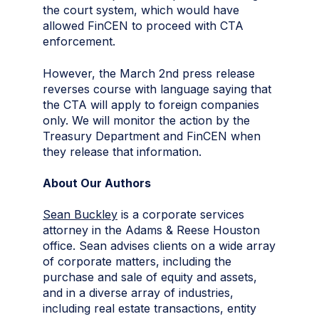
the court system, which would have
allowed FinCEN to proceed with CTA
enforcement.
However, the March 2nd press release
reverses course with language saying that
the CTA will apply to foreign companies
only. We will monitor the action by the
Treasury Department and FinCEN when
they release that information.
About Our Authors
Sean Buckley
is a corporate services
attorney in the Adams & Reese Houston
office. Sean advises clients on a wide array
of corporate matters, including the
purchase and sale of equity and assets,
and in a diverse array of industries,
including real estate transactions, entity