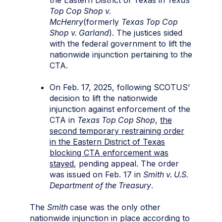
Top Cop Shop v.
McHenry
(formerly
Texas Top Cop
Shop v. Garland
). The justices sided
with the federal government to lift the
nationwide injunction pertaining to the
CTA.
On Feb. 17, 2025, following SCOTUS’
decision to lift the nationwide
injunction against enforcement of the
CTA in
Texas Top Cop Shop
,
the
second temporary restraining order
in the Eastern District of Texas
blocking CTA enforcement was
stayed
, pending appeal. The order
was issued on Feb. 17 in
Smith v. U.S.
Department of the Treasury
.
The
Smith
case was the only other
nationwide injunction in place according to