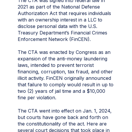
The CTA was signed into federal law in
2021 as part of the National Defense
Authorization Act that requires individuals
with an ownership interest in a LLC to
disclose personal data with the U.S.
Treasury Department’s Financial Crimes
Enforcement Network (FinCEN).
The CTA was enacted by Congress as an
expansion of the anti-money laundering
laws, intended to prevent terrorist
financing, corruption, tax fraud, and other
illicit activity. FinCEN originally announced
that failure to comply would result in up to
two (2) years of jail time and a $10,000
fine per violation.
The CTA went into effect on Jan. 1, 2024,
but courts have gone back and forth on
the constitutionality of the act. Here are
several court decisions that took place in