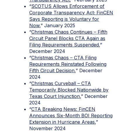
“
SCOTUS Allows Enforcement of
Corporate Transparency Act; FinCEN
Says Reporting is Voluntary for
Now
,” January 2025
“
Christmas Chaos Continues – Fifth
Circuit Panel Blocks CTA Again as
Filing Requirements Suspended
,”
December 2024
“
Christmas Chaos – CTA Filing
Requirements Reinstated Following
Fifth Circuit Decision
,” December
2024
“
Christmas Curveball – CTA
Temporarily Blocked Nationwide by
Texas Court Injunction
,” December
2024
“
CTA Breaking News: FinCEN
Announces Six-Month BOI Reporting
Extension in Hurricane Areas
,”
November 2024