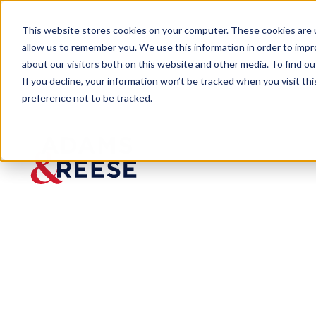
This website stores cookies on your computer. These cookies are u
allow us to remember you. We use this information in order to imp
about our visitors both on this website and other media. To find 
If you decline, your information won’t be tracked when you visit th
preference not to be tracked.
Insights
Reverse Course – Treasury Depa
ARTICLE
Reverse
Course –