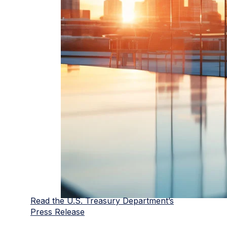
Read the U.S. Treasury Department’s
Press Release