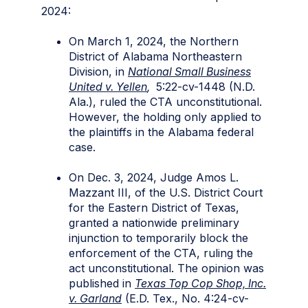
2024:
On March 1, 2024, the Northern
District of Alabama Northeastern
Division, in
National Small Business
United v. Yellen
,
5:22-cv-1448 (N.D.
Ala.), ruled the CTA unconstitutional.
However, the holding only applied to
the plaintiffs in the Alabama federal
case.
On Dec. 3, 2024, Judge Amos L.
Mazzant III, of the U.S. District Court
for the Eastern District of Texas,
granted a nationwide preliminary
injunction to temporarily block the
enforcement of the CTA, ruling the
act unconstitutional. The opinion was
published in
Texas Top Cop Shop, Inc.
v. Garland
(E.D. Tex., No. 4:24-cv-