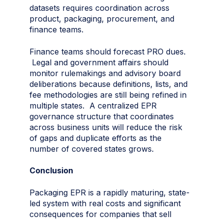
datasets requires coordination across
product, packaging, procurement, and
finance teams.
Finance teams should forecast PRO dues.
Legal and government affairs should
monitor rulemakings and advisory board
deliberations because definitions, lists, and
fee methodologies are still being refined in
multiple states. A centralized EPR
governance structure that coordinates
across business units will reduce the risk
of gaps and duplicate efforts as the
number of covered states grows.
Conclusion
Packaging EPR is a rapidly maturing, state-
led system with real costs and significant
consequences for companies that sell