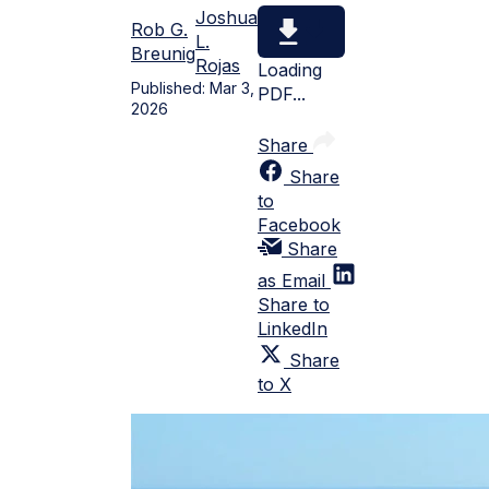
Joshua
Rob G.
L.
Breunig
Rojas
Loading
Published:
Mar 3,
PDF...
2026
Share
Share
to
Facebook
Share
as Email
Share to
LinkedIn
Share
to X