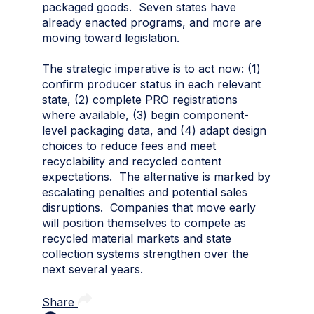
packaged goods. Seven states have
already enacted programs, and more are
moving toward legislation.
The strategic imperative is to act now: (1)
confirm producer status in each relevant
state, (2) complete PRO registrations
where available, (3) begin component-
level packaging data, and (4) adapt design
choices to reduce fees and meet
recyclability and recycled content
expectations. The alternative is marked by
escalating penalties and potential sales
disruptions. Companies that move early
will position themselves to compete as
recycled material markets and state
collection systems strengthen over the
next several years.
Share