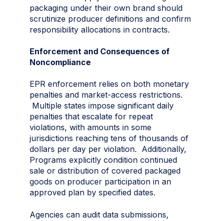
packaging under their own brand should
scrutinize producer definitions and confirm
responsibility allocations in contracts.
Enforcement and Consequences of
Noncompliance
EPR enforcement relies on both monetary
penalties and market-access restrictions.
Multiple states impose significant daily
penalties that escalate for repeat
violations, with amounts in some
jurisdictions reaching tens of thousands of
dollars per day per violation. Additionally,
Programs explicitly condition continued
sale or distribution of covered packaged
goods on producer participation in an
approved plan by specified dates.
Agencies can audit data submissions,