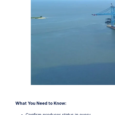
What You Need to Know:
Confirm producer status in every