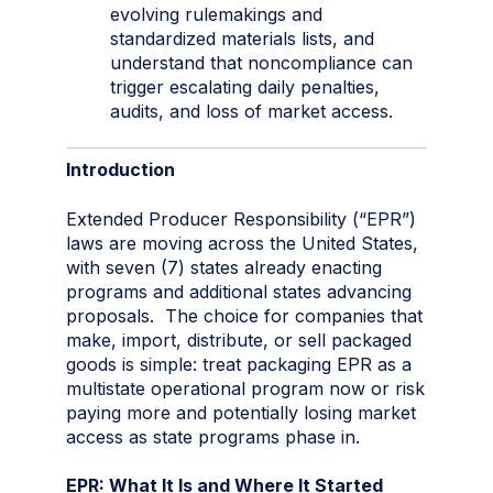
evolving rulemakings and
standardized materials lists, and
understand that noncompliance can
trigger escalating daily penalties,
audits, and loss of market access.
Introduction
Extended Producer Responsibility (“EPR”)
laws are moving across the United States,
with seven (7) states already enacting
programs and additional states advancing
proposals. The choice for companies that
make, import, distribute, or sell packaged
goods is simple: treat packaging EPR as a
multistate operational program now or risk
paying more and potentially losing market
access as state programs phase in.
EPR: What It Is and Where It Started