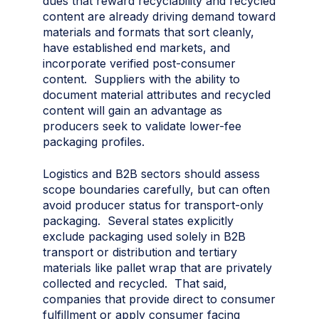
dues that reward recyclability and recycled
content are already driving demand toward
materials and formats that sort cleanly,
have established end markets, and
incorporate verified post-consumer
content. Suppliers with the ability to
document material attributes and recycled
content will gain an advantage as
producers seek to validate lower-fee
packaging profiles.
Logistics and B2B sectors should assess
scope boundaries carefully, but can often
avoid producer status for transport-only
packaging. Several states explicitly
exclude packaging used solely in B2B
transport or distribution and tertiary
materials like pallet wrap that are privately
collected and recycled. That said,
companies that provide direct to consumer
fulfillment or apply consumer facing