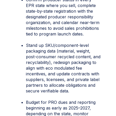
EPR state where you sell, complete
state-by-state registration with the
designated producer responsibility
organization, and calendar near-term
milestones to avoid sales prohibitions
tied to program launch dates.
Stand up SKU/component-level
packaging data (material, weight,
post-consumer recycled content, and
recyclability), redesign packaging to
align with eco modulated fee
incentives, and update contracts with
suppliers, licensees, and private label
partners to allocate obligations and
secure verifiable data.
Budget for PRO dues and reporting
beginning as early as 2025–2027,
depending on the state, monitor