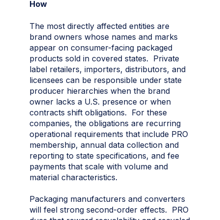
How
The most directly affected entities are
brand owners whose names and marks
appear on consumer-facing packaged
products sold in covered states. Private
label retailers, importers, distributors, and
licensees can be responsible under state
producer hierarchies when the brand
owner lacks a U.S. presence or when
contracts shift obligations. For these
companies, the obligations are recurring
operational requirements that include PRO
membership, annual data collection and
reporting to state specifications, and fee
payments that scale with volume and
material characteristics.
Packaging manufacturers and converters
will feel strong second-order effects. PRO