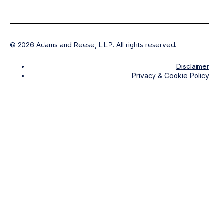
©
2026
Adams and Reese, L.L.P. All rights reserved.
Disclaimer
Privacy & Cookie Policy