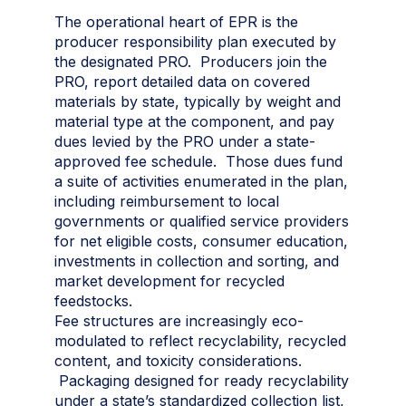
The operational heart of EPR is the
producer responsibility plan executed by
the designated PRO. Producers join the
PRO, report detailed data on covered
materials by state, typically by weight and
material type at the component, and pay
dues levied by the PRO under a state-
approved fee schedule. Those dues fund
a suite of activities enumerated in the plan,
including reimbursement to local
governments or qualified service providers
for net eligible costs, consumer education,
investments in collection and sorting, and
market development for recycled
feedstocks.
Fee structures are increasingly eco-
modulated to reflect recyclability, recycled
content, and toxicity considerations.
Packaging designed for ready recyclability
under a state’s standardized collection list,