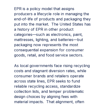
EPR is a policy model that assigns
producers a lifecycle role in managing the
end-of-life of products and packaging they
put into the market. The United States has
a history of EPR in other product
categories—such as electronics, paint,
mattresses, lighting, and batteries—but
packaging now represents the most
consequential expansion for consumer
goods, retail, and food service sectors.
As local governments face rising recycling
costs and stagnant diversion rates, while
consumer brands and retailers operate
across state lines, EPR seeks to fund
reliable recycling access, standardize
collection lists, and temper problematic
design choices by aligning fees with
material impacts. That alignment, often