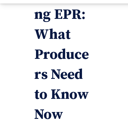
ng EPR:
What
Produce
rs Need
to Know
Now