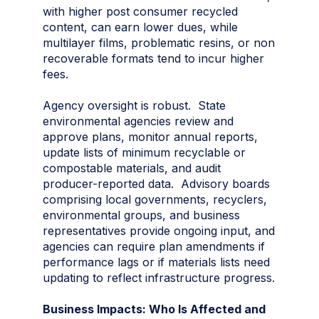
with higher post consumer recycled
content, can earn lower dues, while
multilayer films, problematic resins, or non
recoverable formats tend to incur higher
fees.
Agency oversight is robust. State
environmental agencies review and
approve plans, monitor annual reports,
update lists of minimum recyclable or
compostable materials, and audit
producer-reported data. Advisory boards
comprising local governments, recyclers,
environmental groups, and business
representatives provide ongoing input, and
agencies can require plan amendments if
performance lags or if materials lists need
updating to reflect infrastructure progress.
Business Impacts: Who Is Affected and