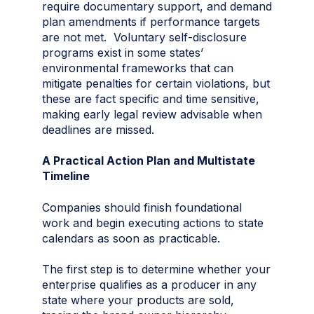
require documentary support, and demand
plan amendments if performance targets
are not met. Voluntary self-disclosure
programs exist in some states’
environmental frameworks that can
mitigate penalties for certain violations, but
these are fact specific and time sensitive,
making early legal review advisable when
deadlines are missed.
A Practical Action Plan and Multistate
Timeline
Companies should finish foundational
work and begin executing actions to state
calendars as soon as practicable.
The first step is to determine whether your
enterprise qualifies as a producer in any
state where your products are sold,