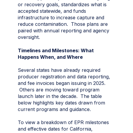
or recovery goals, standardizes what is
accepted statewide, and funds
infrastructure to increase capture and
reduce contamination. Those plans are
paired with annual reporting and agency
oversight.
Timelines and Milestones: What
Happens When, and Where
Several states have already required
producer registration and data reporting,
and fee invoices began issuing in 2025.
Others are moving toward program
launch later in the decade. The table
below highlights key dates drawn from
current programs and guidance.
To view a breakdown of EPR milestones
and effective dates for California,