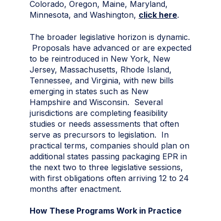
Colorado, Oregon, Maine, Maryland,
Minnesota, and Washington,
click here
.
The broader legislative horizon is dynamic.
Proposals have advanced or are expected
to be reintroduced in New York, New
Jersey, Massachusetts, Rhode Island,
Tennessee, and Virginia, with new bills
emerging in states such as New
Hampshire and Wisconsin. Several
jurisdictions are completing feasibility
studies or needs assessments that often
serve as precursors to legislation. In
practical terms, companies should plan on
additional states passing packaging EPR in
the next two to three legislative sessions,
with first obligations often arriving 12 to 24
months after enactment.
How These Programs Work in Practice