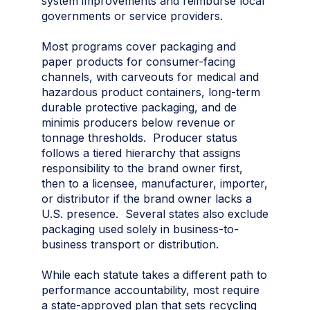
system improvements and reimburse local
governments or service providers.
Most programs cover packaging and
paper products for consumer-facing
channels, with carveouts for medical and
hazardous product containers, long-term
durable protective packaging, and de
minimis producers below revenue or
tonnage thresholds. Producer status
follows a tiered hierarchy that assigns
responsibility to the brand owner first,
then to a licensee, manufacturer, importer,
or distributor if the brand owner lacks a
U.S. presence. Several states also exclude
packaging used solely in business-to-
business transport or distribution.
While each statute takes a different path to
performance accountability, most require
a state-approved plan that sets recycling