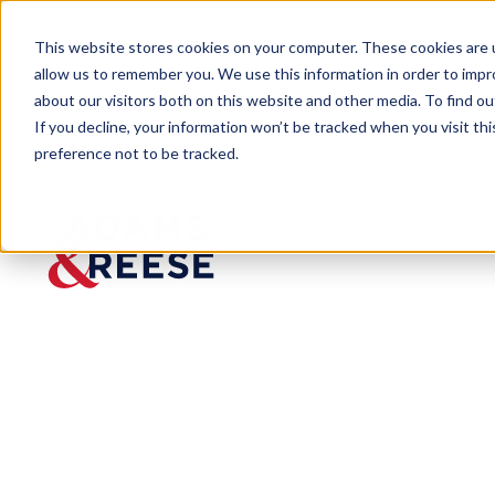
This website stores cookies on your computer. These cookies are u
allow us to remember you. We use this information in order to imp
about our visitors both on this website and other media. To find 
If you decline, your information won’t be tracked when you visit th
preference not to be tracked.
Insights
U.S. Packaging EPR: What Produ
ARTICLE
U.S.
Packagi