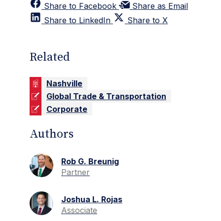
Share to Facebook
Share as Email
Share to LinkedIn
Share to X
Related
Nashville
Global Trade & Transportation
Corporate
Authors
Rob G. Breunig
Partner
Joshua L. Rojas
Associate