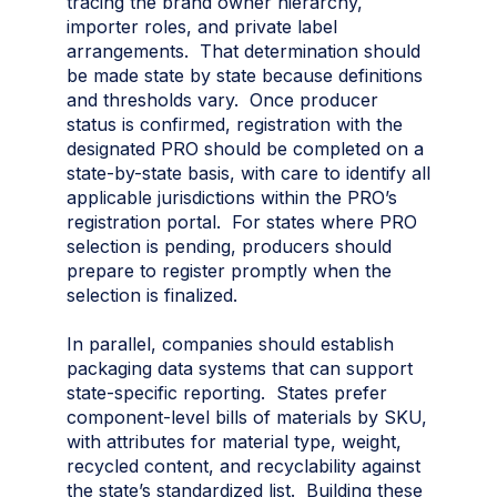
tracing the brand owner hierarchy,
importer roles, and private label
arrangements. That determination should
be made state by state because definitions
and thresholds vary. Once producer
status is confirmed, registration with the
designated PRO should be completed on a
state-by-state basis, with care to identify all
applicable jurisdictions within the PRO’s
registration portal. For states where PRO
selection is pending, producers should
prepare to register promptly when the
selection is finalized.
In parallel, companies should establish
packaging data systems that can support
state-specific reporting. States prefer
component-level bills of materials by SKU,
with attributes for material type, weight,
recycled content, and recyclability against
the state’s standardized list. Building these