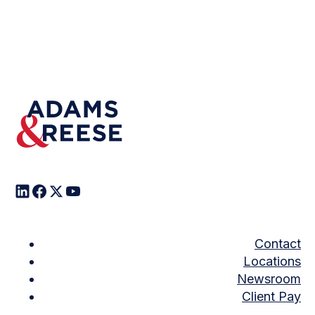
Contact
Locations
Newsroom
Client Pay