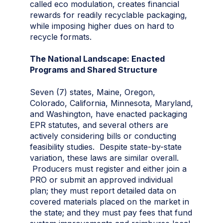
called eco modulation, creates financial
rewards for readily recyclable packaging,
while imposing higher dues on hard to
recycle formats.
The National Landscape: Enacted
Programs and Shared Structure
Seven (7) states, Maine, Oregon,
Colorado, California, Minnesota, Maryland,
and Washington, have enacted packaging
EPR statutes, and several others are
actively considering bills or conducting
feasibility studies. Despite state-by-state
variation, these laws are similar overall.
Producers must register and either join a
PRO or submit an approved individual
plan; they must report detailed data on
covered materials placed on the market in
the state; and they must pay fees that fund