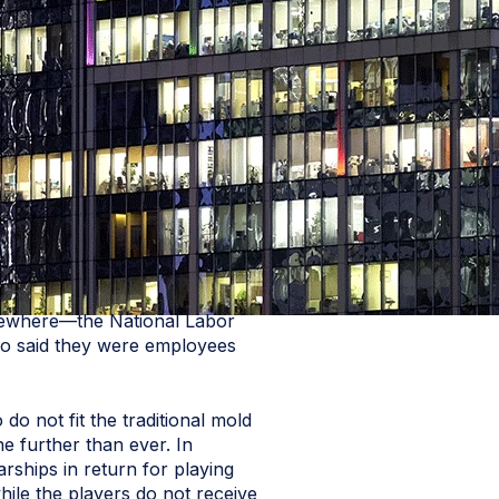
lsewhere—the National Labor
who said they were employees
do not fit the traditional mold
e further than ever. In
arships in return for playing
hile the players do not receive