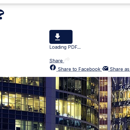
?
Loading PDF...
Share
Share to Facebook
Share as