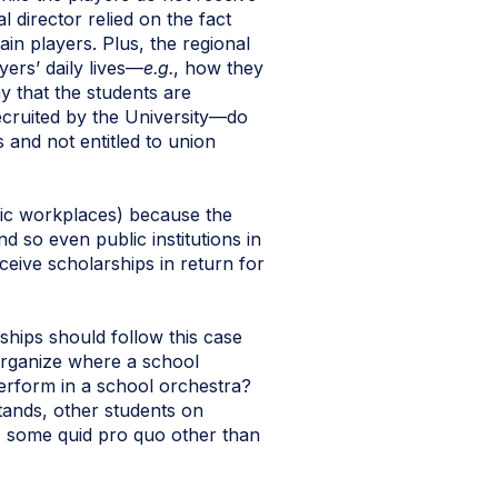
director relied on the fact
ain players. Plus, the regional
ers’ daily lives—
e.g.
, how they
ay that the students are
ecruited by the University—do
and not entitled to union
blic workplaces) because the
 so even public institutions in
eive scholarships in return for
rships should follow this case
organize where a school
perform in a school orchestra?
stands, other students on
res some quid pro quo other than