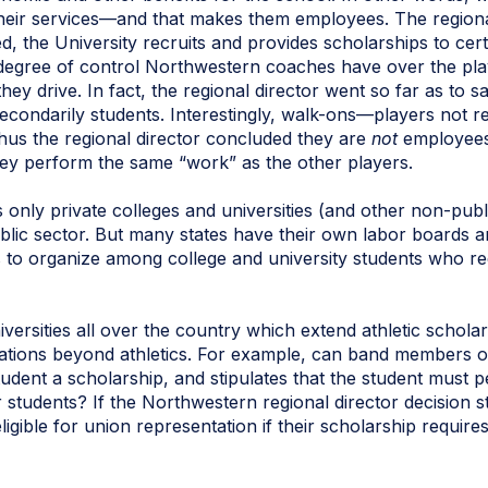
their services—and that makes them employees. The regional 
ed, the University recruits and provides scholarships to cert
degree of control Northwestern coaches have over the play
ey drive. In fact, the regional director went so far as to s
econdarily students. Interestingly, walk-ons—players not r
thus the regional director concluded they are
not
employees 
ey perform the same “work” as the other players.
ts only private colleges and universities (and other non-pu
lic sector. But many states have their own labor boards and
s to organize among college and university students who rec
iversities all over the country which extend athletic schola
ications beyond athletics. For example, can band members 
student a scholarship, and stipulates that the student must 
r students? If the Northwestern regional director decision 
eligible for union representation if their scholarship requi