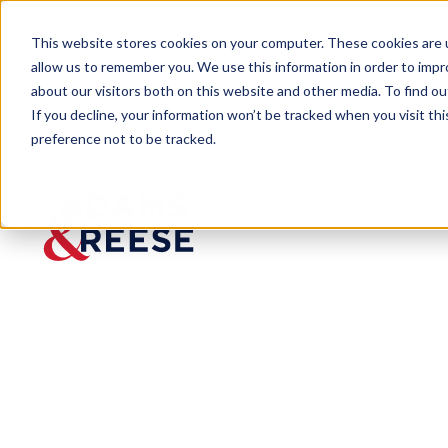
This website stores cookies on your computer. These cookies are u
allow us to remember you. We use this information in order to imp
about our visitors both on this website and other media. To find 
If you decline, your information won’t be tracked when you visit th
preference not to be tracked.
Insights
What could the Labor Board Decis
ARTICLE
What could th
College Footb