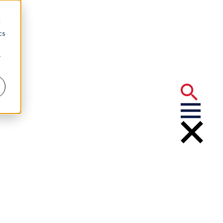
d
cs
r
Your Business?
sion About
ons Mean for