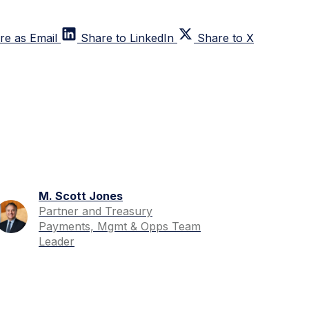
re as Email
Share to LinkedIn
Share to X
M. Scott Jones
Partner and Treasury
Payments, Mgmt & Opps Team
Leader