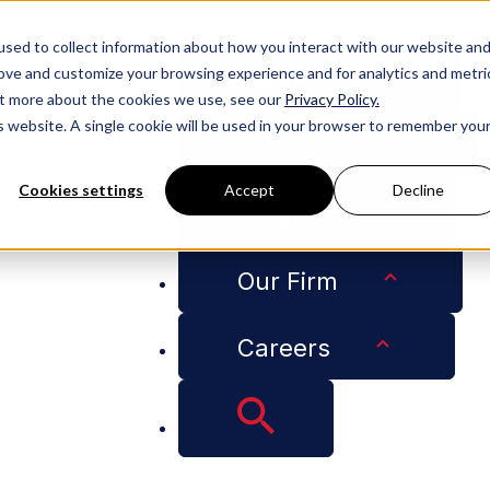
People
sed to collect information about how you interact with our website an
rove and customize your browsing experience and for analytics and metri
Services
out more about the cookies we use, see our
Privacy Policy.
is website. A single cookie will be used in your browser to remember you
Industries
Cookies settings
Accept
Decline
Insights
ion About College Football Players and Unions Mean for 
Our Firm
Careers
e Labor Board Deci
all Players and Uni