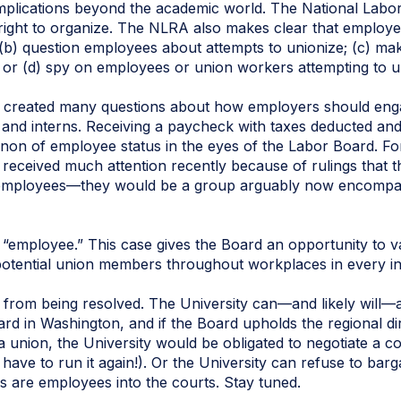
implications beyond the academic world. The National Labo
right to organize. The NLRA also makes clear that employe
(b) question employees about attempts to unionize; (c) ma
or (d) spy on employees or union workers attempting to u
as created many questions about how employers should en
 and interns. Receiving a paycheck with taxes deducted and 
a non of employee status in the eyes of the Labor Board. Fo
 received much attention recently because of rulings that 
of employees—they would be a group arguably now encomp
an “employee.” This case gives the Board an opportunity to v
potential union members throughout workplaces in every in
r from being resolved. The University can—and likely will—a
ard in Washington, and if the Board upholds the regional dire
 union, the University would be obligated to negotiate a co
t have to run it again!). Or the University can refuse to barg
s are employees into the courts. Stay tuned.