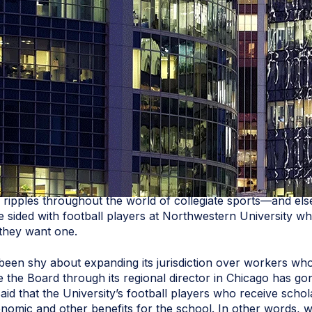
e ripples throughout the world of collegiate sports—and e
ce sided with football players at Northwestern University 
 they want one.
 been shy about expanding its jurisdiction over workers who 
e the Board through its regional director in Chicago has gon
aid that the University’s football players who receive schol
conomic and other benefits for the school. In other words, w