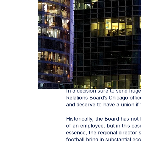
In a decision sure to send hug
Relations Board’s Chicago offi
and deserve to have a union if
Historically, the Board has not
of an employee, but in this cas
essence, the regional director s
football bring in substantial e