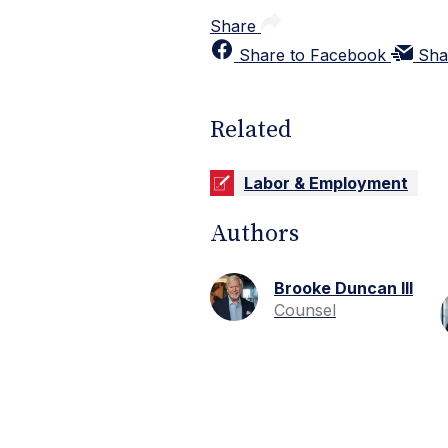
Share
Share to Facebook
Sha
Related
Labor & Employment
Authors
Brooke Duncan III
Counsel