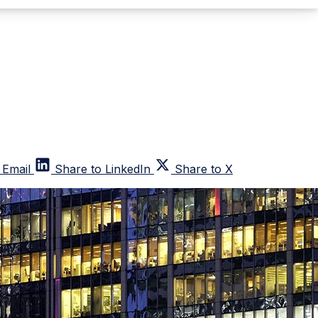
 Email
Share to LinkedIn
Share to X