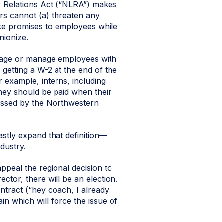
r Relations Act (“NLRA”) makes
rs cannot (a) threaten any
ke promises to employees while
nionize.
gage or manage employees with
getting a W-2 at the end of the
r example, interns, including
they should be paid when their
assed by the Northwestern
astly expand that definition—
dustry.
ppeal the regional decision to
ctor, there will be an election.
ntract (“hey coach, I already
ain which will force the issue of