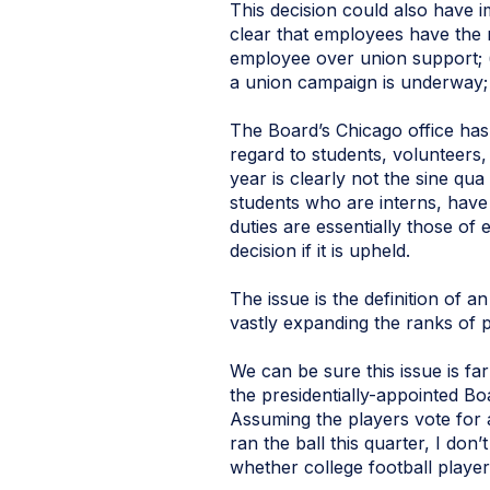
This decision could also have 
clear that employees have the 
employee over union support; 
a union campaign is underway; 
The Board’s Chicago office h
regard to students, volunteers,
year is clearly not the sine qu
students who are interns, have
duties are essentially those 
decision if it is upheld.
The issue is the definition of 
vastly expanding the ranks of 
We can be sure this issue is fa
the presidentially-appointed Bo
Assuming the players vote for a
ran the ball this quarter, I don’
whether college football player