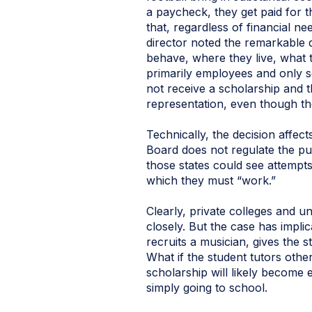
a paycheck, they get paid for 
that, regardless of financial ne
director noted the remarkable 
behave, where they live, what th
primarily employees and only s
not receive a scholarship and 
representation, even though th
Technically, the decision affec
Board does not regulate the pub
those states could see attempt
which they must “work.”
Clearly, private colleges and un
closely. But the case has impl
recruits a musician, gives the 
What if the student tutors othe
scholarship will likely become 
simply going to school.