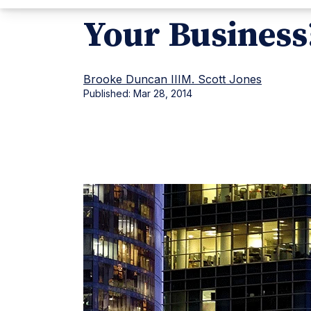
Your Business
Brooke Duncan III
M. Scott Jones
Published:
Mar 28, 2014