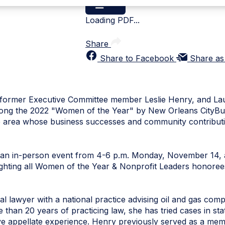
Loading PDF...
Share
Share to Facebook
Share as
ormer Executive Committee member Leslie Henry, and Laur
mong the 2022 "Women of the Year" by New Orleans CityBus
 area whose business successes and community contribu
t an in-person event from 4-6 p.m. Monday, November 14
tlighting all Women of the Year & Nonprofit Leaders honoree
rial lawyer with a national practice advising oil and gas comp
re than 20 years of practicing law, she has tried cases in st
sive appellate experience. Henry previously served as a me