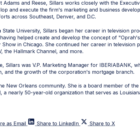
t Adams and Reese, Sillars works closely with the Executi
op and execute the firm's marketing and business developm
fforts across Southeast, Denver, and D.C.
 State University, Sillars began her career in television pr
 having helped create and develop the concept of "Oprah's
Show in Chicago. She continued her career in television p
, the Hallmark Channel, and more.
e, Sillars was V.P. Marketing Manager for IBERIABANK, wh
ion, and the growth of the corporation's mortgage branch.
f the New Orleans community. She is a board member of th
 a nearly 50-year-old organization that serves as Louisian
re as Email
Share to LinkedIn
Share to X