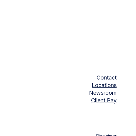
Contact
Locations
Newsroom
Client Pay
Disclaimer