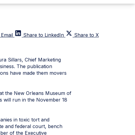
 Email
Share to LinkedIn
Share to X
a Sillars, Chief Marketing
iness. The publication
tions have made them movers
, at the New Orleans Museum of
s will run in the November 18
anies in toxic tort and
ate and federal court, bench
mber of the Executive