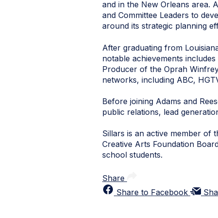
and in the New Orleans area. A
and Committee Leaders to devel
around its strategic planning e
After graduating from Louisiana
notable achievements includes
Producer of the Oprah Winfrey 
networks, including ABC, HGTV
Before joining Adams and Rees
public relations, lead generat
Sillars is an active member o
Creative Arts Foundation Board,
school students.
Share
Share to Facebook
Sha