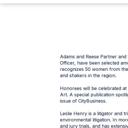
Adams and Reese Partner and f
Officer, have been selected a
recognizes 50 women from the
and shakers in the region.
Honorees will be celebrated a
Art. A special publication spo
issue of CityBusiness.
Leslie Henry is a litigator and t
environmental litigation. In mo
and jury trials, and has exten