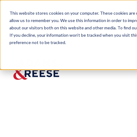
This website stores cookies on your computer. These cookies are u
allow us to remember you. We use this information in order to imp
about our visitors both on this website and other media. To find 
If you decline, your information won’t be tracked when you visit th
preference not to be tracked.
Newsroom
Adams and Reese Attorney, C
Adams and Ree
Among CityBus
Published:
Sep 2, 2022