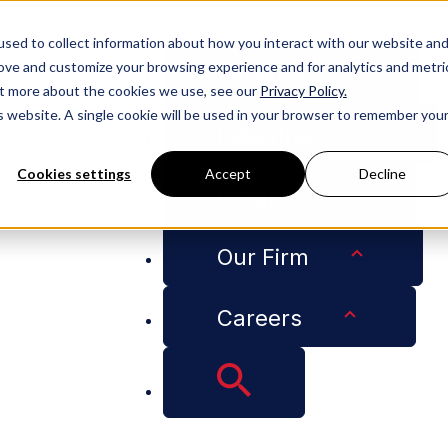
People
sed to collect information about how you interact with our website an
rove and customize your browsing experience and for analytics and metri
Services
out more about the cookies we use, see our
Privacy Policy.
is website. A single cookie will be used in your browser to remember you
Industries
Cookies settings
Accept
Decline
Insights
MO Selected Among CityBusiness' Women of the Year 202
Our Firm
se Attorney, CMO S
Careers
iness' Women of th