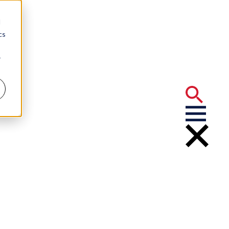
d
cs
r
2
elected
e Year 2022