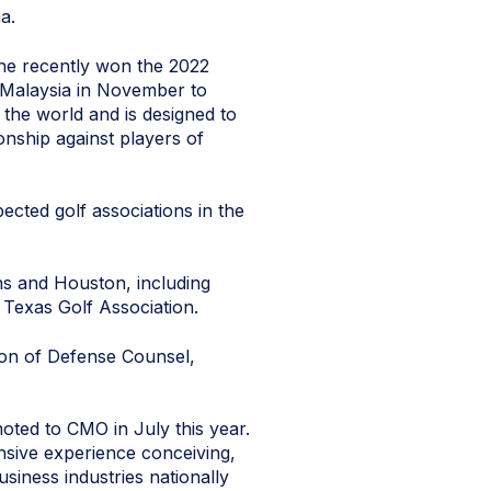
a.
 She recently won the 2022
o Malaysia in November to
the world and is designed to
ionship against players of
ected golf associations in the
ns and Houston, including
 Texas Golf Association.
ion of Defense Counsel,
oted to CMO in July this year.
sive experience conceiving,
siness industries nationally