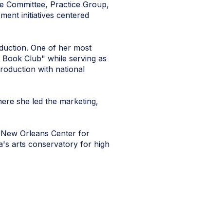
ve Committee, Practice Group,
ent initiatives centered
oduction. One of her most
 Book Club" while serving as
roduction with national
ere she led the marketing,
e New Orleans Center for
a's arts conservatory for high