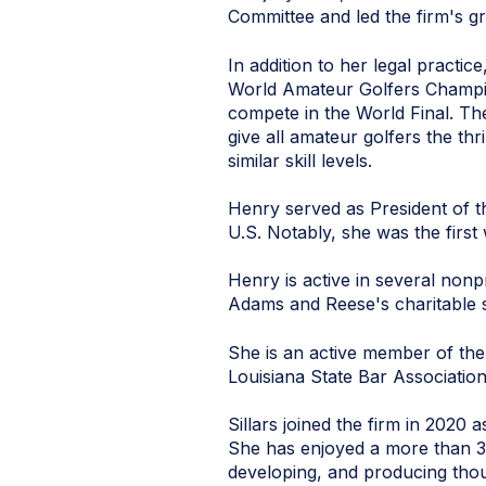
Committee and led the firm's gr
In addition to her legal practi
World Amateur Golfers Champion
compete in the World Final. Th
give all amateur golfers the thr
similar skill levels.
Henry served as President of th
U.S. Notably, she was the first
Henry is active in several non
Adams and Reese's charitable s
She is an active member of the
Louisiana State Bar Associatio
Sillars joined the firm in 202
She has enjoyed a more than 3
developing, and producing thou