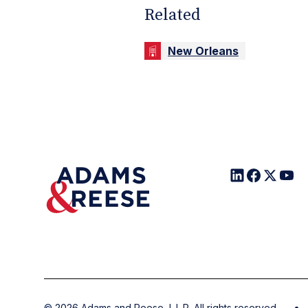
Related
New Orleans
©
2026
Adams and Reese, L.L.P. All rights reserved.