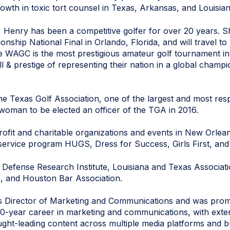
owth in toxic tort counsel in Texas, Arkansas, and Louisian
ce, Henry has been a competitive golfer for over 20 years.
ship National Final in Orlando, Florida, and will travel t
e WAGC is the most prestigious amateur golf tournament in 
ill & prestige of representing their nation in a global champ
e Texas Golf Association, one of the largest and most resp
 woman to be elected an officer of the TGA in 2016.
profit and charitable organizations and events in New Orlea
ervice program HUGS, Dress for Success, Girls First, and
 Defense Research Institute, Louisiana and Texas Associat
n, and Houston Bar Association.
0 as Director of Marketing and Communications and was prom
0-year career in marketing and communications, with exten
ght-leading content across multiple media platforms and bu