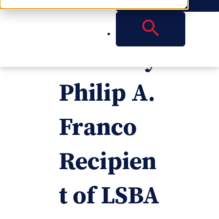
Reese
Attorney
Philip A.
Franco
Recipien
t of LSBA