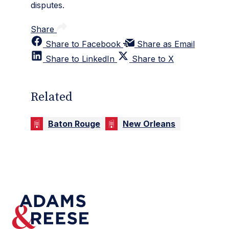
disputes.
Share
Share to Facebook
Share as Email
Share to LinkedIn
Share to X
Related
Baton Rouge
New Orleans