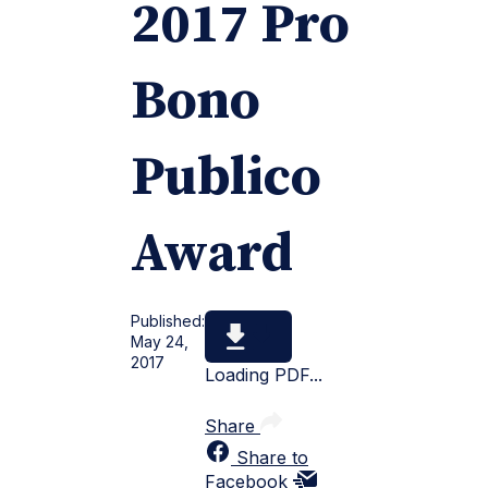
2017 Pro
Bono
Publico
Award
Published:
May 24,
2017
Loading PDF...
Share
Share to
Facebook