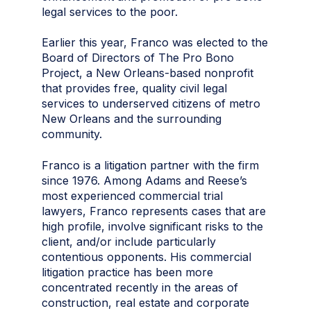
legal services to the poor.
Earlier this year, Franco was elected to the
Board of Directors of The Pro Bono
Project, a New Orleans-based nonprofit
that provides free, quality civil legal
services to underserved citizens of metro
New Orleans and the surrounding
community.
Franco is a litigation partner with the firm
since 1976. Among Adams and Reese’s
most experienced commercial trial
lawyers, Franco represents cases that are
high profile, involve significant risks to the
client, and/or include particularly
contentious opponents. His commercial
litigation practice has been more
concentrated recently in the areas of
construction, real estate and corporate