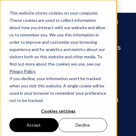
People
This website stores cookies on your computer.
Services
These cookies are used to collect information
about how you interact with our website and allow
us to remember you. We use this information in
order to improve and customize your browsing
Industries
experience and for analytics and metrics about our
visitors both on this website and other media. To
find out more about the cookies we use, see our
Privacy Policy.
Newsroom
Adams and Reese Attorney Phi
Insights
If you decline, your information won’t be tracked
when you visit this website. A single cookie will be
PRESS RELEASE
used in your browser to remember your preference
Our Firm
not to be tracked.
Adams
Cookies settings
and
Careers
Accept
Decline