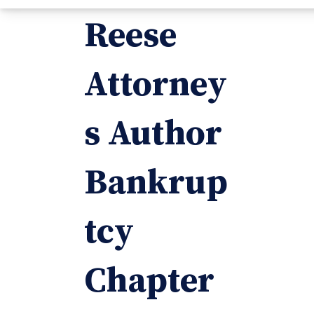
Reese
Attorney
s Author
Bankrup
tcy
Chapter