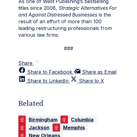
As one of West Publishing’s bestselling
titles since 2008,
Strategic Alternatives For
and Against Distressed Businesses
is the
result of an effort of more than 100
leading restructuring professionals from
various law firms.
###
Share
Share to Facebook
Share as Email
Share to LinkedIn
Share to X
Related
Birmingham
Columbia
Jackson
Memphis
New Orleans