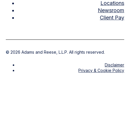
Locations
Newsroom
Client Pay
©
2026
Adams and Reese, L.L.P. All rights reserved.
Disclaimer
Privacy & Cookie Policy