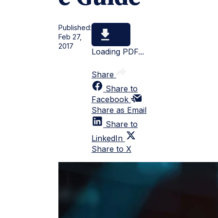
Published:
Feb 27,
2017
Loading PDF...
Share
Share to
Facebook
Share as Email
Share to
LinkedIn
Share to X