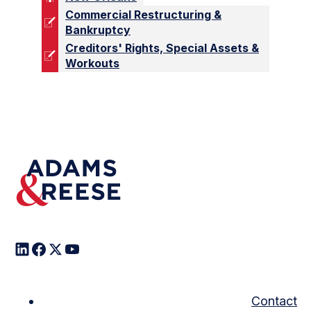
Commercial Restructuring &
Bankruptcy
Creditors' Rights, Special Assets &
Workouts
Contact