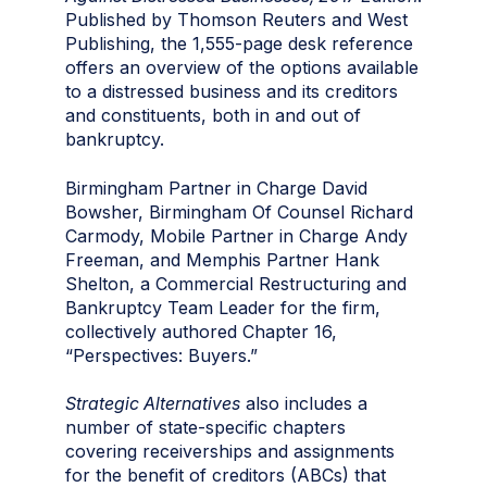
Published by Thomson Reuters and West
Publishing, the 1,555-page desk reference
offers an overview of the options available
to a distressed business and its creditors
and constituents, both in and out of
bankruptcy.
Birmingham Partner in Charge David
Bowsher, Birmingham Of Counsel Richard
Carmody, Mobile Partner in Charge Andy
Freeman, and Memphis Partner Hank
Shelton, a Commercial Restructuring and
Bankruptcy Team Leader for the firm,
collectively authored Chapter 16,
“Perspectives: Buyers.”
Strategic Alternatives
also includes a
number of state-specific chapters
covering receiverships and assignments
for the benefit of creditors (ABCs) that