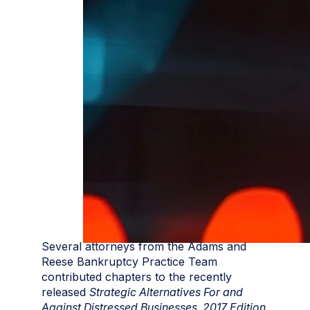
Several attorneys from the Adams and
Reese Bankruptcy Practice Team
contributed chapters to the recently
released
Strategic Alternatives For and
Against Distressed Businesses, 2017 Edition
.