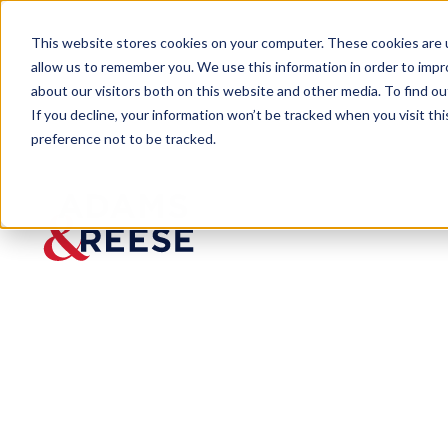
This website stores cookies on your computer. These cookies are u
allow us to remember you. We use this information in order to imp
about our visitors both on this website and other media. To find 
If you decline, your information won’t be tracked when you visit th
preference not to be tracked.
Newsroom
Adams and Reese Attorneys Au
PRESS RELEASE
Adams
and