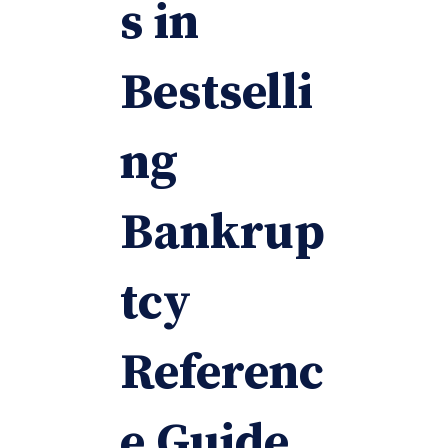
s in
Bestselli
ng
Bankrup
tcy
Referenc
e Guide