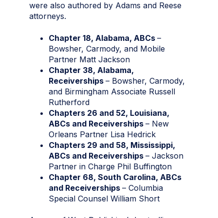
were also authored by Adams and Reese
attorneys.
Chapter 18, Alabama, ABCs
–
Bowsher, Carmody, and Mobile
Partner Matt Jackson
Chapter 38, Alabama,
Receiverships
– Bowsher, Carmody,
and Birmingham Associate Russell
Rutherford
Chapters 26 and 52, Louisiana,
ABCs and Receiverships
– New
Orleans Partner Lisa Hedrick
Chapters 29 and 58, Mississippi,
ABCs and Receiverships
– Jackson
Partner in Charge Phil Buffington
Chapter 68, South Carolina, ABCs
and Receiverships
– Columbia
Special Counsel William Short