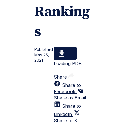
Ranking
s
Published:
May 25,
2021
Loading PDF...
Share
Share to
Facebook
Share as Email
Share to
LinkedIn
Share to X