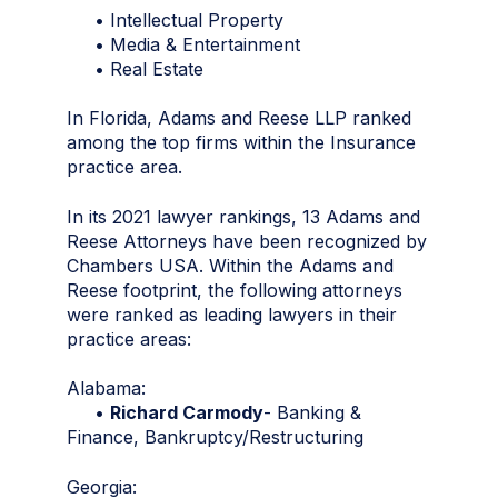
• Intellectual Property
• Media & Entertainment
• Real Estate
In Florida, Adams and Reese LLP ranked
among the top firms within the Insurance
practice area.
In its 2021 lawyer rankings, 13 Adams and
Reese Attorneys have been recognized by
Chambers USA. Within the Adams and
Reese footprint, the following attorneys
were ranked as leading lawyers in their
practice areas:
Alabama:
•
Richard Carmody
- Banking &
Finance, Bankruptcy/Restructuring
Georgia: