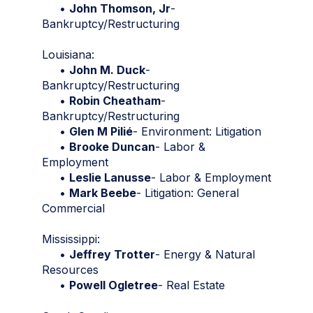
•
John Thomson, Jr
-
Bankruptcy/Restructuring
Louisiana:
•
John M. Duck
-
Bankruptcy/Restructuring
•
Robin Cheatham
-
Bankruptcy/Restructuring
•
Glen M Pilié
- Environment: Litigation
•
Brooke Duncan
- Labor &
Employment
•
Leslie Lanusse
- Labor & Employment
•
Mark Beebe
- Litigation: General
Commercial
Mississippi:
•
Jeffrey Trotter
- Energy & Natural
Resources
•
Powell Ogletree
- Real Estate