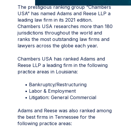
The prestigious ranking group “Chambers
USA” has named Adams and Reese LLP a
leading law firm in its 2021 edition.
Chambers USA researches more than 180
jurisdictions throughout the world and
ranks the most outstanding law firms and
lawyers across the globe each year.
Chambers USA has ranked Adams and
Reese LLP a leading firm in the following
practice areas in Louisiana:
• Bankruptcy/Restructuring
• Labor & Employment
• Litigation: General Commercial
Adams and Reese was also ranked among
the best firms in Tennessee for the
following practice areas: