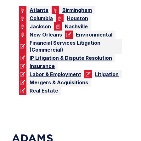
Atlanta
Birmingham
Columbia
Houston
Jackson
Nashville
New Orleans
Environmental
Financial Services Litigation
(Commercial)
IP Litigation & Dispute Resolution
Insurance
Labor & Employment
Litigation
Mergers & Acquisitions
Real Estate