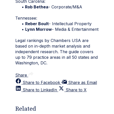
South Carolina:
•
Rob Bethea
- Corporate/M&A
Tennessee:
•
Reber Boult
- Intellectual Property
•
Lynn Morrow
- Media & Entertainment
Legal rankings by Chambers USA are
based on in-depth market analysis and
independent research. The guide covers
up to 79 practice areas in all 50 states and
Washington, DC.
Share
Share to Facebook
Share as Email
Share to LinkedIn
Share to X
Related