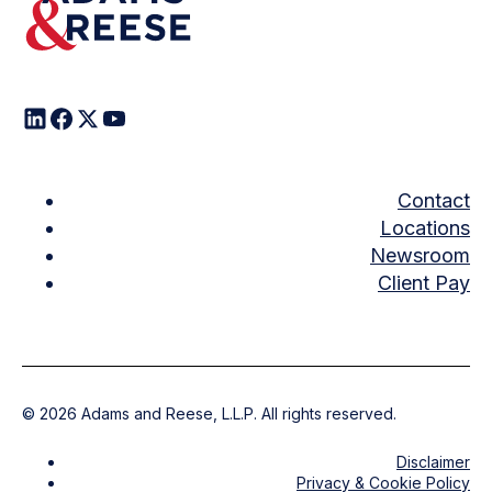
Contact
Locations
Newsroom
Client Pay
©
2026
Adams and Reese, L.L.P. All rights reserved.
Disclaimer
Privacy & Cookie Policy