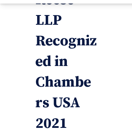
LLP
Recogniz
ed in
Chambe
rs USA
2021