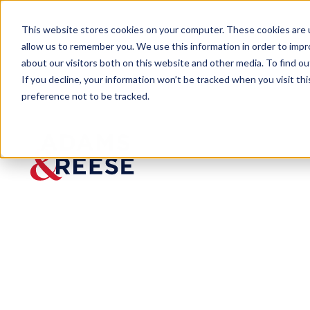
This website stores cookies on your computer. These cookies are u
allow us to remember you. We use this information in order to imp
about our visitors both on this website and other media. To find 
If you decline, your information won’t be tracked when you visit th
preference not to be tracked.
Newsroom
Adams and Reese LLP Recogni
Adams
and
Reese