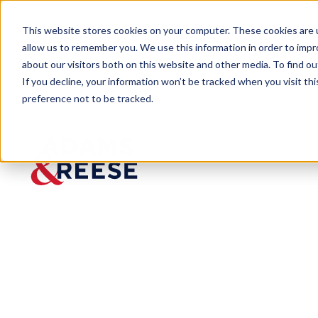
This website stores cookies on your computer. These cookies are u
allow us to remember you. We use this information in order to imp
about our visitors both on this website and other media. To find 
If you decline, your information won’t be tracked when you visit th
preference not to be tracked.
Newsroom
Adams and Reese Welcomes Su
PRESS RELEASE
Adams and Re
ATJ Developin