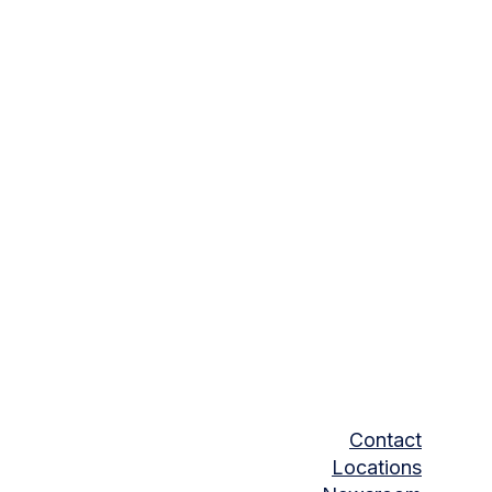
Contact
Locations