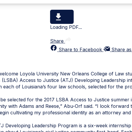
Loading PDF...
Share
Share to Facebook
Share as
elcome Loyola University New Orleans College of Law stud
n (LSBA) Access to Justice (ATJ) Developing Leadership int
m each of Louisiana’s four law schools, selected for the pr
be selected for the 2017 LSBA Access to Justice summer in
ity with Adams and Reese,” Abu-Orf said. “I look forward t
gin cultivating my professional identity as an attorney and
 Developing Leadership Program is a six-week internship o