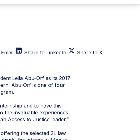
 Email
Share to LinkedIn
Share to X
ent Leila Abu-Orf as its 2017
ern. Abu-Orf is one of four
ogram.
ternship and to have this
o the invaluable experiences
 an Access to Justice leader.”
ffering the selected 2L law