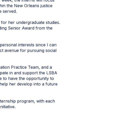
 week, the interns will focus
thin the New Orleans justice
e served.
for her undergraduate studies.
ding Senior Award from the
 personal interests since I can
ct avenue for pursuing social
ation Practice Team, and a
pate in and support the LSBA
 to have the opportunity to
 help her develop into a future
ternship program, with each
itiative.