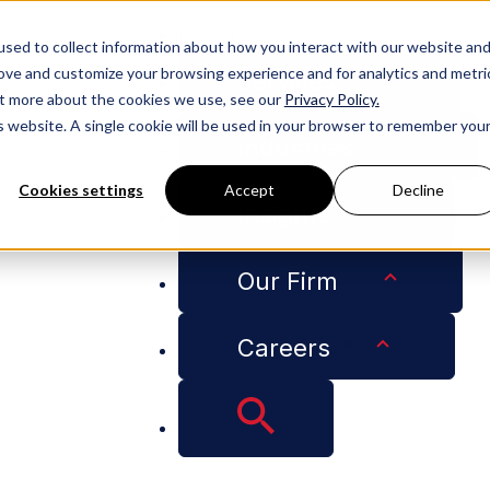
People
sed to collect information about how you interact with our website an
rove and customize your browsing experience and for analytics and metri
Services
out more about the cookies we use, see our
Privacy Policy.
is website. A single cookie will be used in your browser to remember you
Industries
Cookies settings
Accept
Decline
Insights
mmer 2017 LSBA ATJ Developing Leadership Intern Leila
Our Firm
Careers
ese Welcomes Summ
g Leadership Intern