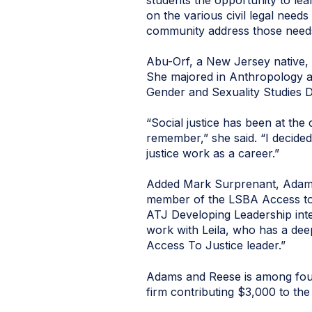
students the opportunity to lea
on the various civil legal need
community address those needs,
Abu-Orf, a New Jersey native, 
She majored in Anthropology a
Gender and Sexuality Studies 
“Social justice has been at the 
remember,” she said. “I decide
justice work as a career.”
Added Mark Surprenant, Adams 
member of the LSBA Access to 
ATJ Developing Leadership inte
work with Leila, who has a deep
Access To Justice leader.”
Adams and Reese is among four
firm contributing $3,000 to the