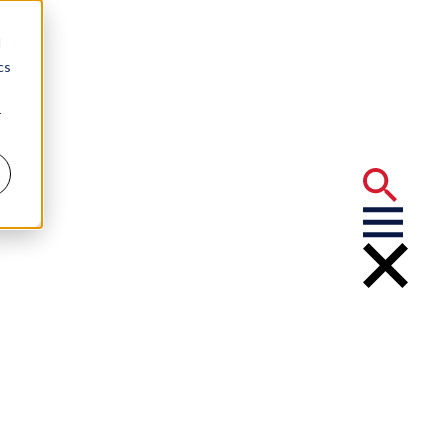
d
cs
r
 Abu-Orf
er 2017 LSBA
 Leila Abu-Orf