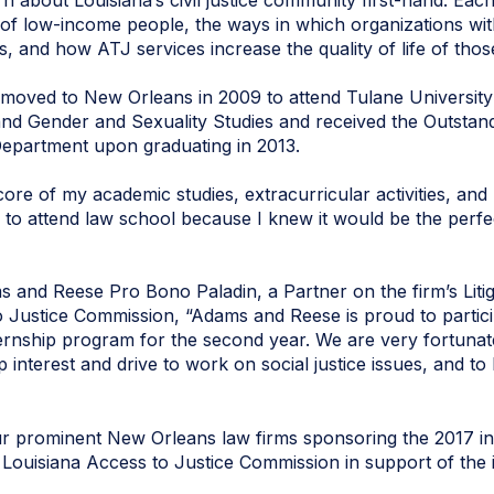
rn about Louisiana’s civil justice community first-hand. Each
s of low-income people, the ways in which organizations wi
 and how ATJ services increase the quality of life of thos
moved to New Orleans in 2009 to attend Tulane University 
nd Gender and Sexuality Studies and received the Outstan
Department upon graduating in 2013.
core of my academic studies, extracurricular activities, and
d to attend law school because I knew it would be the perfe
and Reese Pro Bono Paladin, a Partner on the firm’s Litig
Justice Commission, “Adams and Reese is proud to partici
rnship program for the second year. We are very fortunate
 interest and drive to work on social justice issues, and to
 prominent New Orleans law firms sponsoring the 2017 in
 Louisiana Access to Justice Commission in support of the in