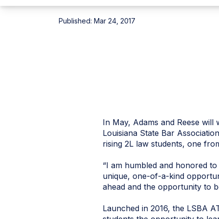
Published:
Mar 24, 2017
In May, Adams and Reese will w
Louisiana State Bar Associatio
rising 2L law students, one fro
“I am humbled and honored to 
unique, one-of-a-kind opportun
ahead and the opportunity to be
Launched in 2016, the LSBA ATJ