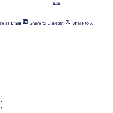
###
re as Email
Share to LinkedIn
Share to X