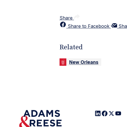
Share
Share to Facebook
Sha
Related
New Orleans