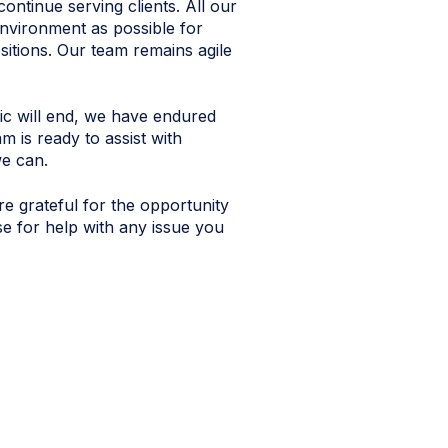
ntinue serving clients. All our
environment as possible for
sitions. Our team remains agile
ic will end, we have endured
 is ready to assist with
e can.
e grateful for the opportunity
e for help with any issue you