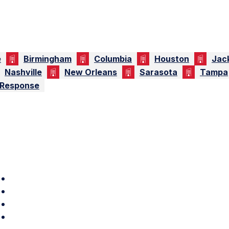
e
Birmingham
Columbia
Houston
Jac
Nashville
New Orleans
Sarasota
Tampa
 Response