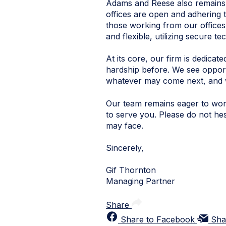
Adams and Reese also remains c
offices are open and adhering t
those working from our offices,
and flexible, utilizing secure 
At its core, our firm is dedic
hardship before. We see opport
whatever may come next, and w
Our team remains eager to work
to serve you. Please do not he
may face.
Sincerely,
Gif Thornton
Managing Partner
Share
Share to Facebook
Sha