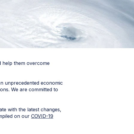
and help them overcome
er an unprecedented economic
ions. We are committed to
e with the latest changes,
ompiled on our
COVID-19