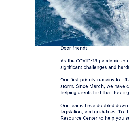
Dear friends,
As the COVID-19 pandemic conti
significant challenges and hard
Our first priority remains to o
storm. Since March, we have co
helping clients find their foot
Our teams have doubled down o
legislation, and guidelines. T
Resource Center
to help you st