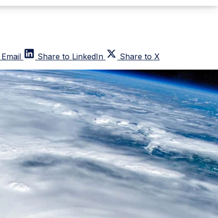
 Email
Share to LinkedIn
Share to X