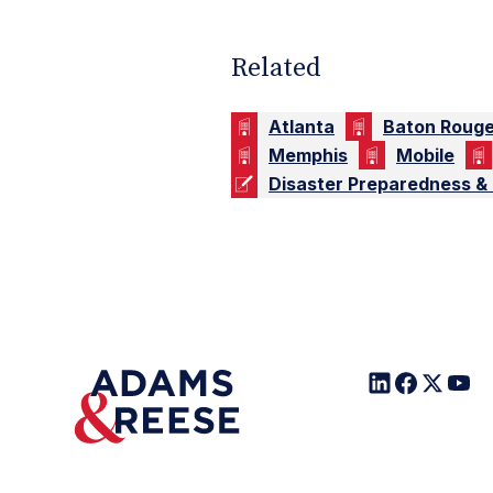
Related
Atlanta
Baton Roug
Memphis
Mobile
Disaster Preparedness &