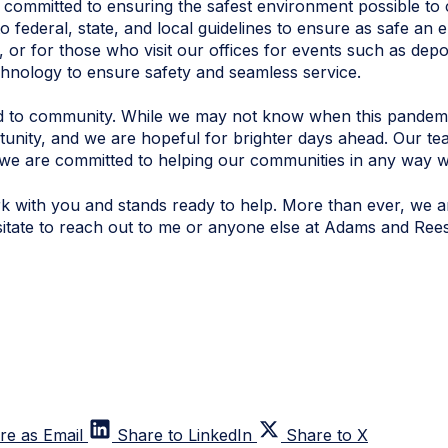
ommitted to ensuring the safest environment possible to co
o federal, state, and local guidelines to ensure as safe an 
 or for those who visit our offices for events such as depo
technology to ensure safety and seamless service.
ated to community. While we may not know when this pandem
unity, and we are hopeful for brighter days ahead. Our team
e are committed to helping our communities in any way w
 with you and stands ready to help. More than ever, we ar
sitate to reach out to me or anyone else at Adams and Rees
re as Email
Share to LinkedIn
Share to X