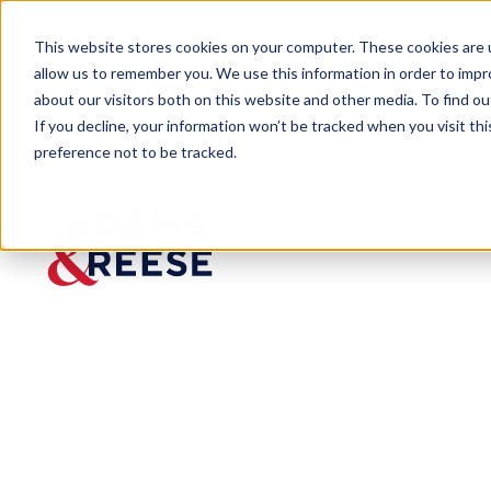
This website stores cookies on your computer. These cookies are u
allow us to remember you. We use this information in order to imp
about our visitors both on this website and other media. To find 
If you decline, your information won’t be tracked when you visit th
preference not to be tracked.
Newsroom
An Update From Our Managing
An Update Fr
and Reese Cor
Published:
Sep 2, 2020