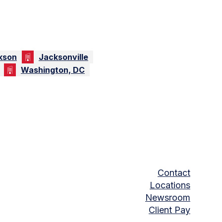
kson
Jacksonville
Washington, DC
Contact
Locations
Newsroom
Client Pay