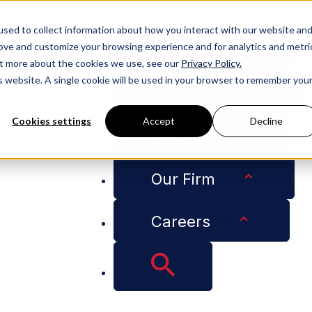
People
sed to collect information about how you interact with our website an
rove and customize your browsing experience and for analytics and metri
Services
out more about the cookies we use, see our
Privacy Policy.
is website. A single cookie will be used in your browser to remember you
Industries
Cookies settings
Accept
Decline
Insights
 Partner: Adams and Reese Coronavirus Response
Our Firm
om Our Managing Pa
Careers
onavirus Response