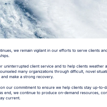
nues, we remain vigilant in our efforts to serve clients 
ships.
ffer uninterrupted client service and to help clients weath
unseled many organizations through difficult, novel situat
ing and make a strong recovery.
n our commitment to ensure we help clients stay up-to-dat
o this end, we continue to produce on-demand resources, c
ay current.