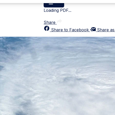
Loading PDF...
Share
Share to Facebook
Share as