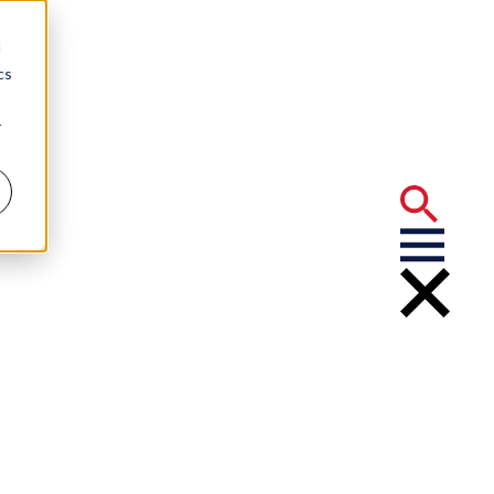
d
cs
r
rtner: Adams