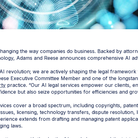
dly changing the way companies do business. Backed by atto
nology, Adams and Reese announces comprehensive AI adviso
AI revolution; we are actively shaping the legal framework t
ese Executive Committee Member and one of the longstand
rty
practice. “Our AI legal services empower our clients, en
fidence but also seize opportunities for efficiencies and gro
vices cover a broad spectrum, including copyrights, patent
 issues, licensing, technology transfers, dispute resolution, 
perience extends from drafting and managing patent applicat
ging laws.