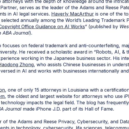
ttorneys with the depth of knowledge around the intricate
P Partner, serves as the leader of the Adams and Reese Pa
nts in AI legal services.
Haverly MacArthur
is one of the t
d selected annually among the World’s Leading Trademark 
Copyright Office Guidance on AI Works
” (published by
Wes
he
ABA Journal
).
 focuses on federal trademark and anti-counterfeiting, ma
niversity. He received a scholastic award in “Robots, AI, & t
xperience working in the Japanese business sector. His int
Haodong Zhong
, who assists Chinese businesses in unders
l-versed in AI and works with businesses internationally and
son
, one of only 15 attorneys in Louisiana with a certificati
om
, the oldest and largest website for attorneys who use i
technology impacts the legal field. The blog has frequentl
A Journal
made iPhone J.D. part of its Hall of Fame.
r of the Adams and Reese Privacy, Cybersecurity, and Da
ients in technology, cybersecurity, life sciences, telecommu