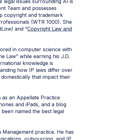
 legal issues surrounding AI is
tent Team and possesses
op copyright and trademark
Professionals (WTR 1000). She
tLaw)
and “
Copyright Law and
jored in computer science with
he Law” while earning his J.D.
ernational knowledge is
tanding how IP laws differ over
 domestically that impact their
on as an Appellate Practice
Phones and iPads, and a blog
y been named the best legal
ta Management practice. He has
nications, outsourcing, and IP.