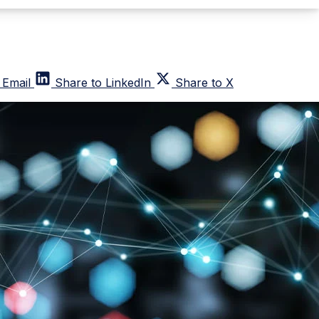
 Email
Share to LinkedIn
Share to X