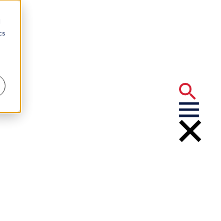
d
cs
r
tigation