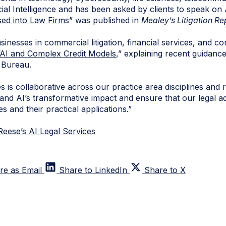
icial Intelligence and has been asked by clients to speak on
ed into Law Firms
” was published in
Mealey’s Litigation Re
nesses in commercial litigation, financial services, and con
AI and Complex Credit Models
,” explaining recent guidanc
 Bureau.
 is collaborative across our practice area disciplines and r
and AI’s transformative impact and ensure that our legal a
s and their practical applications.”
eese’s AI Legal Services
re as Email
Share to LinkedIn
Share to X