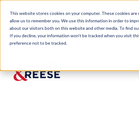
This website stores cookies on your computer. These cookies are u
allow us to remember you. We use this information in order to imp
about our visitors both on this website and other media. To find 
If you decline, your information won’t be tracked when you visit th
preference not to be tracked.
Newsroom
Artificial Intelligence Advisory 
Artificial Inte
Services
Published:
Feb 12, 2024