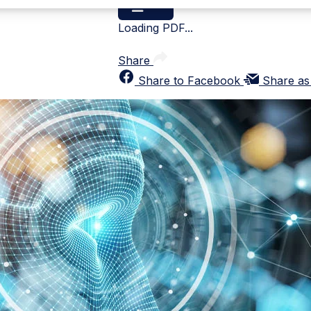
Loading PDF...
Share
Share to Facebook
Share as