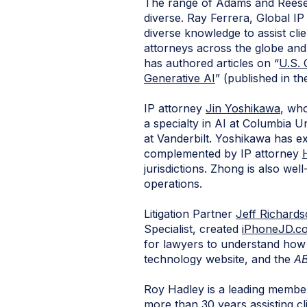
The range of Adams and Reese a
diverse. Ray Ferrera, Global I
diverse knowledge to assist clie
attorneys across the globe an
has authored articles on “
U.S. 
Generative AI
” (published in t
IP attorney
Jin Yoshikawa
, who
a specialty in AI at Columbia U
at Vanderbilt. Yoshikawa has e
complemented by IP attorney
jurisdictions. Zhong is also wel
operations.
Litigation Partner
Jeff Richard
Specialist, created
iPhoneJD.c
for lawyers to understand how 
technology website, and the
AB
Roy Hadley is a leading membe
more than 30 years assisting cl