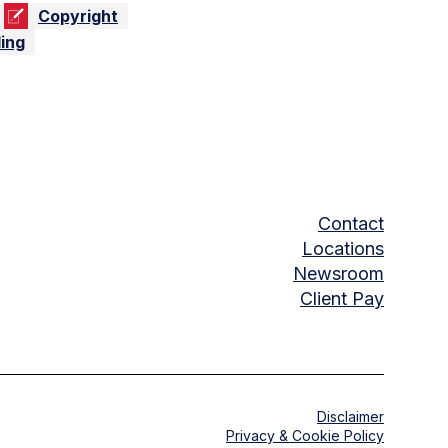
Copyright
ing
Contact
Locations
Newsroom
Client Pay
Disclaimer
Privacy & Cookie Policy