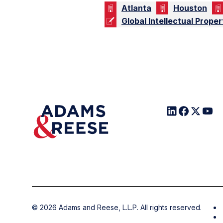
Atlanta
Houston
Global Intellectual Proper
©
2026
Adams and Reese, L.L.P. All rights reserved.