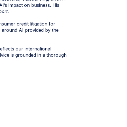
 AI’s impact on business. His
port
.
sumer credit litigation for
e around AI provided by the
eflects our international
dvice is grounded in a thorough