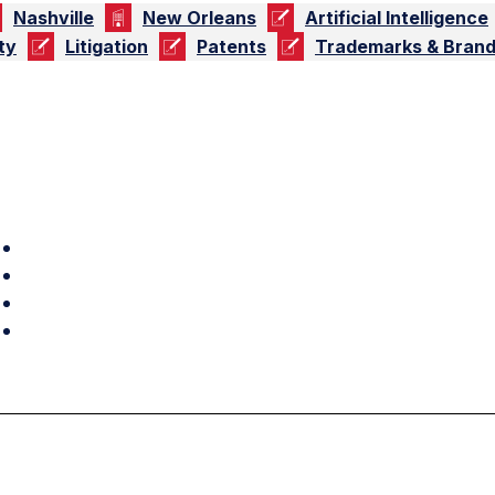
Nashville
New Orleans
Artificial Intelligence
ty
Litigation
Patents
Trademarks & Brand