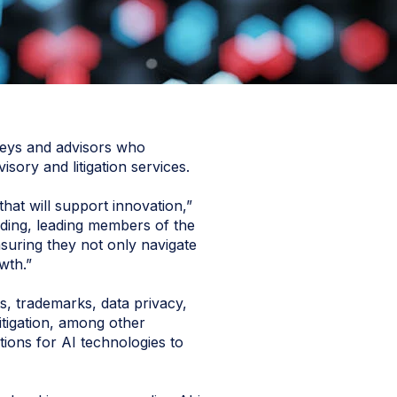
rneys and advisors who
ry and litigation services.
hat will support innovation,”
ing, leading members of the
suring they not only navigate
wth.”
s, trademarks, data privacy,
litigation, among other
ions for AI technologies to