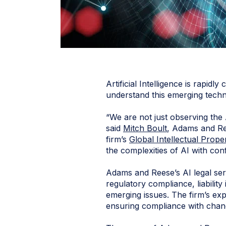
Artificial Intelligence is rapi
understand this emerging tech
“We are not just observing the 
said
Mitch Boult
, Adams and Re
firm’s
Global Intellectual Prope
the complexities of AI with con
Adams and Reese’s AI legal ser
regulatory compliance, liability
emerging issues. The firm’s ex
ensuring compliance with chan