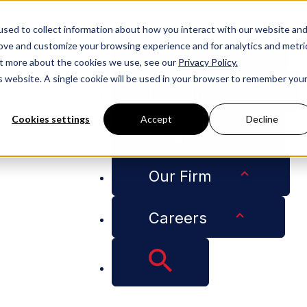
People
sed to collect information about how you interact with our website an
rove and customize your browsing experience and for analytics and metri
Services
out more about the cookies we use, see our
Privacy Policy.
is website. A single cookie will be used in your browser to remember you
Industries
Cookies settings
Accept
Decline
Insights
Litigation Services
Our Firm
lligence Advisory Li
Careers