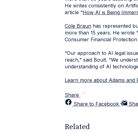
He writes consistently on Artif
article “
How AI is Being Immers
Cole Braun
has represented busi
more than 15 years. He wrote “
Consumer Financial Protection
“Our approach to AI legal issues
reach,” said Boult. “We underst
understanding of AI technologie
Learn more about Adams and R
Share
Share to Facebook
Sha
Related