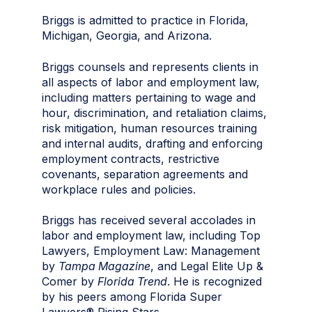
Briggs is admitted to practice in Florida,
Michigan, Georgia, and Arizona.
Briggs counsels and represents clients in
all aspects of labor and employment law,
including matters pertaining to wage and
hour, discrimination, and retaliation claims,
risk mitigation, human resources training
and internal audits, drafting and enforcing
employment contracts, restrictive
covenants, separation agreements and
workplace rules and policies.
Briggs has received several accolades in
labor and employment law, including Top
Lawyers, Employment Law: Management
by
Tampa Magazine
, and Legal Elite Up &
Comer by
Florida Trend
. He is recognized
by his peers among Florida Super
Lawyers® Rising Stars.