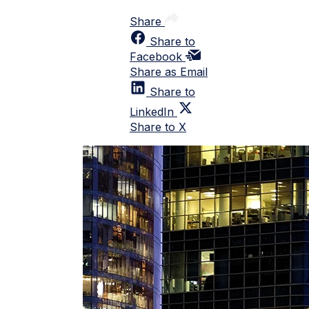
Share
Share to
Facebook
Share as Email
Share to
LinkedIn
Share to X