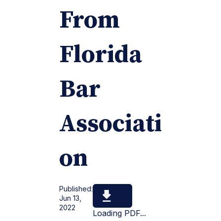
From
Florida
Bar
Associati
on
Published:
Jun 13,
2022
Loading PDF...