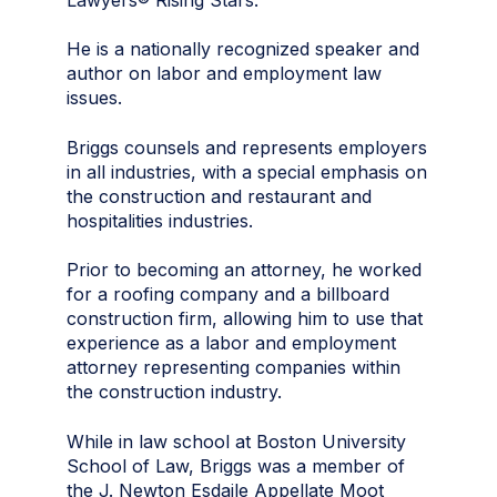
He is a nationally recognized speaker and
author on labor and employment law
issues.
Briggs counsels and represents employers
in all industries, with a special emphasis on
the construction and restaurant and
hospitalities industries.
Prior to becoming an attorney, he worked
for a roofing company and a billboard
construction firm, allowing him to use that
experience as a labor and employment
attorney representing companies within
the construction industry.
While in law school at Boston University
School of Law, Briggs was a member of
the J. Newton Esdaile Appellate Moot