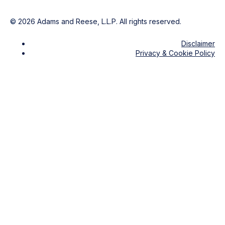
©
2026
Adams and Reese, L.L.P. All rights reserved.
Disclaimer
Privacy & Cookie Policy