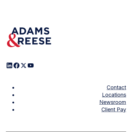
Contact
Locations
Newsroom
Client Pay