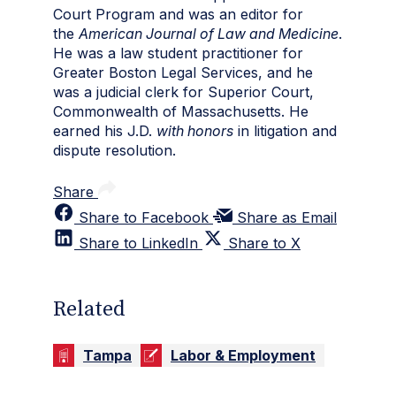
Court Program and was an editor for
the
American Journal of Law and Medicine
.
He was a law student practitioner for
Greater Boston Legal Services, and he
was a judicial clerk for Superior Court,
Commonwealth of Massachusetts. He
earned his J.D.
with honors
in litigation and
dispute resolution.
Share
Share to Facebook
Share as Email
Share to LinkedIn
Share to X
Related
Tampa
Labor & Employment