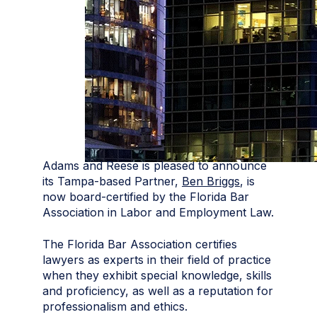
Adams and Reese is pleased to announce
its Tampa-based Partner,
Ben Briggs
, is
now board-certified by the Florida Bar
Association in Labor and Employment Law.
The Florida Bar Association certifies
lawyers as experts in their field of practice
when they exhibit special knowledge, skills
and proficiency, as well as a reputation for
professionalism and ethics.