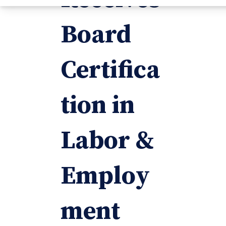
Board
Certifica
tion in
Labor &
Employ
ment