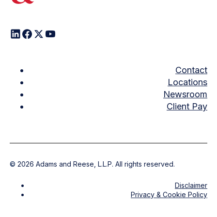
Contact
Locations
Newsroom
Client Pay
©
2026
Adams and Reese, L.L.P. All rights reserved.
Disclaimer
Privacy & Cookie Policy