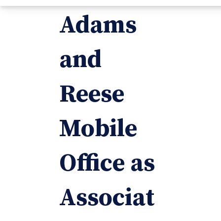
Adams
and
Reese
Mobile
Office as
Associat