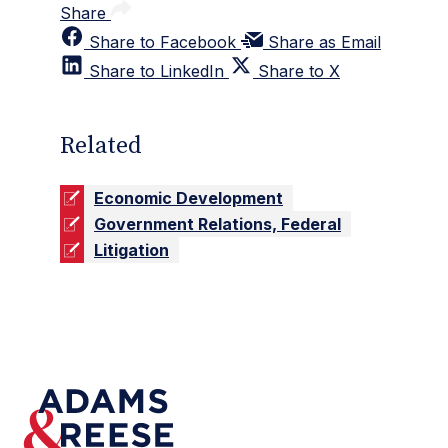
Share
Share to Facebook
Share as Email
Share to LinkedIn
Share to X
Related
Economic Development
Government Relations, Federal
Litigation