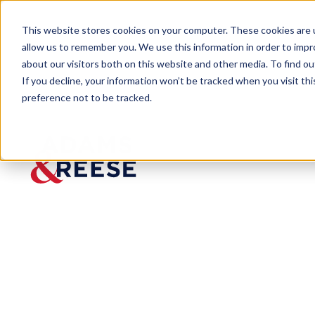
This website stores cookies on your computer. These cookies are u
allow us to remember you. We use this information in order to imp
about our visitors both on this website and other media. To find 
If you decline, your information won’t be tracked when you visit th
preference not to be tracked.
Newsroom
Berson Joins Adams and Reese 
PRESS RELEASE
Berson
Joins