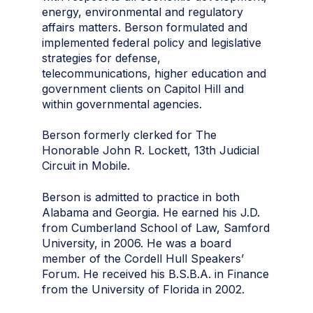
energy, environmental and regulatory
affairs matters. Berson formulated and
implemented federal policy and legislative
strategies for defense,
telecommunications, higher education and
government clients on Capitol Hill and
within governmental agencies.
Berson formerly clerked for The
Honorable John R. Lockett, 13th Judicial
Circuit in Mobile.
Berson is admitted to practice in both
Alabama and Georgia. He earned his J.D.
from Cumberland School of Law, Samford
University, in 2006. He was a board
member of the Cordell Hull Speakers’
Forum. He received his B.S.B.A. in Finance
from the University of Florida in 2002.