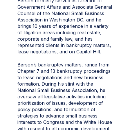
Berson formerly served as Director of
Government Affairs and Associate General
Counsel of the National Small Business
Association in Washington DC, and he
brings 10 years of experience in a variety
of litigation areas including real estate,
corporate and family law, and has
represented clients in bankruptcy matters,
lease negotiations, and on Capitol Hill.
Berson’s bankruptcy matters, range from
Chapter 7 and 13 bankruptcy proceedings
to lease negotiations and new business
formation. During his stint with the
National Small Business Association, he
oversaw all legislative activities including
prioritization of issues, development of
policy positions, and formulation of
strategies to advance small business
interests to Congress and the White House
with respect to all economic development,