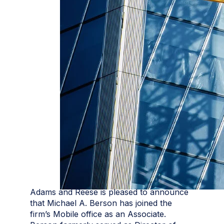
Adams and Reese is pleased to announce
that Michael A. Berson has joined the
firm’s Mobile office as an Associate.