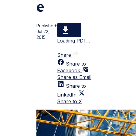
e
Published:
Jul 22,
2015
Loading PDF...
Share
Share to
Facebook
Share as Email
Share to
LinkedIn
Share to X