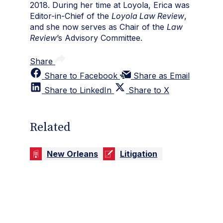
2018. During her time at Loyola, Erica was
Editor-in-Chief of the
Loyola Law Review
,
and she now serves as Chair of the
Law
Review
’s Advisory Committee.
Share
Share to Facebook
Share as Email
Share to LinkedIn
Share to X
Related
New Orleans
Litigation