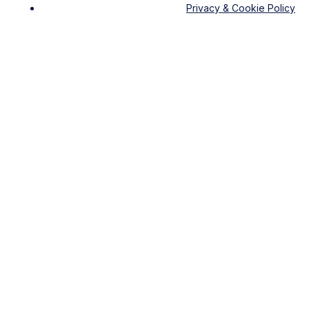
Privacy & Cookie Policy