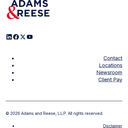
Contact
Locations
Newsroom
Client Pay
©
2026
Adams and Reese, L.L.P. All rights reserved.
Disclaimer