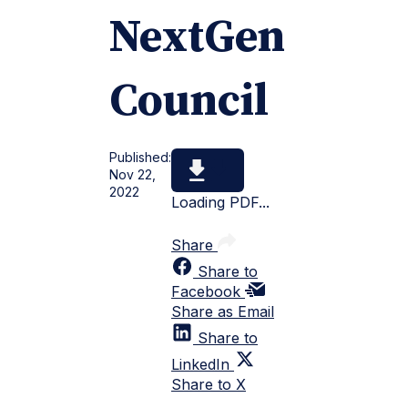
NextGen
Council
Published:
Nov 22,
2022
Loading PDF...
Share
Share to
Facebook
Share as Email
Share to
LinkedIn
Share to X