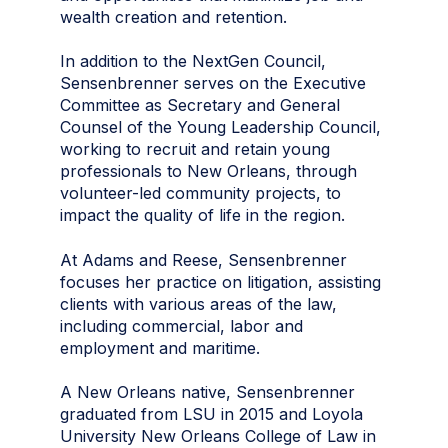
wealth creation and retention.
In addition to the NextGen Council,
Sensenbrenner serves on the Executive
Committee as Secretary and General
Counsel of the Young Leadership Council,
working to recruit and retain young
professionals to New Orleans, through
volunteer-led community projects, to
impact the quality of life in the region.
At Adams and Reese, Sensenbrenner
focuses her practice on litigation, assisting
clients with various areas of the law,
including commercial, labor and
employment and maritime.
A New Orleans native, Sensenbrenner
graduated from LSU in 2015 and Loyola
University New Orleans College of Law in