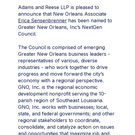
Adams and Reese LLP is pleased to
announce that New Orleans Associate
Erica Sensenbrenner
has been named to
Greater New Orleans, Inc’s NextGen
Council.
The Council is comprised of emerging
Greater New Orleans business leaders -
representatives of various, diverse
industries - who work together to drive
progress and move forward the city’s
economy with a regional perspective.
GNO, Inc. is the regional economic
development nonprofit serving the 10-
parish region of Southeast Louisiana.
GNO, Inc. works with businesses; local,
state, and federal governments; and other
regional stakeholders to coordinate,
consolidate, and catalyze action on issues
and opportunities that maximize job and