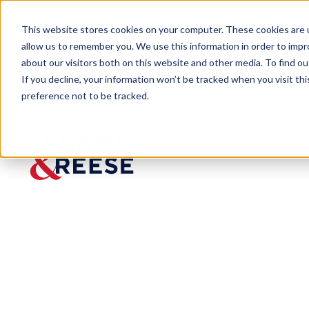
This website stores cookies on your computer. These cookies are u
allow us to remember you. We use this information in order to imp
about our visitors both on this website and other media. To find 
If you decline, your information won’t be tracked when you visit th
preference not to be tracked.
Newsroom
Erica Sensenbrenner Named to
Erica
Sensenb
renner