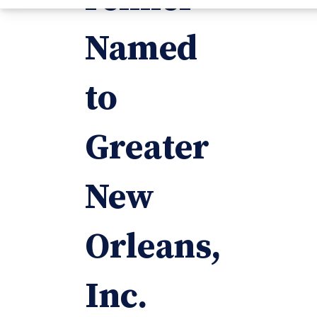
Named
to
Greater
New
Orleans,
Inc.