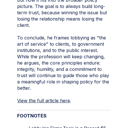
picture. The goal is to always build long-
term trust, because winning the issue but
losing the relationship means losing the
client.
To conclude, he frames lobbying as "the
art of service" to clients, to government
institutions, and to the public interest.
While the profession will keep changing,
he argues, the core principles endure:
integrity, humility, and a commitment to
trust will continue to guide those who play
a meaningful role in shaping policy for the
better.
View the full article here
.
FOOTNOTES