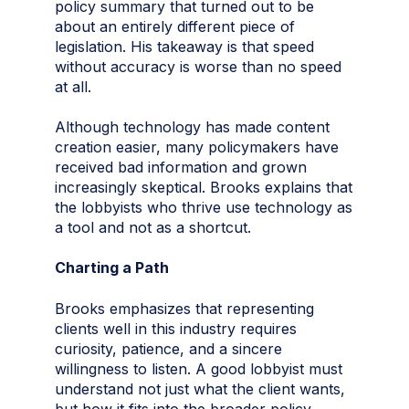
policy summary that turned out to be
about an entirely different piece of
legislation. His takeaway is that speed
without accuracy is worse than no speed
at all.
Although technology has made content
creation easier, many policymakers have
received bad information and grown
increasingly skeptical. Brooks explains that
the lobbyists who thrive use technology as
a tool and not as a shortcut.
Charting a Path
Brooks emphasizes that representing
clients well in this industry requires
curiosity, patience, and a sincere
willingness to listen. A good lobbyist must
understand not just what the client wants,
but how it fits into the broader policy