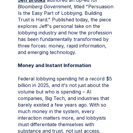
Jeff Brooks
authored an op-ed for
Bloomberg Government
, titled "Persuasion
Is the Easy Part of Lobbying. Building
Trust is Hard." Published today, the piece
explores Jeff's personal take on the
lobbying industry and how the profession
has been fundamentally transformed by
three forces: money, rapid information,
and emerging technology.
Money and Instant Information
Federal lobbying spending hit a record $5
billion in 2025, and it's not just about the
volume but who is spending – AI
companies, Big Tech, and industries that
barely existed a few years ago. With so
much money in the system, every
interaction matters more, and lobbyists
must differentiate themselves with
substance and trust, not just access.