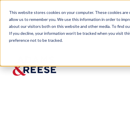
This website stores cookies on your computer. These cookies are u
allow us to remember you. We use this information in order to imp
about our visitors both on this website and other media. To find 
If you decline, your information won’t be tracked when you visit th
preference not to be tracked.
Newsroom
Jeff Brooks Shares His Perspe
MEDIA MENTION
Jeff
Brooks