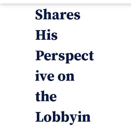
Shares
His
Perspect
ive on
the
Lobbyin