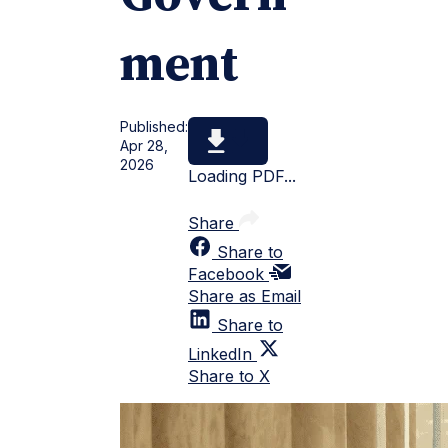
ment
Published:
Apr 28,
2026
Loading PDF...
Share
Share to
Facebook
Share as Email
Share to
LinkedIn
Share to X