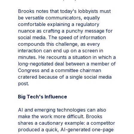
Brooks notes that today's lobbyists must
be versatile communicators, equally
comfortable explaining a regulatory
nuance as crafting a punchy message for
social media. The speed of information
compounds this challenge, as every
interaction can end up on a screen in
minutes. He recounts a situation in which a
long-negotiated deal between a member of
Congress and a committee chairman
cratered because of a single social media
post.
Big Tech's Influence
AI and emerging technologies can also
make the work more difficult. Brooks
shares a cautionary example: a competitor
produced a quick, AI-generated one-page