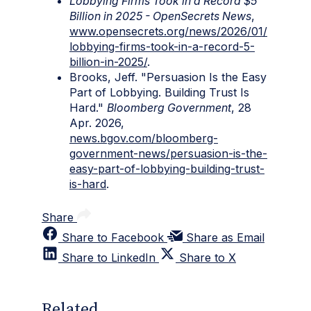
Lobbying Firms Took in a Record $5
Billion in 2025 - OpenSecrets News
,
www.opensecrets.org/news/2026/01/
lobbying-firms-took-in-a-record-5-
billion-in-2025/
.
Brooks, Jeff. "Persuasion Is the Easy
Part of Lobbying. Building Trust Is
Hard."
Bloomberg Government
, 28
Apr. 2026,
news.bgov.com/bloomberg-
government-news/persuasion-is-the-
easy-part-of-lobbying-building-trust-
is-hard
.
Share
Share to Facebook
Share as Email
Share to LinkedIn
Share to X
Related