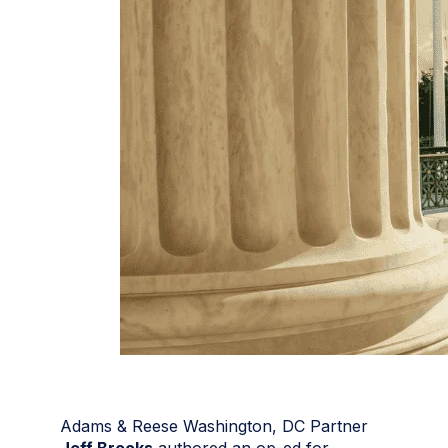
Adams & Reese Washington, DC Partner