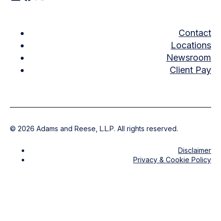
Contact
Locations
Newsroom
Client Pay
©
2026
Adams and Reese, L.L.P. All rights reserved.
Disclaimer
Privacy & Cookie Policy