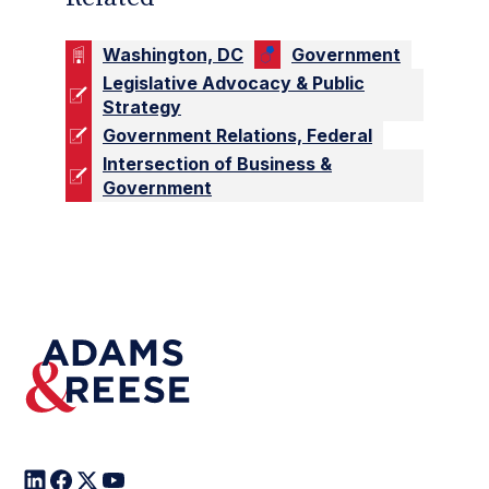
Washington, DC
Government
Legislative Advocacy & Public
Strategy
Government Relations, Federal
Intersection of Business &
Government