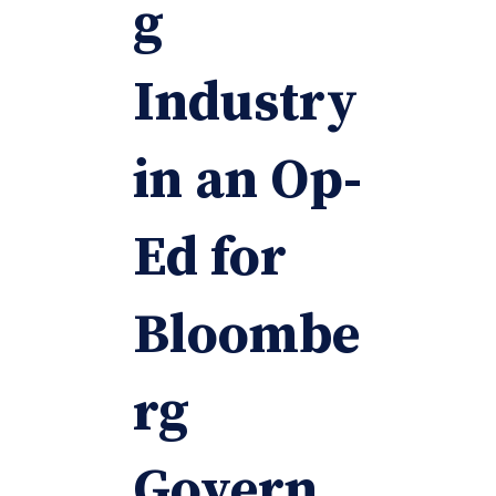
g
Industry
in an Op-
Ed for
Bloombe
rg
Govern