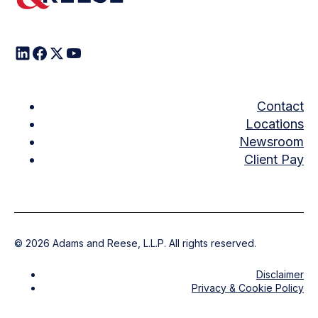
Contact
Locations
Newsroom
Client Pay
©
2026
Adams and Reese, L.L.P. All rights reserved.
Disclaimer
Privacy & Cookie Policy