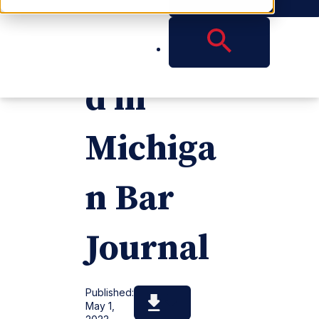
Publishe
d in
Michiga
n Bar
Journal
Published:
May 1,