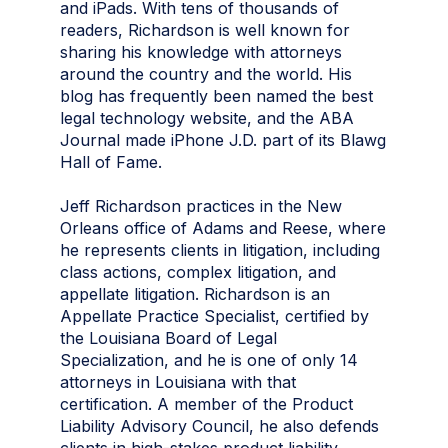
and iPads. With tens of thousands of
readers, Richardson is well known for
sharing his knowledge with attorneys
around the country and the world. His
blog has frequently been named the best
legal technology website, and the ABA
Journal made iPhone J.D. part of its Blawg
Hall of Fame.
Jeff Richardson practices in the New
Orleans office of Adams and Reese, where
he represents clients in litigation, including
class actions, complex litigation, and
appellate litigation. Richardson is an
Appellate Practice Specialist, certified by
the Louisiana Board of Legal
Specialization, and he is one of only 14
attorneys in Louisiana with that
certification. A member of the Product
Liability Advisory Council, he also defends
clients in high-stakes product liability