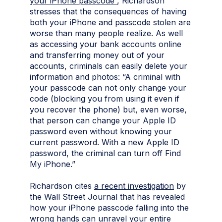
your iPhone passcode”
, Richardson
stresses that the consequences of having
both your iPhone and passcode stolen are
worse than many people realize. As well
as accessing your bank accounts online
and transferring money out of your
accounts, criminals can easily delete your
information and photos: “A criminal with
your passcode can not only change your
code (blocking you from using it even if
you recover the phone) but, even worse,
that person can change your Apple ID
password even without knowing your
current password. With a new Apple ID
password, the criminal can turn off Find
My iPhone.”
Richardson cites
a recent investigation
by
the Wall Street Journal that has revealed
how your iPhone passcode falling into the
wrong hands can unravel your entire