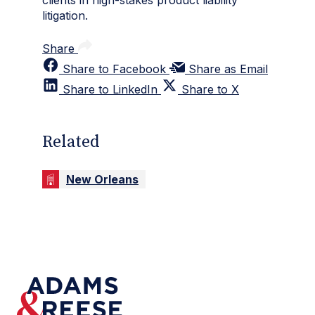
litigation.
Share
Share to Facebook
Share as Email
Share to LinkedIn
Share to X
Related
New Orleans