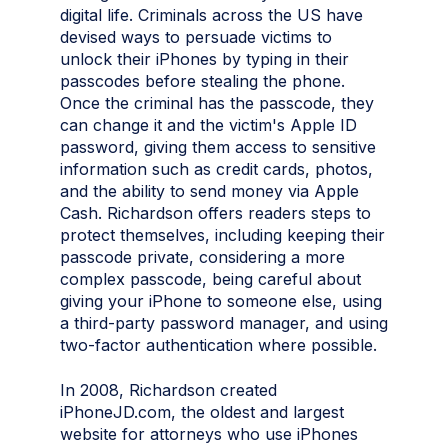
digital life. Criminals across the US have
devised ways to persuade victims to
unlock their iPhones by typing in their
passcodes before stealing the phone.
Once the criminal has the passcode, they
can change it and the victim's Apple ID
password, giving them access to sensitive
information such as credit cards, photos,
and the ability to send money via Apple
Cash. Richardson offers readers steps to
protect themselves, including keeping their
passcode private, considering a more
complex passcode, being careful about
giving your iPhone to someone else, using
a third-party password manager, and using
two-factor authentication where possible.
In 2008, Richardson created
iPhoneJD.com, the oldest and largest
website for attorneys who use iPhones