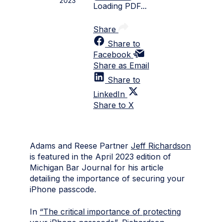
2023
Loading PDF...
Share
Share to
Facebook
Share as Email
Share to
LinkedIn
Share to X
Adams and Reese Partner
Jeff Richardson
is featured in the April 2023 edition of
Michigan Bar Journal for his article
detailing the importance of securing your
iPhone passcode.
In
“The critical importance of protecting