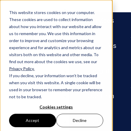
People
This website stores cookies on your computer.
Services
These cookies are used to collect information
about how you interact with our website and allow
us to remember you. We use this information in
order to improve and customize your browsing
Industries
experience and for analytics and metrics about our
visitors both on this website and other media. To
find out more about the cookies we use, see our
Privacy Policy.
Newsroom
Jeff Richardson Published in 
Insights
If you decline, your information won’t be tracked
when you visit this website. A single cookie will be
Jeff
used in your browser to remember your preference
Our Firm
not to be tracked.
Richards
Cookies settings
Careers
Accept
Decline
on