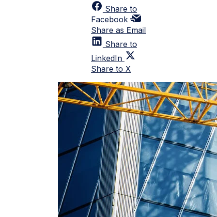
Share to
Facebook
Share as Email
Share to
LinkedIn
Share to X