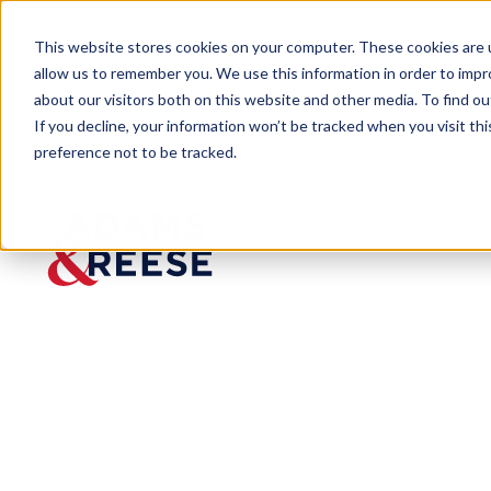
This website stores cookies on your computer. These cookies are u
allow us to remember you. We use this information in order to imp
about our visitors both on this website and other media. To find 
If you decline, your information won’t be tracked when you visit th
preference not to be tracked.
Newsroom
Kellen Mathews C100 Executiv
Kellen
Mathews
C100