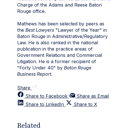
Charge of the Adams and Reese Baton
Rouge office.
Mathews has been selected by peers as
the
Best Lawyers
"Lawyer of the Year" in
Baton Rouge in Administrative/Regulatory
Law. He is also ranked in the national
publication in the practice areas of
Government Relations and Commercial
Litigation. He is a former recipient of
"Forty Under 40" by
Baton Rouge
Business Report
.
Share
Share to Facebook
Share as Email
Share to LinkedIn
Share to X
Related