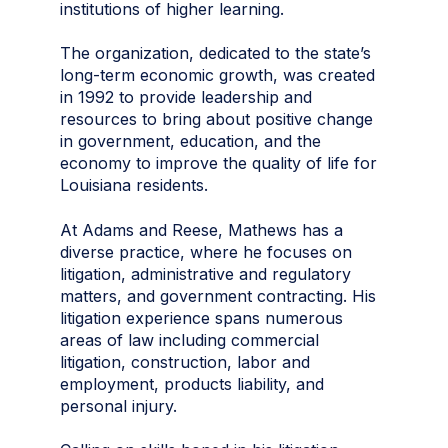
institutions of higher learning.
The organization, dedicated to the state’s
long-term economic growth, was created
in 1992 to provide leadership and
resources to bring about positive change
in government, education, and the
economy to improve the quality of life for
Louisiana residents.
At Adams and Reese, Mathews has a
diverse practice, where he focuses on
litigation, administrative and regulatory
matters, and government contracting. His
litigation experience spans numerous
areas of law including commercial
litigation, construction, labor and
employment, products liability, and
personal injury.