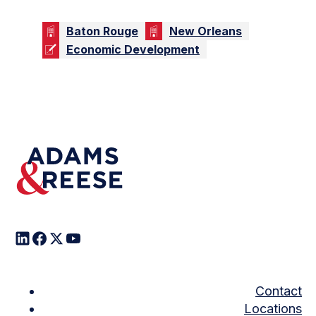
Baton Rouge
New Orleans
Economic Development
Contact
Locations