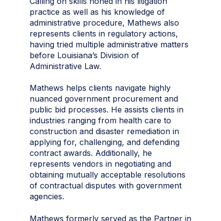
Calling on skills honed in his litigation
practice as well as his knowledge of
administrative procedure, Mathews also
represents clients in regulatory actions,
having tried multiple administrative matters
before Louisiana’s Division of
Administrative Law.
Mathews helps clients navigate highly
nuanced government procurement and
public bid processes. He assists clients in
industries ranging from health care to
construction and disaster remediation in
applying for, challenging, and defending
contract awards. Additionally, he
represents vendors in negotiating and
obtaining mutually acceptable resolutions
of contractual disputes with government
agencies.
Mathews formerly served as the Partner in