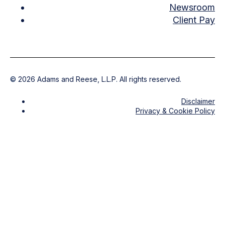
Newsroom
Client Pay
©
2026
Adams and Reese, L.L.P. All rights reserved.
Disclaimer
Privacy & Cookie Policy