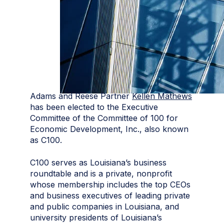
Adams and Reese Partner
Kellen Mathews
has been elected to the Executive
Committee of the Committee of 100 for
Economic Development, Inc., also known
as C100.
C100 serves as Louisiana’s business
roundtable and is a private, nonprofit
whose membership includes the top CEOs
and business executives of leading private
and public companies in Louisiana, and
university presidents of Louisiana’s