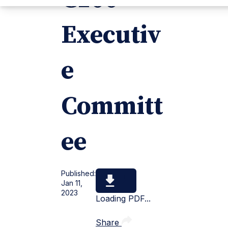
Executiv
e
Committ
ee
Published:
Jan 11,
2023
Loading PDF...
Share