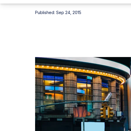
Published:
Sep 24, 2015