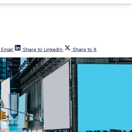
 Email
Share to LinkedIn
Share to X