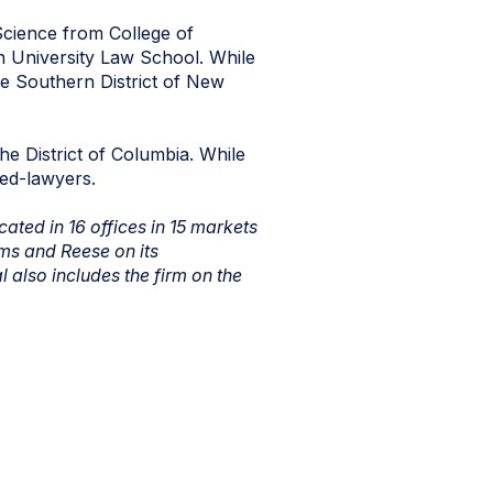
Science from College of
n University Law School. While
the Southern District of New
he District of Columbia. While
sed-lawyers.
ated in 16 offices in 15 markets
ms and Reese on its
 also includes the firm on the