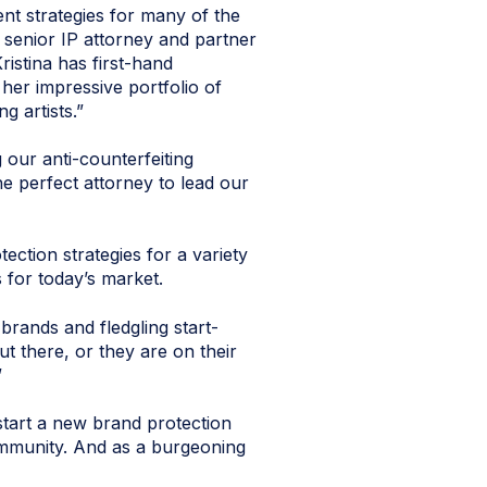
ent strategies for many of the
 senior IP attorney and partner
istina has first-hand
 her impressive portfolio of
g artists.”
our anti-counterfeiting
the perfect attorney to lead our
ction strategies for a variety
 for today’s market.
brands and fledgling start-
t there, or they are on their
”
 start a new brand protection
community. And as a burgeoning