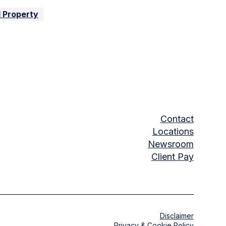
l Property
Contact
Locations
Newsroom
Client Pay
Disclaimer
Privacy & Cookie Policy