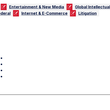
Entertainment & New Media
Global Intellectua
ederal
Internet & E-Commerce
Litigation