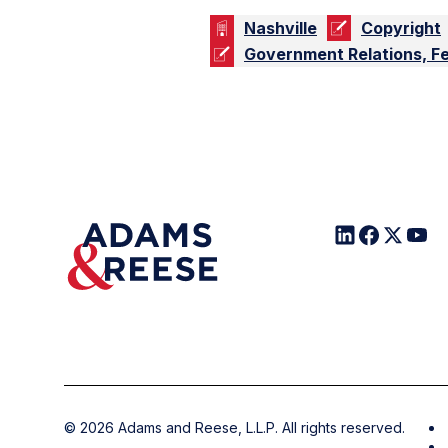
Nashville
Copyright
Government Relations, F
©
2026
Adams and Reese, L.L.P. All rights reserved.