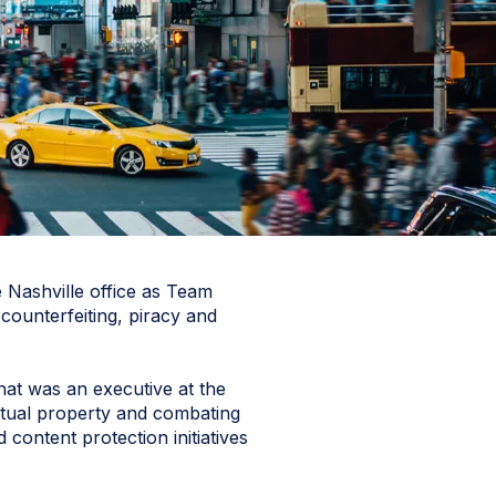
 Nashville office as Team
 counterfeiting, piracy and
hat was an executive at the
ectual property and combating
content protection initiatives