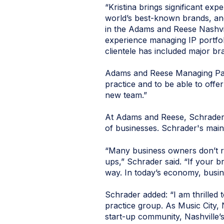
“Kristina brings significant ex
world’s best-known brands, and
in the Adams and Reese Nashvil
experience managing IP portfolio
clientele has included major br
Adams and Reese Managing Part
practice and to be able to offer
new team.”
At Adams and Reese, Schrader w
of businesses. Schrader's main 
“Many business owners don’t rea
ups,” Schrader said. “If your b
way. In today’s economy, busin
Schrader added: “I am thrilled 
practice group. As Music City, 
start-up community, Nashville’