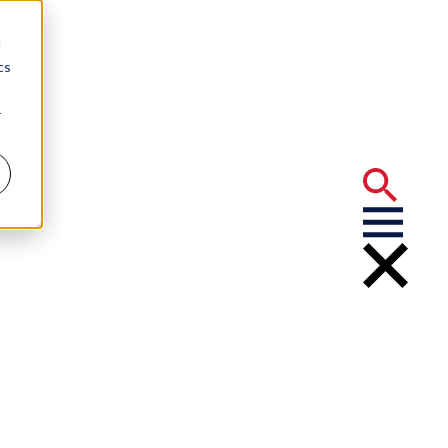
d
cs
r
ns Adams and
m Leader