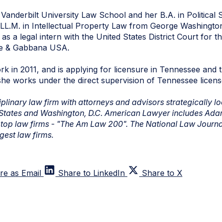
Vanderbilt University Law School and her B.A. in Political 
LL.M. in Intellectual Property Law from George Washingto
as a legal intern with the United States District Court for 
ce & Gabbana USA.
rk in 2011, and is applying for licensure in Tennessee and t
she works under the direct supervision of Tennessee licen
linary law firm with attorneys and advisors strategically loc
 States and Washington, D.C. American Lawyer includes Ada
's top law firms - "The Am Law 200". The National Law Journal
rgest law firms.
re as Email
Share to LinkedIn
Share to X