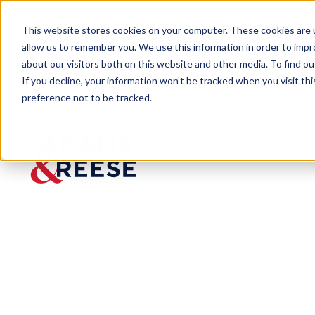
This website stores cookies on your computer. These cookies are u
allow us to remember you. We use this information in order to imp
about our visitors both on this website and other media. To find 
If you decline, your information won’t be tracked when you visit th
preference not to be tracked.
Newsroom
Kristina Montanaro Schrader 
PRESS RELEASE
Kristina Mont
Reese as Anti