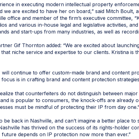
perience in executing modern intellectual property enforcem
 we are excited to have her on board,” said Mitch Boult, a
le office and member of the firm’s executive committee, “Kr
s and various in-house legal and legislative activities, and
ands and start-ups from many industries, as well as recordin
ner Gif Thornton added: “We are excited about launching 
 that niche service and expertise to our clients. Kristina is 
ill continue to offer custom-made brand and content prote
focus is in crafting brand and content protection strategies
lize that counterfeiters do not distinguish between major 
rand is popular to consumers, the knock-offs are already ou
esses must be mindful of protecting their IP from day one.
to be back in Nashville, and can’t imagine a better place to
Nashville has thrived on the success of its rights-holder 
s future depends on IP protection now more than ever.”