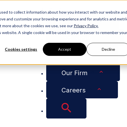
People
sed to collect information about how you interact with our website an
rove and customize your browsing experience and for analytics and metri
Services
out more about the cookies we use, see our
Privacy Policy.
is website. A single cookie will be used in your browser to remember you
Industries
Cookies settings
Accept
Decline
Insights
Joins Adams and Reese as Anti-Counterfeiting Team Leader
Our Firm
Careers
anaro Schrader Joi
-Counterfeiting Tea