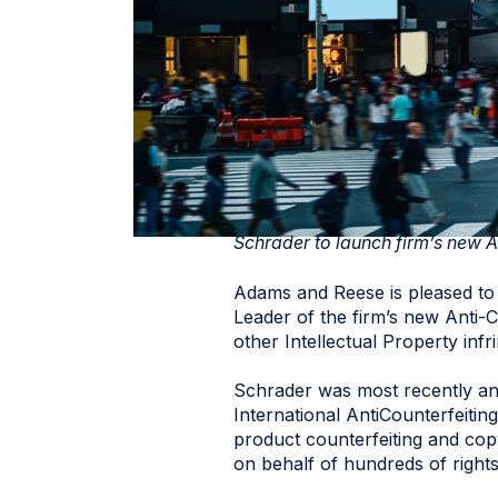
Schrader to launch firm’s new A
Adams and Reese is pleased to 
Leader of the firm’s new Anti-C
other Intellectual Property inf
Schrader was most recently an 
International AntiCounterfeitin
product counterfeiting and copy
on behalf of hundreds of right