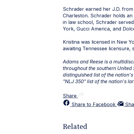
Schrader earned her J.D. from 
Charleston. Schrader holds an 
in law school, Schrader served 
York, Gucci America, and Dol
Kristina was licensed in New Yo
awaiting Tennessee licensure, 
Adams and Reese is a multidiscip
throughout the southern United
distinguished list of the nation
"NLJ 350" list of the nation's la
Share
Share to Facebook
Sha
Related