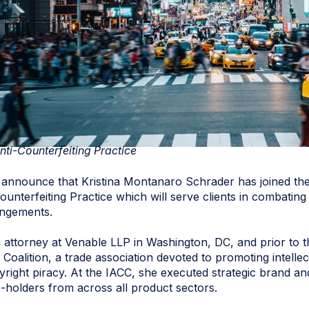
nti-Counterfeiting Practice
announce that Kristina Montanaro Schrader has joined the
ounterfeiting Practice which will serve clients in combating
ringements.
attorney at Venable LLP in Washington, DC, and prior to t
g Coalition, a trade association devoted to promoting intell
right piracy. At the IACC, she executed strategic brand and 
s-holders from across all product sectors.