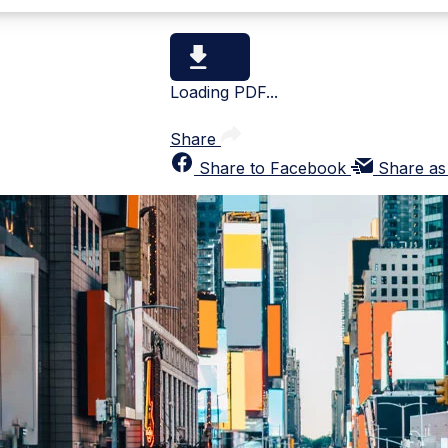
Loading PDF...
Share
Share to Facebook
Share as