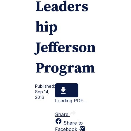
Leaders
hip
Jefferson
Program
Published:
Sep 14,
2016
Loading PDF...
Share
Share to
Facebook