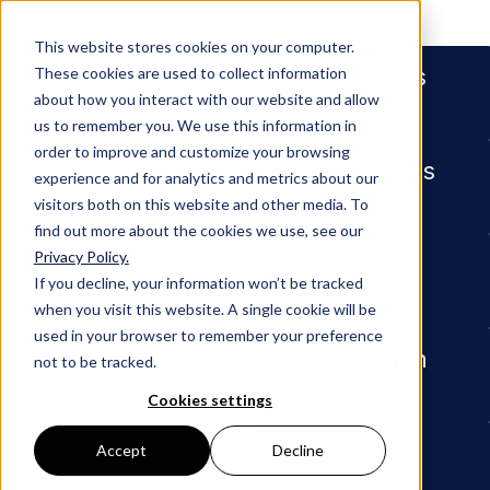
People
This website stores cookies on your computer.
Services
These cookies are used to collect information
about how you interact with our website and allow
us to remember you. We use this information in
order to improve and customize your browsing
Industries
experience and for analytics and metrics about our
visitors both on this website and other media. To
find out more about the cookies we use, see our
Privacy Policy.
Newsroom
Litigation Attorney Timothy B
Insights
If you decline, your information won’t be tracked
when you visit this website. A single cookie will be
PRESS RELEASE
used in your browser to remember your preference
Our Firm
not to be tracked.
Litigatio
Cookies settings
n
Careers
Accept
Decline