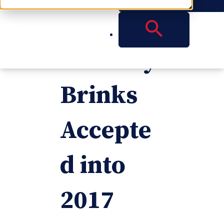
Attorney
Timothy
Brinks
Accepte
d into
2017