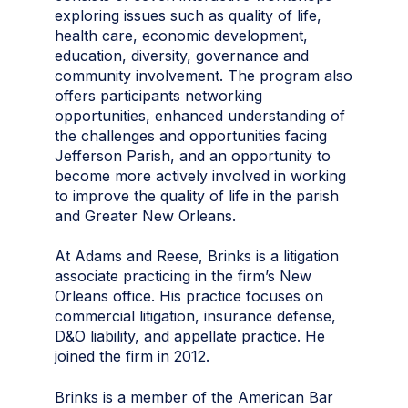
exploring issues such as quality of life,
health care, economic development,
education, diversity, governance and
community involvement. The program also
offers participants networking
opportunities, enhanced understanding of
the challenges and opportunities facing
Jefferson Parish, and an opportunity to
become more actively involved in working
to improve the quality of life in the parish
and Greater New Orleans.
At Adams and Reese, Brinks is a litigation
associate practicing in the firm’s New
Orleans office. His practice focuses on
commercial litigation, insurance defense,
D&O liability, and appellate practice. He
joined the firm in 2012.
Brinks is a member of the American Bar