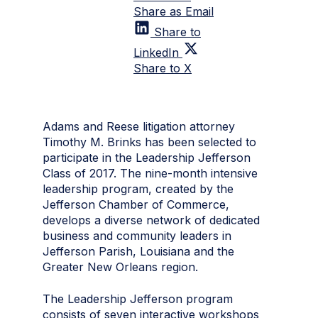
Share as Email
Share to
LinkedIn
Share to X
Adams and Reese litigation attorney
Timothy M. Brinks has been selected to
participate in the Leadership Jefferson
Class of 2017. The nine-month intensive
leadership program, created by the
Jefferson Chamber of Commerce,
develops a diverse network of dedicated
business and community leaders in
Jefferson Parish, Louisiana and the
Greater New Orleans region.
The Leadership Jefferson program
consists of seven interactive workshops