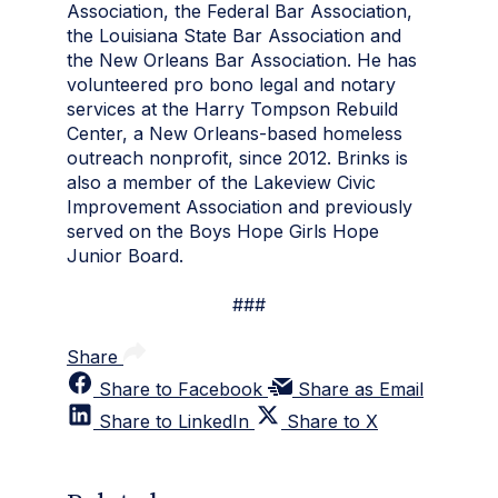
Association, the Federal Bar Association,
the Louisiana State Bar Association and
the New Orleans Bar Association. He has
volunteered pro bono legal and notary
services at the Harry Tompson Rebuild
Center, a New Orleans-based homeless
outreach nonprofit, since 2012. Brinks is
also a member of the Lakeview Civic
Improvement Association and previously
served on the Boys Hope Girls Hope
Junior Board.
###
Share
Share to Facebook
Share as Email
Share to LinkedIn
Share to X