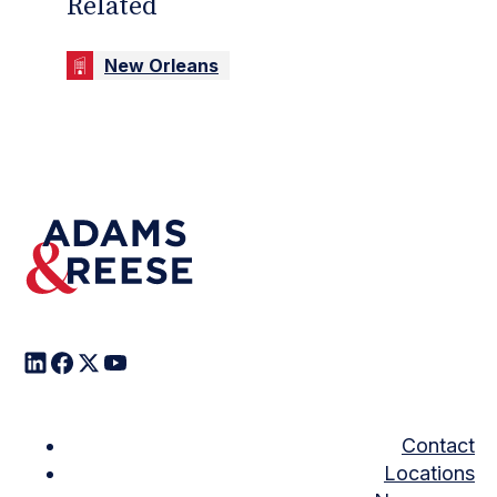
Related
New Orleans
Contact
Locations