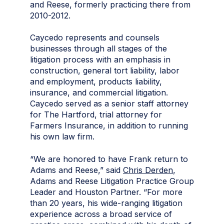
and Reese, formerly practicing there from
2010-2012.
Caycedo represents and counsels
businesses through all stages of the
litigation process with an emphasis in
construction, general tort liability, labor
and employment, products liability,
insurance, and commercial litigation.
Caycedo served as a senior staff attorney
for The Hartford, trial attorney for
Farmers Insurance, in addition to running
his own law firm.
“We are honored to have Frank return to
Adams and Reese,” said
Chris Derden
,
Adams and Reese Litigation Practice Group
Leader and Houston Partner. “For more
than 20 years, his wide-ranging litigation
experience across a broad service of