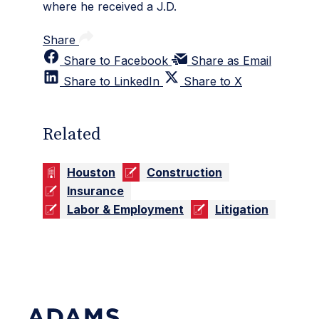
where he received a J.D.
Share
Share to Facebook
Share as Email
Share to LinkedIn
Share to X
Related
Houston
Construction
Insurance
Labor & Employment
Litigation