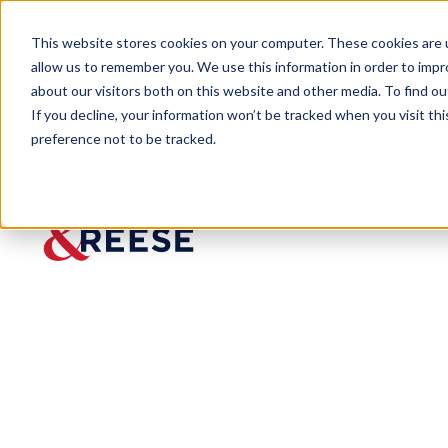
This website stores cookies on your computer. These cookies are u
allow us to remember you. We use this information in order to imp
about our visitors both on this website and other media. To find 
If you decline, your information won’t be tracked when you visit th
preference not to be tracked.
Newsroom
Litigator Frank Caycedo Rejoi
Litigator
Frank
Caycedo