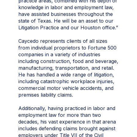
practice areas, combined with his depth of
knowledge in labor and employment law,
have assisted businesses throughout the
state of Texas. He will be an asset to our
Litigation Practice and our Houston office.”
Caycedo represents clients of all sizes
from individual proprietors to Fortune 500
companies in a variety of industries
including construction, food and beverage,
manufacturing, transportation, and retail.
He has handled a wide range of litigation,
including catastrophic workplace injuries,
commercial motor vehicle accidents, and
premises liability claims.
Additionally, having practiced in labor and
employment law for more than two
decades, his vast experience in that arena
includes defending claims brought against
employers under Title VII of the Civil