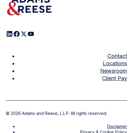
Contact
Locations
Newsroom
Client Pay
©
2026
Adams and Reese, L.L.P. All rights reserved.
Disclaimer
Privacy & Cookie Policy