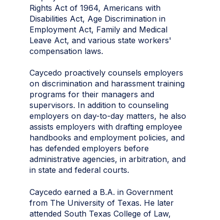
Rights Act of 1964, Americans with
Disabilities Act, Age Discrimination in
Employment Act, Family and Medical
Leave Act, and various state workers'
compensation laws.
Caycedo proactively counsels employers
on discrimination and harassment training
programs for their managers and
supervisors. In addition to counseling
employers on day-to-day matters, he also
assists employers with drafting employee
handbooks and employment policies, and
has defended employers before
administrative agencies, in arbitration, and
in state and federal courts.
Caycedo earned a B.A. in Government
from The University of Texas. He later
attended South Texas College of Law,