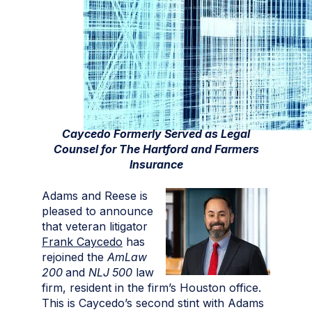
Caycedo Formerly Served as Legal
Counsel for The Hartford and Farmers
Insurance
Adams and Reese is
pleased to announce
that veteran litigator
Frank Caycedo
has
rejoined the
AmLaw
200
and
NLJ 500
law
firm, resident in the firm’s Houston office.
This is Caycedo’s second stint with Adams