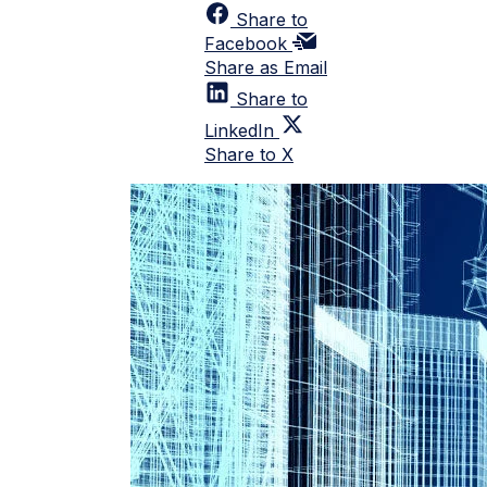
Share to
Facebook
Share as Email
Share to
LinkedIn
Share to X