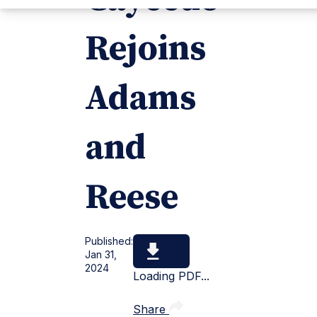
Rejoins
Adams
and
Reese
Published:
Jan 31,
2024
Loading PDF...
Share