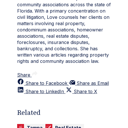
community associations across the state of
Florida. With a primary concentration on
civil litigation, Love counsels her clients on
matters involving real property,
condominium associations, homeowner
associations, real estate disputes,
foreclosures, insurance disputes,
bankruptcy, and collections. She has
written various articles regarding property
rights and community association law.
Share
Share to Facebook
Share as Email
Share to LinkedIn
Share to X
Related
Tampa
Real Estate