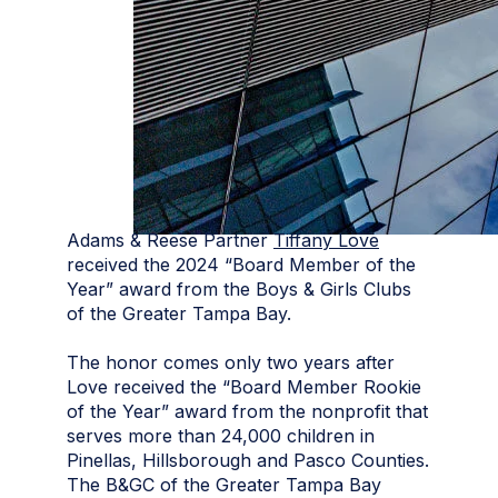
Adams & Reese Partner
Tiffany Love
received the 2024 “Board Member of the
Year” award from the Boys & Girls Clubs
of the Greater Tampa Bay.
The honor comes only two years after
Love received the “Board Member Rookie
of the Year” award from the nonprofit that
serves more than 24,000 children in
Pinellas, Hillsborough and Pasco Counties.
The B&GC of the Greater Tampa Bay