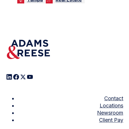
Contact
Locations
Newsroom
Client Pay