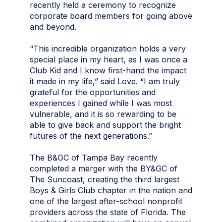
recently held a ceremony to recognize
corporate board members for going above
and beyond.
“This incredible organization holds a very
special place in my heart, as I was once a
Club Kid and I know first-hand the impact
it made in my life,” said Love. “I am truly
grateful for the opportunities and
experiences I gained while I was most
vulnerable, and it is so rewarding to be
able to give back and support the bright
futures of the next generations.”
The B&GC of Tampa Bay recently
completed a merger with the BY&GC of
The Suncoast, creating the third largest
Boys & Girls Club chapter in the nation and
one of the largest after-school nonprofit
providers across the state of Florida. The