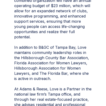
combined organization will have an annual
operating budget of $23 million, which will
allow for an expanded network of clubs,
innovative programming, and enhanced
support services, ensuring that more
young people can access life-changing
opportunities and realize their full
potential.
In addition to B&GC of Tampa Bay, Love
maintains community leadership roles in
the Hillsborough County Bar Association,
Florida Association for Women Lawyers,
Hillsborough Association for Women
Lawyers, and The Florida Bar, where she
is active in outreach.
At Adams & Reese, Love is a Partner in the
national law firm’s Tampa office, and
through her real estate-focused practice,
she advises residential and professional