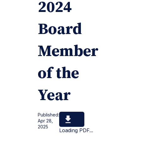
2024
Board
Member
of the
Year
Published:
Apr 28,
2025
Loading PDF...