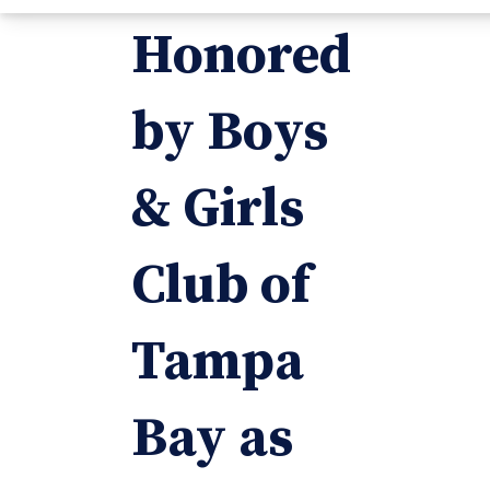
Honored
by Boys
& Girls
Club of
Tampa
Bay as