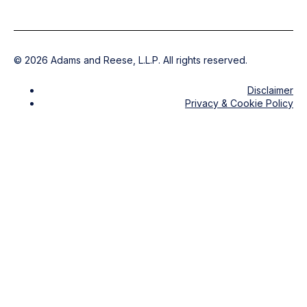
©
2026
Adams and Reese, L.L.P. All rights reserved.
Disclaimer
Privacy & Cookie Policy