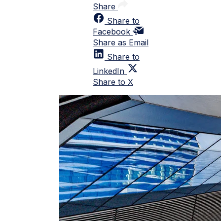
Share
Share to
Facebook
Share as Email
Share to
LinkedIn
Share to X