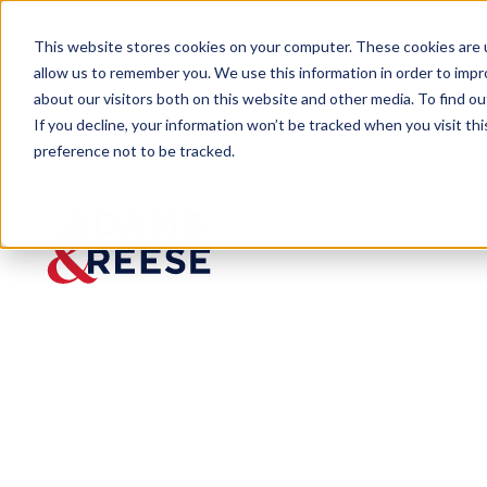
This website stores cookies on your computer. These cookies are u
allow us to remember you. We use this information in order to imp
about our visitors both on this website and other media. To find 
If you decline, your information won’t be tracked when you visit th
preference not to be tracked.
Newsroom
Tiffany Love Honored by Boys
PRESS RELEASE
Tiffany
Love