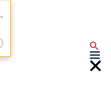
d
cs
r
d
 University
Ives Award