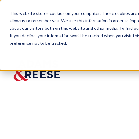
This website stores cookies on your computer. These cookies are u
allow us to remember you. We use this information in order to imp
about our visitors both on this website and other media. To find 
If you decline, your information won’t be tracked when you visit th
preference not to be tracked.
Newsroom
Mark Surprenant Receives Loyo
Mark Surprena
New Orleans Co
Published:
Jan 16, 2020