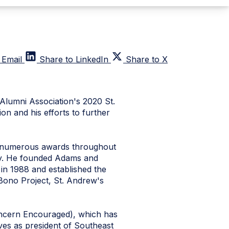
 Email
Share to LinkedIn
Share to X
Alumni Association's 2020 St.
n and his efforts to further
h numerous awards throughout
ity. He founded Adams and
in 1988 and established the
 Bono Project, St. Andrew's
oncern Encouraged), which has
ves as president of Southeast