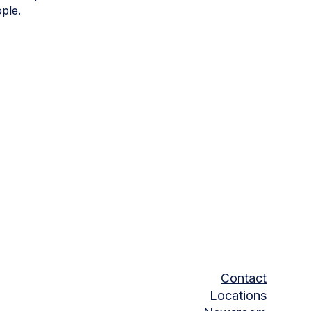
ple.
Contact
Locations