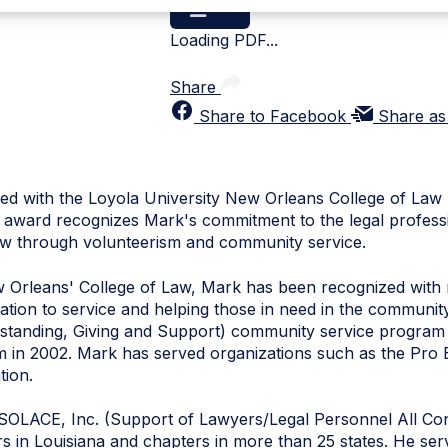
Loading PDF...
Share
Share to Facebook
Share as
d with the Loyola University New Orleans College of Law 
award recognizes Mark's commitment to the legal professio
Law through volunteerism and community service.
w Orleans' College of Law, Mark has been recognized wit
dication to service and helping those in need in the commun
standing, Giving and Support) community service program 
am in 2002. Mark has served organizations such as the Pro
tion.
 SOLACE, Inc. (Support of Lawyers/Legal Personnel All C
s in Louisiana and chapters in more than 25 states. He ser