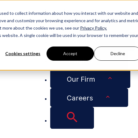
People
sed to collect information about how you interact with our website an
rove and customize your browsing experience and for analytics and metri
Services
out more about the cookies we use, see our
Privacy Policy.
is website. A single cookie will be used in your browser to remember you
Industries
Cookies settings
Accept
Decline
Insights
la University New Orleans College of Law's St. Ives Awar
Our Firm
nt Receives Loyola
Careers
llege of Law's St. 