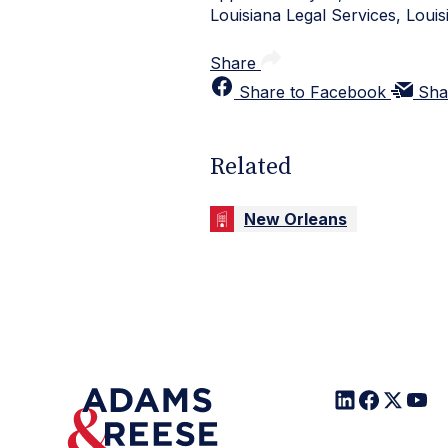
Louisiana Legal Services, Louis
Share
Share to Facebook
Sha
Related
New Orleans