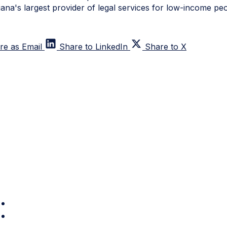
iana's largest provider of legal services for low-income peo
re as Email
Share to LinkedIn
Share to X