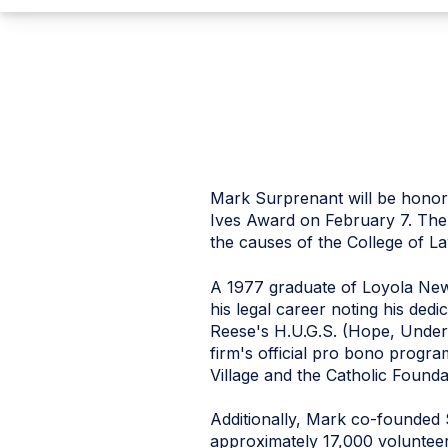
Mark Surprenant will be honore
Ives Award on February 7. The 
the causes of the College of 
A 1977 graduate of Loyola Ne
his legal career noting his de
Reese's H.U.G.S. (Hope, Under
firm's official pro bono progr
Village and the Catholic Founda
Additionally, Mark co-founded
approximately 17,000 volunteer