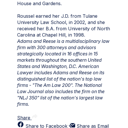
House and Gardens.
Roussel earned her J.D. from Tulane
University Law School, in 2002, and she
received her B.A. from University of North
Carolina at Chapel Hill, in 1998.
Adams and Reese is a multidisciplinary law
firm with 300 attorneys and advisors
strategically located in 16 offices in 15
markets throughout the southern United
States and Washington, D.C. American
Lawyer includes Adams and Reese on its
distinguished list of the nation's top law
firms - "The Am Law 200". The National
Law Journal also includes the firm on the
"NLJ 350" list of the nation's largest law
firms.
Share
Share to Facebook
Share as Email