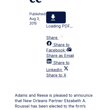
Published:
Aug 3,
2015
Loading PDF...
Share
Share to
Facebook
Share as Email
Share to
LinkedIn
Share to X
Adams and Reese is pleased to announce
that New Orleans Partner Elizabeth A.
Roussel has been elected to the firm’s