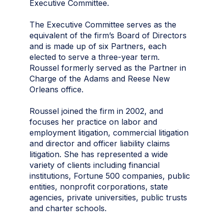
Executive Committee.
The Executive Committee serves as the
equivalent of the firm’s Board of Directors
and is made up of six Partners, each
elected to serve a three-year term.
Roussel formerly served as the Partner in
Charge of the Adams and Reese New
Orleans office.
Roussel joined the firm in 2002, and
focuses her practice on labor and
employment litigation, commercial litigation
and director and officer liability claims
litigation. She has represented a wide
variety of clients including financial
institutions, Fortune 500 companies, public
entities, nonprofit corporations, state
agencies, private universities, public trusts
and charter schools.