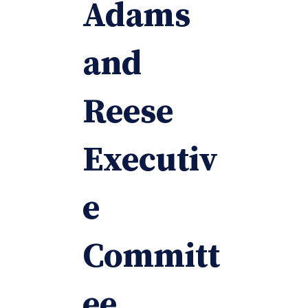
Adams
and
Reese
Executiv
e
Committ
ee