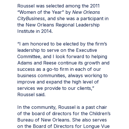
Roussel was selected among the 2011
“Women of the Year” by
New Orleans
CityBusiness
, and she was a participant in
the New Orleans Regional Leadership
Institute in 2014.
“I am honored to be elected by the firm’s
leadership to serve on the Executive
Committee, and I look forward to helping
Adams and Reese continue its growth and
success as a go-to firm in each of our
business communities, always working to
improve and expand the high level of
services we provide to our clients,”
Roussel said.
In the community, Roussel is a past chair
of the board of directors for the Children’s
Bureau of New Orleans. She also serves
on the Board of Directors for Longue Vue