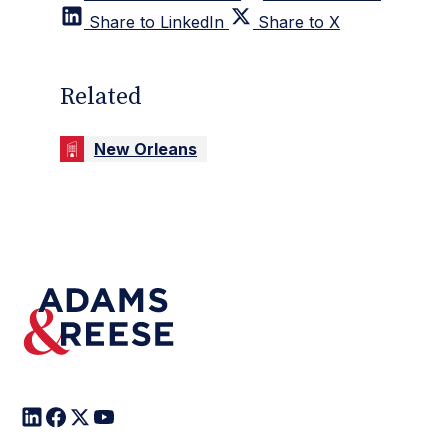
Share to LinkedIn
Share to X
Related
New Orleans