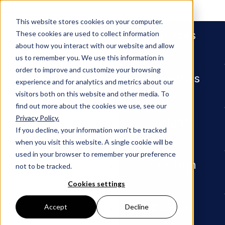
People
This website stores cookies on your computer.
Services
These cookies are used to collect information
about how you interact with our website and allow
us to remember you. We use this information in
order to improve and customize your browsing
Industries
experience and for analytics and metrics about our
visitors both on this website and other media. To
find out more about the cookies we use, see our
Privacy Policy.
Newsroom
New Orleans Partner Elizabet
Insights
If you decline, your information won’t be tracked
when you visit this website. A single cookie will be
PRESS RELEASE
used in your browser to remember your preference
Our Firm
not to be tracked.
New
Cookies settings
Orleans
Careers
Accept
Decline