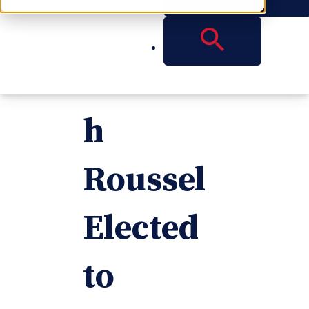
Partner
Elizabet
h
Roussel
Elected
to